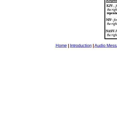
Home
|
Introduction
|
Audio Mess