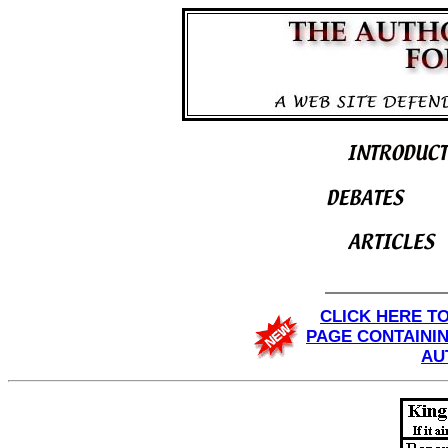
CLICK HERE T
PAGE CONTAINI
AU