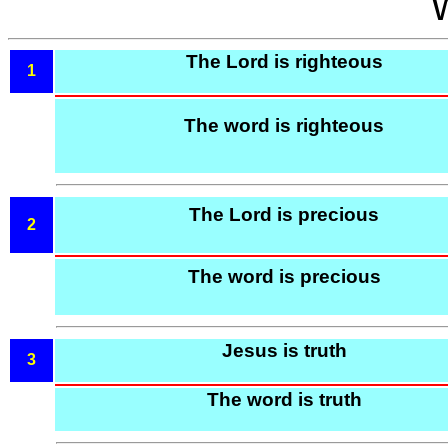
The Lord is righteous
1
The word is righteous
The Lord is precious
2
The word is precious
Jesus is truth
3
The word is truth