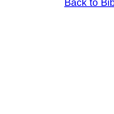
Back to Bi