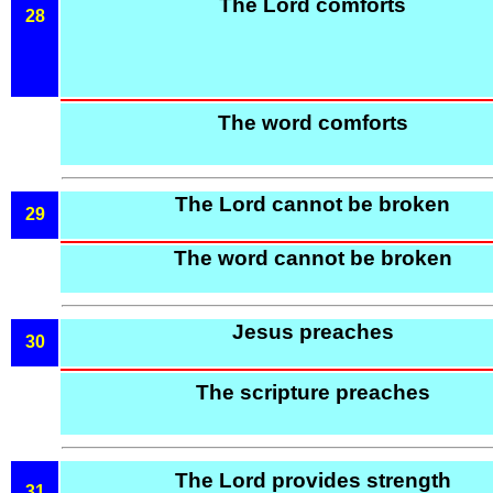
The Lord comforts
28
The word comforts
The Lord cannot be broken
29
The word cannot be broken
Jesus preaches
30
The scripture preaches
The Lord provides strength
31