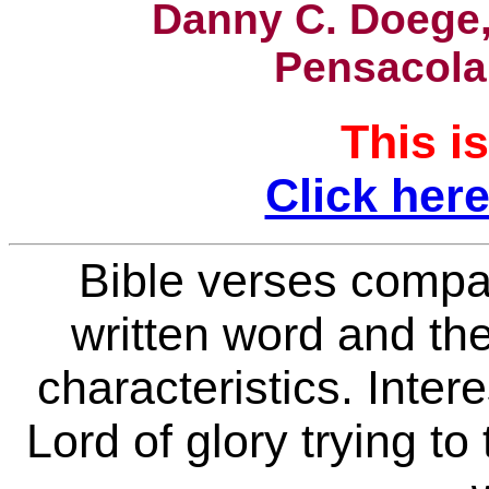
Danny C. Doege,
Pensacola
This is
Click here
Bible verses compa
written word
and the
characteristics. Inter
Lord of glory trying to