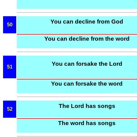
You can decline from God
50
You can decline from the word
You can forsake the Lord
51
You can forsake the word
The Lord has songs
52
The word has songs