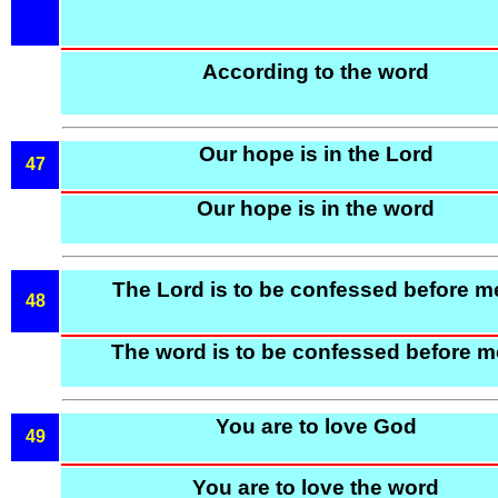
According to the word
Our hope is in the Lord
47
Our hope is in the word
The Lord is to be confessed before m
48
The word is to be confessed before 
You are to love God
49
You are to love the word