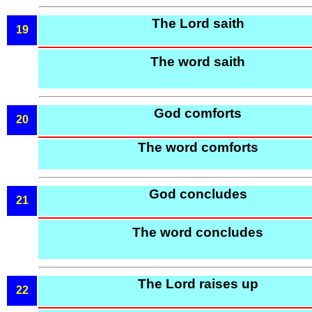
The Lord saith
19
The word saith
God comforts
20
The word comforts
God concludes
21
The word concludes
The Lord raises up
22