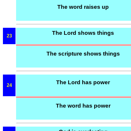
The word raises up
The Lord shows things
23
The scripture shows things
The Lord has power
24
The word has power