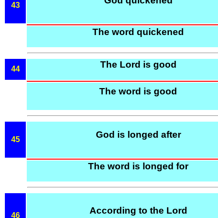
God quickened
43
The word quickened
The Lord is good
44
The word is good
God is longed after
45
The word is longed for
According to the Lord
46