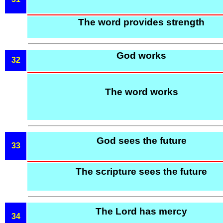
The word provides strength
God works
32
The word works
God sees the future
33
The scripture sees the future
The Lord has mercy
34