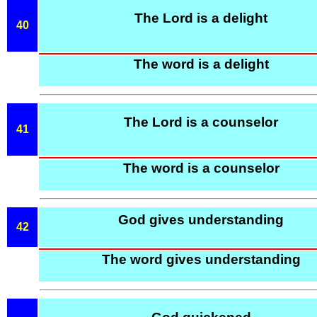
The Lord is a delight
40
The word is a delight
The Lord is a counselor
41
The word is a counselor
God gives understanding
42
The word gives understanding