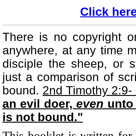
Click here
There is no copyright o
anywhere, at any time ma
disciple the sheep, or s
just a comparison of scr
bound.
2nd Timothy 2:9-
an evil doer,
even
unto
is not bound."
This booklet is written fo