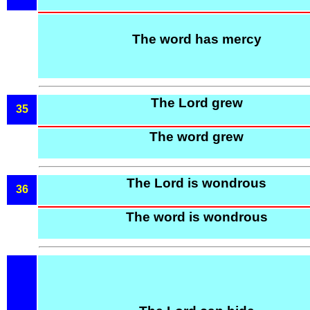
The word has mercy
The Lord grew
35
The word grew
The Lord is wondrous
36
The word is wondrous