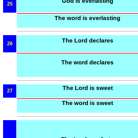
God is everlasting
25
The word is everlasting
The Lord declares
26
The word declares
The Lord is sweet
27
The word is sweet