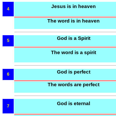
Jesus is in heaven
4
The word is in heaven
God is a Spirit
5
The word is a spirit
God is perfect
6
The words are perfect
God is eternal
7