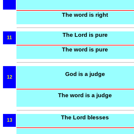
The word is right
The Lord is pure
11
The word is pure
God is a judge
12
The word is a judge
The Lord blesses
13