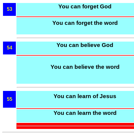
You can forget God
53
You can forget the word
You can believe God
54
You can believe the word
You can learn of Jesus
55
You can learn the word