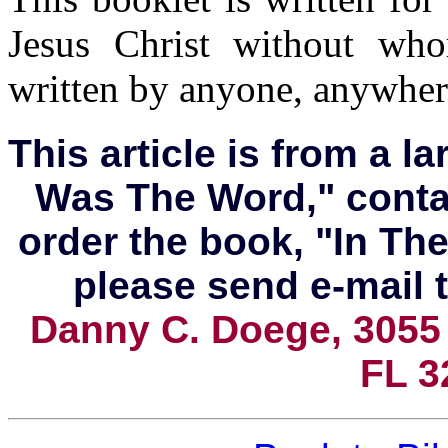
Jesus Christ without wh
written by anyone, anywhere
This article is from a l
Was The Word," conta
order the book, "In T
please
send e-mail t
Danny C. Doege, 3055
FL 3