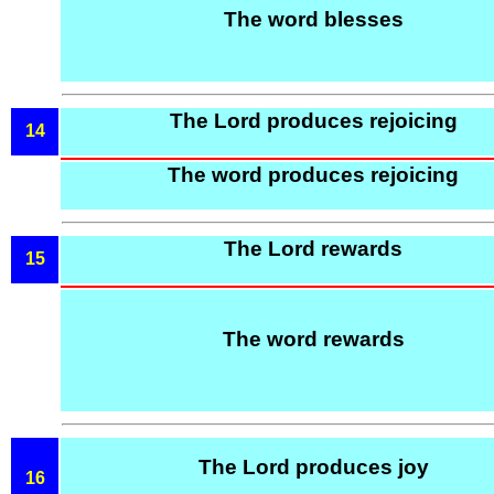
The word blesses
The Lord produces rejoicing
14
The word produces rejoicing
The Lord rewards
15
The word rewards
The Lord produces joy
16