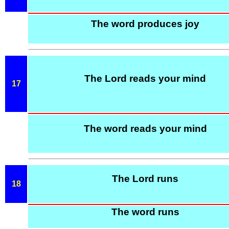
The word produces joy
The Lord reads your mind
17
The word reads your mind
The Lord runs
18
The word runs