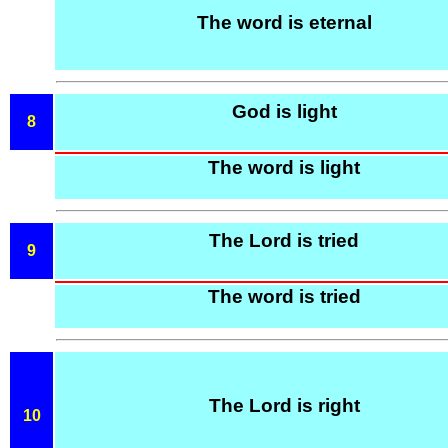
The word is eternal
God is light
8
The word is light
The Lord is tried
9
The word is tried
The Lord is right
10