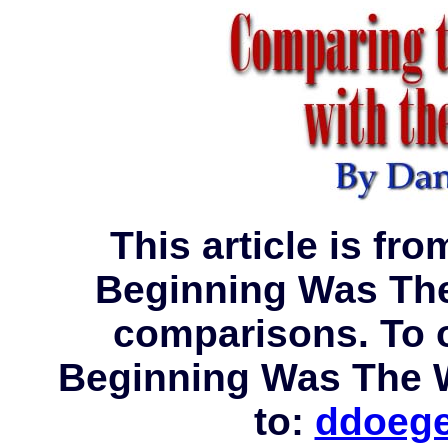
This article is fro
Beginning Was The
comparisons. To o
Beginning Was The 
to:
ddoege