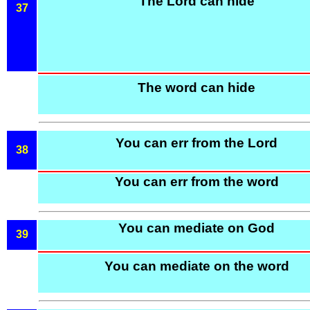
The Lord can hide
37
The word can hide
You can err from the Lord
38
You can err from the word
You can mediate on God
39
You can mediate on the word