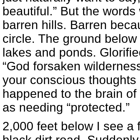
beautiful.” But the word
barren hills. Barren bec
circle. The ground below 
lakes and ponds. Glorifie
“God forsaken wilderness,
your conscious thoughts
happened to the brain of 
as needing “protected.”
2,000 feet below I see a
black dirt road. Suddenl