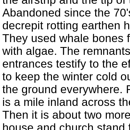
Abandoned since the 70's 
decrepit rotting earthen 
They used whale bones f
with algae. The remnants 
entrances testify to the e
to keep the winter cold o
the ground everywhere. F
is a mile inland across the
Then it is about two more
house and church stand fa