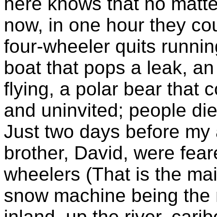
here knows that no matte
now, in one hour they could
four-wheeler quits runnin
boat that pops a leak, an 
flying, a polar bear tha
and uninvited; people die
Just two days before my 
brother, David, were feare
wheelers (That is the ma
snow machine being the m
inland, up the river, car