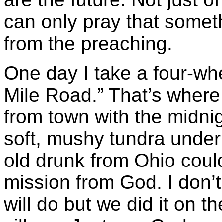
can only pray that somet
from the preaching.
One day I take a four-wh
Mile Road.” That’s where
from town with the midni
soft, mushy tundra unde
old drunk from Ohio could
mission from God. I don’
will do but we did it on t