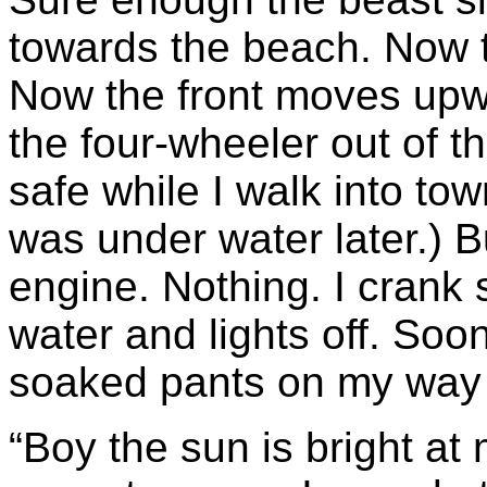
towards the beach. Now th
Now the front moves upwa
the four-wheeler out of t
safe while I walk into to
was under water later.) B
engine. Nothing. I crank 
water and lights off. Soo
soaked pants on my way 
“Boy the sun is bright at