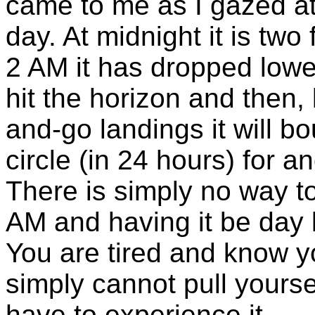
came to me as I gazed at 
day. At midnight it is two
2 AM it has dropped lower 
hit the horizon and then, 
and-go landings it will b
circle (in 24 hours) for a
There is simply no way to
AM and having it be day li
You are tired and know y
simply cannot pull yourse
have to experience it.