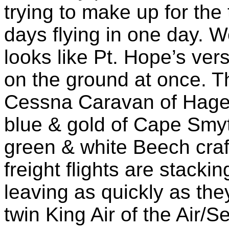
trying to make up for the 
days flying in one day. We
looks like Pt. Hope’s ve
on the ground at once. T
Cessna Caravan of Hagel
blue & gold of Cape Smyth
green & white Beech craft
freight flights are stack
leaving as quickly as th
twin King Air of the Air/