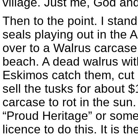
village. Just me, God an
Then to the point. I stan
seals playing out in the 
over to a Walrus carcase.
beach. A dead walrus wit
Eskimos catch them, cut 
sell the tusks for about 
carcase to rot in the sun
“Proud Heritage” or some
licence to do this. It is the