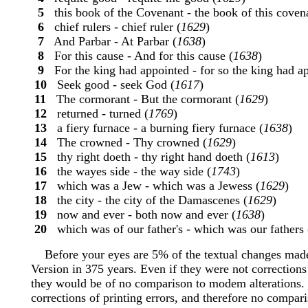
5
this book of the Covenant - the book of this covena
6
chief rulers - chief ruler (
1629
)
7
And Parbar - At Parbar (
1638
)
8
For this cause - And for this cause (
1638
)
9
For the king had appointed - for so the king had ap
10
Seek good - seek God (
1617
)
11
The cormorant - But the cormorant (
1629
)
12
returned - turned (
1769
)
13
a fiery furnace - a burning fiery furnace (
1638
)
14
The crowned - Thy crowned (
1629
)
15
thy right doeth - thy right hand doeth (
1613
)
16
the wayes side - the way side (
1743
)
17
which was a Jew - which was a Jewess (
1629
)
18
the city - the city of the Damascenes (
1629
)
19
now and ever - both now and ever (
1638
)
20
which was of our father's - which was our fathers 
Before your eyes are 5% of the textual changes made
Version in 375 years. Even if they were not corrections
they would be of no comparison to modem alterations. 
corrections of printing errors, and therefore no comparis