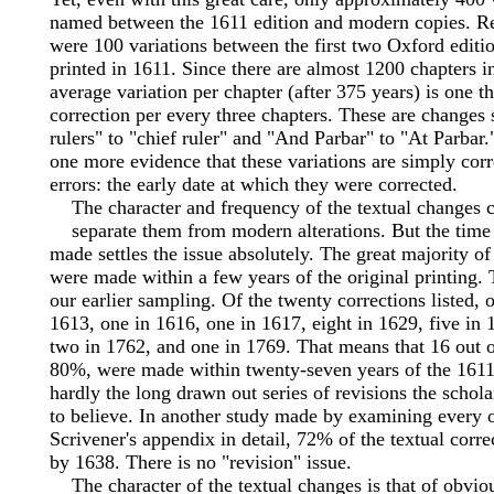
named between the 1611 edition and modern copies. R
were 100 variations between the first two Oxford edit
printed in 1611. Since there are almost 1200 chapters in
average variation per chapter (after 375 years) is one thi
correction per every three chapters. These are changes 
rulers" to "chief ruler" and "And Parbar" to "At Parbar."
one more evidence that these variations are simply corr
errors: the early date at which they were corrected.
The character and frequency of the textual changes c
separate them from modern alterations. But the time
made settles the issue absolutely. The great majority of
were made within a few years of the original printing.
our earlier sampling. Of the twenty corrections listed,
1613, one in 1616, one in 1617, eight in 1629, five in 
two in 1762, and one in 1769. That means that 16 out o
80%, were made within twenty-seven years of the 1611 
hardly the long drawn out series of revisions the scho
to believe. In another study made by examining every 
Scrivener's appendix in detail, 72% of the textual corr
by 1638. There is no "revision" issue.
The character of the textual changes is that of obviou