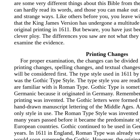
are some very different things about this Bible from t
can hardly read its words, and those you can make out 
and strange ways. Like others before you, you leave wi
that the King James Version has undergone a multitude 
original printing in 1611. But beware, you have just be
clever ploy. The differences you saw are not what they 
examine the evidence.
Printing Changes
For proper examination, the changes can be divided i
printing changes, spelling changes, and textual changes
will be considered first. The type style used in 1611 by
was the Gothic Type Style. The type style you are read
are familiar with is Roman Type. Gothic Type is somet
Germanic because it originated in Germany. Remember,
printing was invented. The Gothic letters were formed 
hand-drawn manuscript lettering of the Middle Ages. At 
only style in use. The Roman Type Style was invented f
many years passed before it became the predominate st
European countries. Gothic continued to be used in Ge
years. In 1611 in England, Roman Type was already ve
would soon supersede the Gothic. However, the original