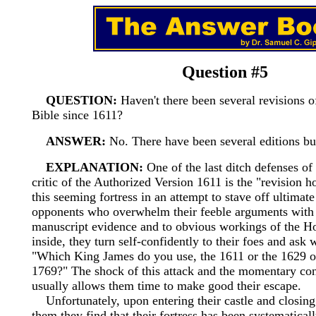
Question #5
QUESTION:
Haven't there been several revisions 
Bible since 1611?
ANSWER:
No. There have been several editions but
EXPLANATION:
One of the last ditch defenses of
critic of the Authorized Version 1611 is the "revision h
this seeming fortress in an attempt to stave off ultimate
opponents who overwhelm their feeble arguments with h
manuscript evidence and to obvious workings of the Ho
inside, they turn self-confidently to their foes and ask
"Which King James do you use, the 1611 or the 1629 o
1769?" The shock of this attack and the momentary conf
usually allows them time to make good their escape.
Unfortunately, upon entering their castle and closing
them they find that their fortress has been systematical