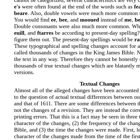
cannot be categorized, several characteristics are ver
e's
were often found at the end of the words such as
fe
beare
. Also, double vowels were much more common t
You would find
ee
,
bee
, and
mooued
instead of
me
,
b
Double consonants were also much more common. W
euill
, and
ftarres
be according to present-day spelling?
figure them out. The present-day spellings would be
ra
These typographical and spelling changes account for al
called thousands of changes in the King James Bible. 
the text in any way. Therefore they cannot be honestl
thousands of true textual changes which are blatantly 
versions.
Textual Changes
Almost all of the alleged changes have been accounte
to the question of actual textual differences between ou
and that of 1611. There are some differences between t
not the changes of a revision. They are instead the corr
printing errors. That this is a fact may be seen in three 
character of the changes, (2) the frequency of the chan
Bible, and (3) the time the changes were made. First, le
character of the changes made from the time of the first