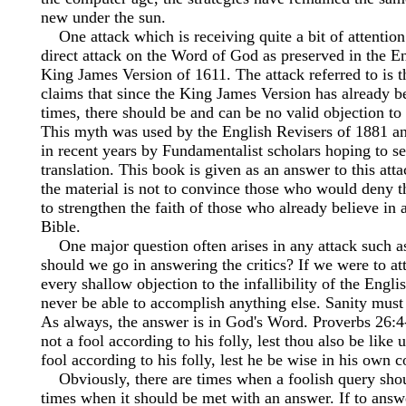
new under the sun.
One attack which is receiving quite a bit of attention 
direct attack on the Word of God as preserved in the E
King James Version of 1611. The attack referred to is 
claims that since the King James Version has already b
times, there should be and can be no valid objection to 
This myth was used by the English Revisers of 1881 a
in recent years by Fundamentalist scholars hoping to sell
translation. This book is given as an answer to this att
the material is not to convince those who would deny th
to strengthen the faith of those who already believe in
Bible.
One major question often arises in any attack such as
should we go in answering the critics? If we were to a
every shallow objection to the infallibility of the Engl
never be able to accomplish anything else. Sanity mus
As always, the answer is in God's Word. Proverbs 26:4
not a fool according to his folly, lest thou also be like
fool according to his folly, lest he be wise in his own c
Obviously, there are times when a foolish query sho
times when it should be met with an answer. If to answe