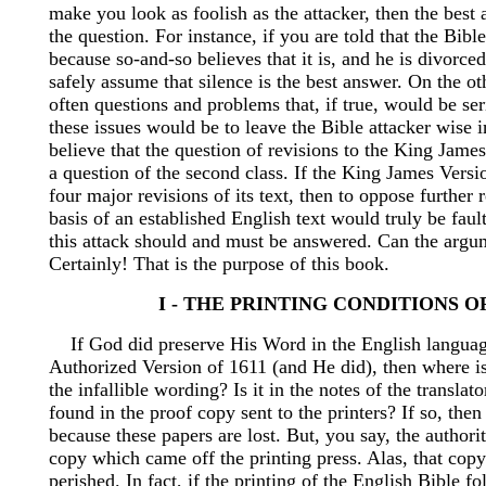
make you look as foolish as the attacker, then the best 
the question. For instance, if you are told that the Bible
because so-and-so believes that it is, and he is divorc
safely assume that silence is the best answer. On the ot
often questions and problems that, if true, would be se
these issues would be to leave the Bible attacker wise i
believe that the question of revisions to the King Jame
a question of the second class. If the King James Vers
four major revisions of its text, then to oppose further 
basis of an established English text would truly be fault
this attack should and must be answered. Can the arg
Certainly! That is the purpose of this book.
I - THE PRINTING CONDITIONS OF
If God did preserve His Word in the English languag
Authorized Version of 1611 (and He did), then where is
the infallible wording? Is it in the notes of the translato
found in the proof copy sent to the printers? If so, then 
because these papers are lost. But, you say, the authority
copy which came off the printing press. Alas, that copy
perished. In fact, if the printing of the English Bible f