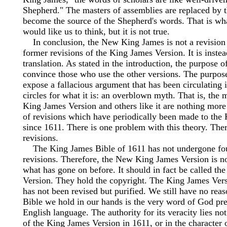
Shepherd." The masters of assemblies are replaced by 
become the source of the Shepherd's words. That is wha
would like us to think, but it is not true.
In conclusion, the New King James is not a revision 
former revisions of the King James Version. It is inste
translation. As stated in the introduction, the purpose of
convince those who use the other versions. The purpose
expose a fallacious argument that has been circulating 
circles for what it is: an overblown myth. That is, the
King James Version and others like it are nothing more
of revisions which have periodically been made to the
since 1611. There is one problem with this theory. The
revisions.
The King James Bible of 1611 has not undergone fou
revisions. Therefore, the New King James Version is no
what has gone on before. It should in fact be called t
Version. They hold the copyright. The King James Ver
has not been revised but purified. We still have no reas
Bible we hold in our hands is the very word of God pre
English language. The authority for its veracity lies not 
of the King James Version in 1611, or in the character 