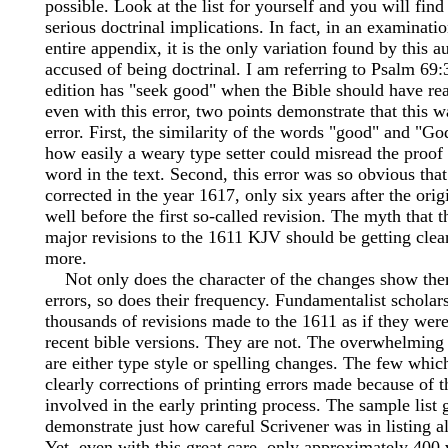
possible. Look at the list for yourself and you will find
serious doctrinal implications. In fact, in an examinatio
entire appendix, it is the only variation found by this a
accused of being doctrinal. I am referring to Psalm 69
edition has "seek good" when the Bible should have re
even with this error, two points demonstrate that this w
error. First, the similarity of the words "good" and "Go
how easily a weary type setter could misread the proof
word in the text. Second, this error was so obvious tha
corrected in the year 1617, only six years after the orig
well before the first so-called revision. The myth that t
major revisions to the 1611 KJV should be getting clear
more.
Not only does the character of the changes show them
errors, so does their frequency. Fundamentalist scholars
thousands of revisions made to the 1611 as if they were
recent bible versions. They are not. The overwhelming
are either type style or spelling changes. The few whic
clearly corrections of printing errors made because of 
involved in the early printing process. The sample list 
demonstrate just how careful Scrivener was in listing al
Yet, even with this great care, only approximately 400 