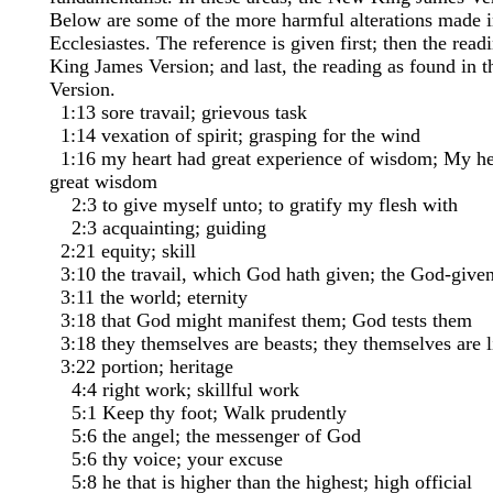
Below are some of the more harmful alterations made i
Ecclesiastes. The reference is given first; then the read
King James Version; and last, the reading as found in
Version.
1:13 sore travail; grievous task
1:14 vexation of spirit; grasping for the wind
1:16 my heart had great experience of wisdom; My he
great wisdom
2:3 to give myself unto; to gratify my flesh with
2:3 acquainting; guiding
2:21 equity; skill
3:10 the travail, which God hath given; the God-given
3:11 the world; eternity
3:18 that God might manifest them; God tests them
3:18 they themselves are beasts; they themselves are l
3:22 portion; heritage
4:4 right work; skillful work
5:1 Keep thy foot; Walk prudently
5:6 the angel; the messenger of God
5:6 thy voice; your excuse
5:8 he that is higher than the highest; high official