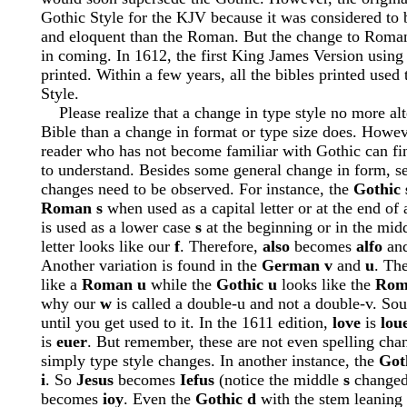
Gothic Style for the KJV because it was considered to 
and eloquent than the Roman. But the change to Roma
in coming. In 1612, the first King James Version usi
printed. Within a few years, all the bibles printed use
Style.
Please realize that a change in type style no more alte
Bible than a change in format or type size does. Howe
reader who has not become familiar with Gothic can find
to understand. Besides some general change in form, sev
changes need to be observed. For instance, the
Gothic 
Roman s
when used as a capital letter or at the end of
is used as a lower case
s
at the beginning or in the mid
letter looks like our
f
. Therefore,
also
becomes
alfo
an
Another variation is found in the
German v
and
u
. Th
like a
Roman u
while the
Gothic u
looks like the
Rom
why our
w
is called a double-u and not a double-v. Sou
until you get used to it. In the 1611 edition,
love
is
lou
is
euer
. But remember, these are not even spelling cha
simply type style changes. In another instance, the
Got
i
. So
Jesus
becomes
Iefus
(notice the middle
s
changed
becomes
ioy
. Even the
Gothic d
with the stem leaning 