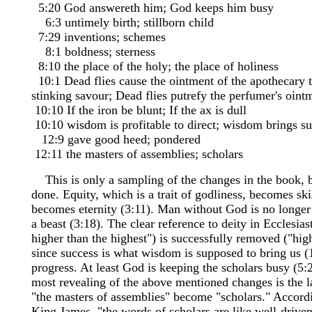
5:20 God answereth him; God keeps him busy
6:3 untimely birth; stillborn child
7:29 inventions; schemes
8:1 boldness; sterness
8:10 the place of the holy; the place of holiness
10:1 Dead flies cause the ointment of the apothecary t
stinking savour; Dead flies putrefy the perfumer's oint
10:10 If the iron be blunt; If the ax is dull
10:10 wisdom is profitable to direct; wisdom brings s
12:9 gave good heed; pondered
12:11 the masters of assemblies; scholars
This is only a sampling of the changes in the book, b
done. Equity, which is a trait of godliness, becomes ski
becomes eternity (3:11). Man without God is no longer a
a beast (3:18). The clear reference to deity in Ecclesiast
higher than the highest") is successfully removed ("high
since success is what wisdom is supposed to bring us (1
progress. At least God is keeping the scholars busy (5:
most revealing of the above mentioned changes is the l
"the masters of assemblies" become "scholars." Accord
King James, "the words of scholars are like well-driven