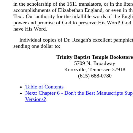
in the scholarship of the 1611 translators, or in the liter
accomplishments of Elizabethan England, or even in t
Text. Our authority for the infallible words of the Engli
power and promise of God to preserve His Word! God 
have His Word.
Individual copies of Dr. Reagan's excellent pamphlet
sending one dollar to:
Trinity Baptist Temple Bookstore
5709 N. Broadway
Knoxville, Tennessee 37918
(615) 688-0780
Table of Contents
Next: Chapter 6 - Don't the Best Manuscripts Su
Versions?