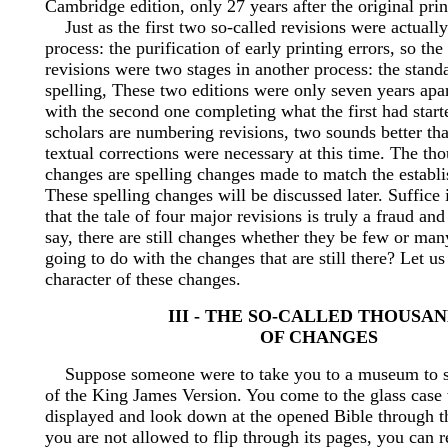
Cambridge edition, only 27 years after the original prin
Just as the first two so-called revisions were actuall
process: the purification of early printing errors, so the
revisions were two stages in another process: the standa
spelling, These two editions were only seven years apa
with the second one completing what the first had star
scholars are numbering revisions, two sounds better th
textual corrections were necessary at this time. The th
changes are spelling changes made to match the establi
These spelling changes will be discussed later. Suffice i
that the tale of four major revisions is truly a fraud an
say, there are still changes whether they be few or ma
going to do with the changes that are still there? Let 
character of these changes.
III - THE SO-CALLED THOUSA
OF CHANGES
Suppose someone were to take you to a museum to se
of the King James Version. You come to the glass case 
displayed and look down at the opened Bible through t
you are not allowed to flip through its pages, you can re