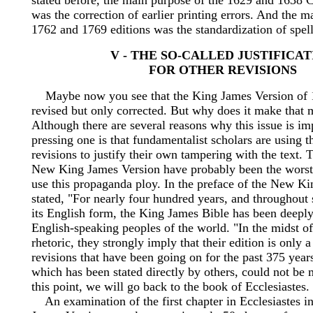
stated before, the main purpose of the 1629 and 1638 
was the correction of earlier printing errors. And the m
1762 and 1769 editions was the standardization of spell
V - THE SO-CALLED JUSTIFICA
FOR OTHER REVISIONS
Maybe now you see that the King James Version of 1
revised but only corrected. But why does it make that 
Although there are several reasons why this issue is im
pressing one is that fundamentalist scholars are using t
revisions to justify their own tampering with the text. T
New King James Version have probably been the worst 
use this propaganda ploy. In the preface of the New K
stated, "For nearly four hundred years, and throughout 
its English form, the King James Bible has been deepl
English-speaking peoples of the world. "In the midst of
rhetoric, they strongly imply that their edition is only 
revisions that have been going on for the past 375 year
which has been stated directly by others, could not be 
this point, we will go back to the book of Ecclesiastes.
An examination of the first chapter in Ecclesiastes 