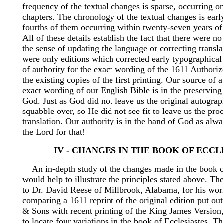
frequency of the textual changes is sparse, occurring o
chapters. The chronology of the textual changes is earl
fourths of them occurring within twenty-seven years of t
All of these details establish the fact that there were no
the sense of updating the language or correcting transla
were only editions which corrected early typographical
of authority for the exact wording of the 1611 Authoriz
the existing copies of the first printing. Our source of a
exact wording of our English Bible is in the preservin
God. Just as God did not leave us the original autograp
squabble over, so He did not see fit to leave us the pro
translation. Our authority is in the hand of God as alw
the Lord for that!
IV - CHANGES IN THE BOOK OF ECCL
An in-depth study of the changes made in the book of
would help to illustrate the principles stated above. The
to Dr. David Reese of Millbrook, Alabama, for his work
comparing a 1611 reprint of the original edition put o
& Sons with recent printing of the King James Version
to locate four variations in the book of Ecclesiastes. Th