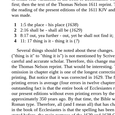
first; then the text of the Thomas Nelson 1611 reprint. 
the reading of the present editions of the 1611 KJV and
was made.
1
1:5 the place - his place (
1638
)
2
2:16 shall be - shall all be (
1629
)
3
8:17 out, yea further - out, yet he shall not find it; 
4
11: 17 thing is it - thing it is (
?
)
Several things should be noted about these changes. T
("thing is it" to "thing it is") is not mentioned by Scri
careful and accurate scholar. Therefore, this change ma
the Thomas Nelson reprint. That would be interesting. 
omission in chapter eight is one of the longest correctio
printing. But notice that it was corrected in 1629. The 
printing errors is average (four errors in twelve chapter
outstanding fact is that the entire book of Ecclesiastes 
our present editions without even printing errors by the
approximately 350 years ago. By that time, the Bible w
Roman type. Therefore, all (and I mean all) that has c
in the book of Ecclesiastes is that the spelling has bee