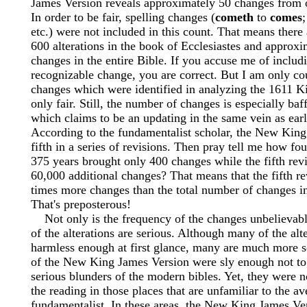
James Version reveals approximately 50 changes from o
In order to be fair, spelling changes (
cometh
to
comes
etc.) were not included in this count. That means there
600 alterations in the book of Ecclesiastes and approx
changes in the entire Bible. If you accuse me of includ
recognizable change, you are correct. But I am only cou
changes which were identified in analyzing the 1611 K
only fair. Still, the number of changes is especially baf
which claims to be an updating in the same vein as earl
According to the fundamentalist scholar, the New King
fifth in a series of revisions. Then pray tell me how fo
375 years brought only 400 changes while the fifth rev
60,000 additional changes? That means that the fifth r
times more changes than the total number of changes in 
That's preposterous!
Not only is the frequency of the changes unbelievable
of the alterations are serious. Although many of the alt
harmless enough at first glance, many are much more s
of the New King James Version were sly enough not to 
serious blunders of the modern bibles. Yet, they were n
the reading in those places that are unfamiliar to the a
fundamentalist. In these areas, the New King James Ve