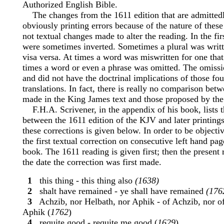
Authorized English Bible.
The changes from the 1611 edition that are admittedl
obviously printing errors because of the nature of thes
not textual changes made to alter the reading. In the fir
were sometimes inverted. Sometimes a plural was writt
visa versa. At times a word was miswritten for one that
times a word or even a phrase was omitted. The omiss
and did not have the doctrinal implications of those f
translations. In fact, there is really no comparison bet
made in the King James text and those proposed by the 
F.H.A. Scrivener, in the appendix of his book, lists t
between the 1611 edition of the KJV and later printing
these corrections is given below. In order to be objecti
the first textual correction on consecutive left hand pag
book. The 1611 reading is given first; then the present 
the date the correction was first made.
1
this thing - this thing also
(1638)
2
shalt have remained - ye shall have remained
(176
3
Achzib, nor Helbath, nor Aphik - of Achzib, nor of
Aphik (
1762
)
4
requite good - requite me good (
1629
)