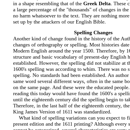
in a shape resembling that of the
Greek Delta
. These 
a large percentage of the "thousands" of changes in the
no harm whatsoever to the text. They are nothing mor
set up by the attackers of our English Bible.
Spelling Changes
Another kind of change found in the history of the Aut
changes of orthography or spelling. Most histories date
Modern English around the year 1500. Therefore, by 1
structure and basic vocabulary of present-day English 
established. However, the spelling did not stabilize at 
1600's spelling was according to whim. There was no s
spelling. No standards had been established. An author 
same word several different ways, often in the same 
on the same page. And these were the educated people
reading this today would have found the 1600's a spell
until the eighteenth century did the spelling begin to ta
Therefore, in the last half of the eighteenth century, the
King James Version of 1611 was standardized.
What kind of spelling variations can you expect to f
present edition and the 1611 printing? Although every s