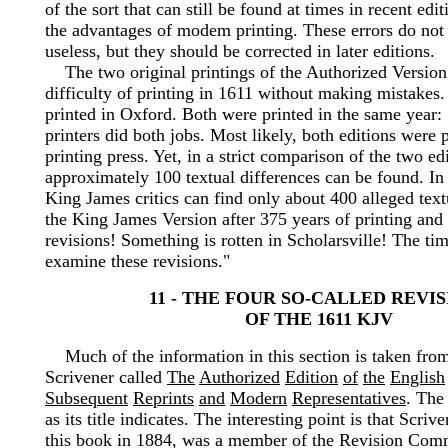
of the sort that can still be found at times in recent edi
the advantages of modem printing. These errors do not 
useless, but they should be corrected in later editions.
The two original printings of the Authorized Version
difficulty of printing in 1611 without making mistakes.
printed in Oxford. Both were printed in the same year
printers did both jobs. Most likely, both editions were 
printing press. Yet, in a strict comparison of the two ed
approximately 100 textual differences can be found. In
King James critics can find only about 400 alleged textu
the King James Version after 375 years of printing and 
revisions! Something is rotten in Scholarsville! The ti
examine these revisions."
11 - THE FOUR SO-CALLED REVI
OF THE 1611 KJV
Much of the information in this section is taken fro
Scrivener called
The
Authorized
Edition
of
the
English
Subsequent
Reprints
and
Modern
Representatives
. The
as its title indicates. The interesting point is that Scri
this book in 1884, was a member of the Revision Com