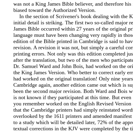
was not a King James Bible believer, and therefore his 
biased toward the Authorized Version.
In the section of Scrivener's book dealing with the K
initial detail is striking. The first two so-called major 
James Bible occurred within 27 years of the original pr
language must have been changing very rapidly in thos
edition of the Bible printed in Cambridge is said to hav
revision. A revision it was not, but simply a careful cor
printing errors. Not only was this edition completed jus
after the translation, but two of the men who participate
Dr. Samuel Ward and John Bois, had worked on the orig
the King James Version. Who better to correct early er
had worked on the original translation! Only nine years
Cambridge again, another edition came out which is s
been the second major revision. Both Ward and Bois were
is not known if they participated at this time. But even
you remember worked on the English Revised Version 
that the Cambridge printers had simply reinstated word
overlooked by the 1611 printers and amended manifest 
to a study which will be detailed later, 72% of the app
textual corrections in the KJV were completed by the t