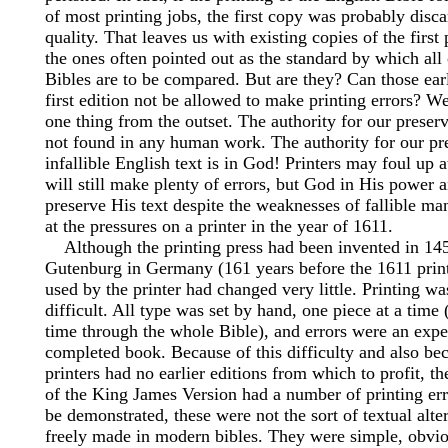
of most printing jobs, the first copy was probably disc
quality. That leaves us with existing copies of the first
the ones often pointed out as the standard by which al
Bibles are to be compared. But are they? Can those earl
first edition not be allowed to make printing errors? We
one thing from the outset. The authority for our preserv
not found in any human work. The authority for our pr
infallible English text is in God! Printers may foul up
will still make plenty of errors, but God in His power 
preserve His text despite the weaknesses of fallible ma
at the pressures on a printer in the year of 1611.
Although the printing press had been invented in 14
Gutenburg in Germany (161 years before the 1611 prin
used by the printer had changed very little. Printing wa
difficult. All type was set by hand, one piece at a time (
time through the whole Bible), and errors were an expe
completed book. Because of this difficulty and also be
printers had no earlier editions from which to profit, the
of the King James Version had a number of printing erro
be demonstrated, these were not the sort of textual alte
freely made in modern bibles. They were simple, obviou