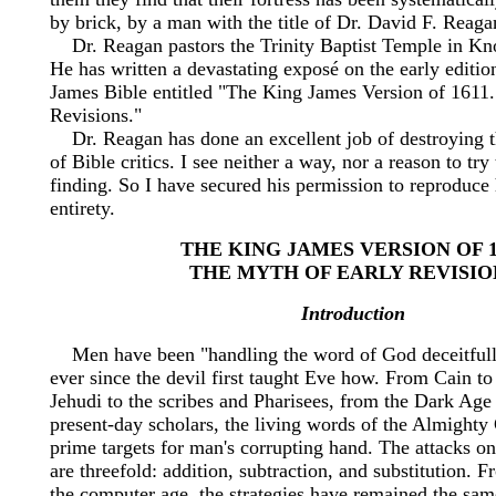
by brick, by a man with the title of Dr. David F. Reaga
Dr. Reagan pastors the Trinity Baptist Temple in Kno
He has written a devastating exposé on the early editio
James Bible entitled "The King James Version of 1611
Revisions."
Dr. Reagan has done an excellent job of destroying th
of Bible critics. I see neither a way, nor a reason to tr
finding. So I have secured his permission to reproduce 
entirety.
THE KING JAMES VERSION OF 1
THE MYTH OF EARLY REVISIO
Introduction
Men have been "handling the word of God deceitfully
ever since the devil first taught Eve how. From Cain t
Jehudi to the scribes and Pharisees, from the Dark Age
present-day scholars, the living words of the Almight
prime targets for man's corrupting hand. The attacks 
are threefold: addition, subtraction, and substitution.
the computer age, the strategies have remained the sam