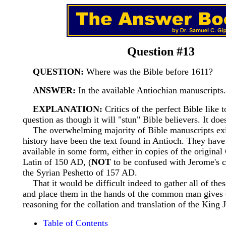
Question #13
QUESTION:
Where was the Bible before 1611?
ANSWER:
In the available Antiochian manuscripts.
EXPLANATION:
Critics of the perfect Bible like 
question as though it will "stun" Bible believers. It does
The overwhelming majority of Bible manuscripts exi
history have been the text found in Antioch. They hav
available in some form, either in copies of the original
Latin of 150 AD, (
NOT
to be confused with Jerome's c
the Syrian Peshetto of 157 AD.
That it would be difficult indeed to gather all of thes
and place them in the hands of the common man gives 
reasoning for the collation and translation of the King 
Table of Contents