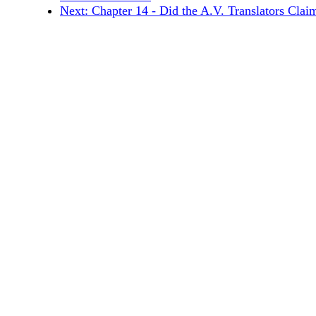
Next: Chapter 14 - Did the A.V. Translators Claim