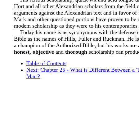
Hort and all other Alexandrian scholars from the field o
arguments against the Alexandrian text and in favor of t
Mark and other questioned portions have proven to be
modem scholarship as they were to his contemporaries.
Today his name is as synonymous with the defense o
Bible as the names of Hills, Fuller and Ruckman. He i
a champion of the Authorized Bible, but his works are
honest, objective
and
thorough
scholarship can produ
Table of Contents
Next: Chapter 25 - What is Different Between a 
Man'?