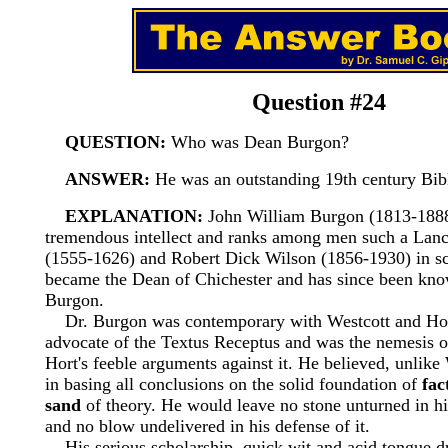
Question #24
QUESTION:
Who was Dean Burgon?
ANSWER:
He was an outstanding 19th century Bibl
EXPLANATION:
John William Burgon (1813-1888
tremendous intellect and ranks among men such a Lan
(1555-1626) and Robert Dick Wilson (1856-1930) in sc
became the Dean of Chichester and has since been kn
Burgon.
Dr. Burgon was contemporary with Westcott and Hor
advocate of the Textus Receptus and was the nemesis o
Hort's feeble arguments against it. He believed, unlike
in basing all conclusions on the solid foundation of
fac
sand
of theory. He would leave no stone unturned in his
and no blow undelivered in his defense of it.
His serious scholarship, quick wit and acid tongue d