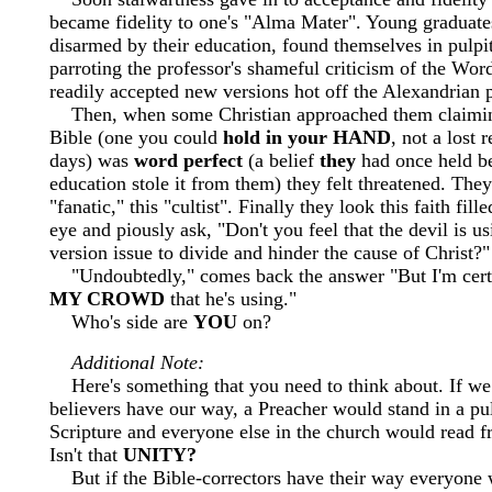
became fidelity to one's "Alma Mater". Young graduate
disarmed by their education, found themselves in pulpi
parroting the professor's shameful criticism of the Wo
readily accepted new versions hot off the Alexandrian p
Then, when some Christian approached them claiming
Bible (one you could
hold in your HAND
, not a lost 
days) was
word perfect
(a belief
they
had once held be
education stole it from them) they felt threatened. They 
"fanatic," this "cultist". Finally they look this faith fill
eye and piously ask, "Don't you feel that the devil is us
version issue to divide and hinder the cause of Christ?"
"Undoubtedly," comes back the answer "But I'm certai
MY CROWD
that he's using."
Who's side are
YOU
on?
Additional Note:
Here's something that you need to think about. If w
believers have our way, a Preacher would stand in a pul
Scripture and everyone else in the church would read 
Isn't that
UNITY?
But if the Bible-correctors have their way everyone 