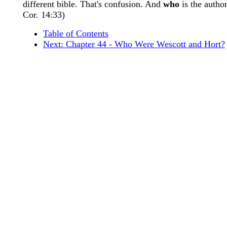
different bible. That's confusion. And
who
is the author
Cor. 14:33)
Table of Contents
Next: Chapter 44 - Who Were Wescott and Hort?