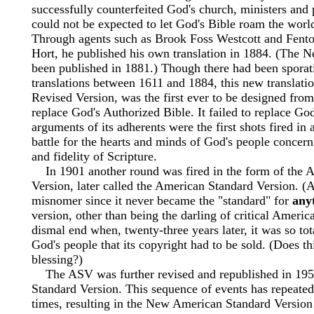
successfully counterfeited God's church, ministers and 
could not be expected to let God's Bible roam the worl
Through agents such as Brook Foss Westcott and Fent
Hort, he published his own translation in 1884. (The 
been published in 1881.) Though there had been sporat
translations between 1611 and 1884, this new translatio
Revised Version, was the first ever to be designed from 
replace God's Authorized Bible. It failed to replace God
arguments of its adherents were the first shots fired in 
battle for the hearts and minds of God's people concern
and fidelity of Scripture.
In 1901 another round was fired in the form of the 
Version, later called the American Standard Version. (A
misnomer since it never became the "standard" for
any
version, other than being the darling of critical Americ
dismal end when, twenty-three years later, it was so tot
God's people that its copyright had to be sold. (Does th
blessing?)
The ASV was further revised and republished in 195
Standard Version. This sequence of events has repeated
times, resulting in the New American Standard Versio