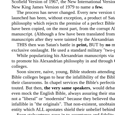
Scofield Version of 1967, the New International Versio
New King James Version of 1979 to name a
few.
The process has never changed. Every new version t
launched has been, without exception, a product of Sat
philosophy which rejects the premise of a perfect Bibl
have been copied, on the most part, from the corrupt A
manuscript. (Although a few have been translated from
manuscripts after they were tainted by the Alexandrian
THIS then was Satan's battle in
print,
BUT by
no
me
exclusive onslaught. He used a standard military "two-
While popularizing his Alexandrian manuscripts via t
to promote his Alexandrian philosophy in and through 
colleges.
Soon sincere, naive, young, Bible students attendin
Bible colleges began to hear the infallibility of the Bib
their classrooms. In chapel services the Bible's perfec
touted. But then,
the very same speakers
, would deba
even mock the English Bible, always assuring their stu
not a "liberal" or "modernist" because they believed th
infallible in "the originals". That non-existent, unobtai
entity which ALL apostates shield their unbelief behind
Soon stalwartness gave in to acceptance and fidelity t