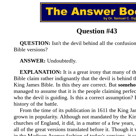
Question #43
QUESTION:
Isn't the devil behind all the confusio
Bible versions?
ANSWER:
Undoubtedly.
EXPLANATION:
It is a great irony that many of th
Bible claim rather indignantly that the devil is behind t
King James Bible. In this they are correct. But
someh
managed to assume that it is the people claiming perfec
who the devil is guiding. Is this a correct assumption? 
history of the battle.
From the time of its publication in 1611 the King Ja
grown in popularity. Although not mandated by the Kin
churches of England, it did, in a matter of a few years
all of the great versions translated before it. Though it
in the Madison Avenue fashion of today's versions, it s