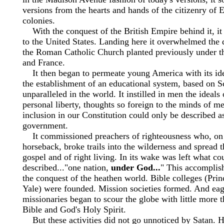
versions from the hearts and hands of the citizenry of 
colonies.
With the conquest of the British Empire behind it, it 
to the United States. Landing here it overwhelmed the 
the Roman Catholic Church planted previously under th
and France.
It then began to permeate young America with its ideal
the establishment of an educational system, based on Sc
unparalleled in the world. It instilled in men the ideal
personal liberty, thoughts so foreign to the minds of me
inclusion in our Constitution could only be described a
government.
It commissioned preachers of righteousness who, on 
horseback, broke trails into the wilderness and spread t
gospel and of right living. In its wake was left what co
described..."one nation,
under God...
" This accomplish
the conquest of the heathen world. Bible colleges (Pri
Yale) were founded. Mission societies formed. And ea
missionaries began to scour the globe with little more
Bible and God's Holy Spirit.
But these activities did not go unnoticed by Satan. 