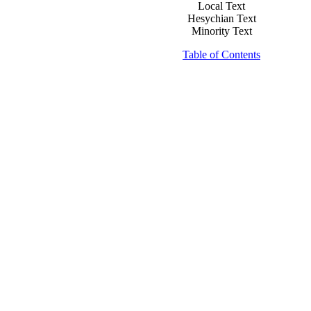
Local Text
Hesychian Text
Minority Text
Table of Contents