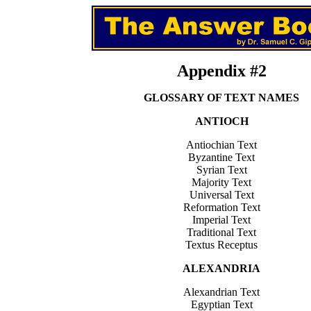
Appendix #2
GLOSSARY OF TEXT NAMES
ANTIOCH
Antiochian Text
Byzantine Text
Syrian Text
Majority Text
Universal Text
Reformation Text
Imperial Text
Traditional Text
Textus Receptus
ALEXANDRIA
Alexandrian Text
Egyptian Text