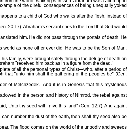
apart from the world, walking with God. Abraham was called upon
 example of the direful consequences of being unequally yoked
appens to a child of God who walks after the flesh, instead of
n. 20:17). Abraham's servant cries to the Lord that God would
ranslated him. He did not pass through the portals of death. He
is world as none other ever did. He was to be the Son of Man,
his family, were brought safely through the deluge of death on
t Abraham "received him back as in a figure from the dead."
plete of all the personal types of Christ—who, after a period of
oh that "unto him shall the gathering of the peoples be" (Gen.
rder of Melchzedek." And it is in Genesis that this mysterious
hadowed in the person and history of Nimrod, the rebel against
, Unto thy seed will I give this land" (Gen. 12:7). And again,
n can number the dust of the earth, then shall thy seed also be
 bear. The flood comes on the world of the ungodly and sweeps