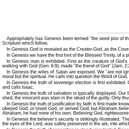
Appropriately has Genesis been termed "the seed plot of the 
Scripture which follow.
In Genesis God is revealed as the Creator-God, as the Cove
In Genesis we have the first hint of the Blessed Trinity, of
In Genesis man is exhibited. First as the creature of God's
walking with God (Gen. 6:9), made "the friend of God" (Jam. 2:
In Genesis the wiles of Satan are exposed. We "are not ign
moral but the spiritual. He calls into question the Word of God, c
In Genesis the truth of sovereign election is first exhibi
and calls Isaac.
In Genesis the truth of salvation is typically displayed. Our
shed, the innocent was slain in the stead of the guilty. Only t
In Genesis the truth of justification by faith is first made
obeyed God, or loved God, or served God; but Abraham believe
Abraham, he had none of his own. Believing God, righteousn
In Genesis the believer's security is strikingly illustrated.
the eyes of the Lord, was safely preserved in the ark, into whi