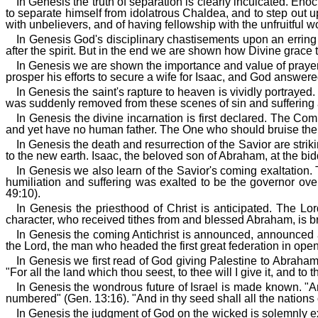
In Genesis the truth of separation is clearly inculcated. En
to separate himself from idolatrous Chaldea, and to step out
with unbelievers, and of having fellowship with the unfruitful w
In Genesis God's disciplinary chastisements upon an erring 
after the spirit. But in the end we are shown how Divine grace 
In Genesis we are shown the importance and value of prayer
prosper his efforts to secure a wife for Isaac, and God answere
In Genesis the saint's rapture to heaven is vividly portraye
was suddenly removed from these scenes of sin and suffering a
In Genesis the divine incarnation is first declared. The C
and yet have no human father. The One who should bruise the
In Genesis the death and resurrection of the Savior are str
to the new earth. Isaac, the beloved son of Abraham, at the biddi
In Genesis we also learn of the Savior's coming exaltation. T
humiliation and suffering was exalted to be the governor over
49:10).
In Genesis the priesthood of Christ is anticipated. The Lor
character, who received tithes from and blessed Abraham, is b
In Genesis the coming Antichrist is announced, announced as
the Lord, the man who headed the first great federation in ope
In Genesis we first read of God giving Palestine to Abraham
"For all the land which thou seest, to thee will I give it, and to
In Genesis the wondrous future of Israel is made known. "And
numbered" (Gen. 13:16). "And in thy seed shall all the nations 
In Genesis the judgment of God on the wicked is solemnly e