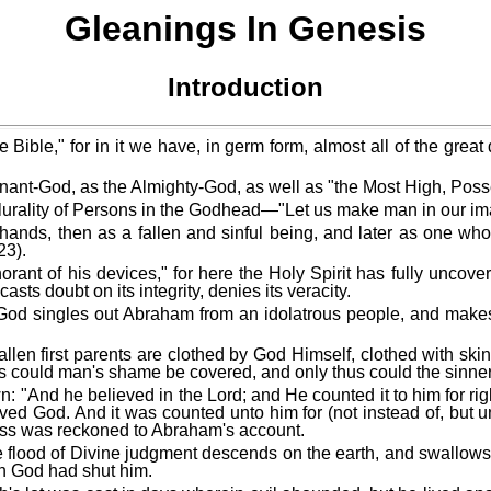
Gleanings In Genesis
Introduction
Bible," for in it we have, in germ form, almost all of the great
nant-God, as the Almighty-God, as well as "the Most High, Poss
 a plurality of Persons in the Godhead—"Let us make man in our im
 hands, then as a fallen and sinful being, and later as one who 
23).
orant of his devices," for here the Holy Spirit has fully uncov
asts doubt on its integrity, denies its veracity.
ted. God singles out Abraham from an idolatrous people, and mak
 fallen first parents are clothed by God Himself, clothed with s
hus could man's shame be covered, and only thus could the sinner 
 known: "And he believed in the Lord; and He counted it to him f
d God. And it was counted unto him for (not instead of, but u
ess was reckoned to Abraham's account.
 The flood of Divine judgment descends on the earth, and swallows
ch God had shut him.