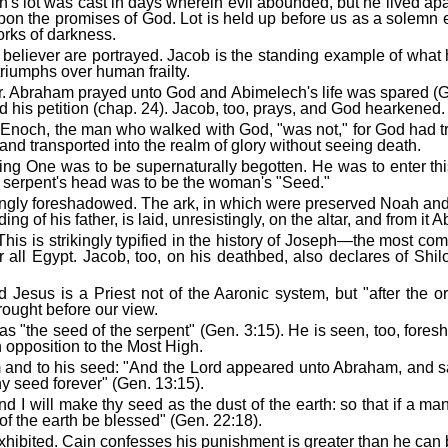
och's lot was cast in days wherein evil abounded, but he lived 
 upon the promises of God. Lot is held up before us as a solemn
orks of darkness.
believer are portrayed. Jacob is the standing example of what h
triumphs over human frailty.
. Abraham prayed unto God and Abimelech's life was spared (Ge
d his petition (chap. 24). Jacob, too, prays, and God hearkened.
d. Enoch, the man who walked with God, "was not," for God had t
nd transported into the realm of glory without seeing death.
oming One was to be supernaturally begotten. He was to enter th
 serpent's head was to be the woman's "Seed."
ikingly foreshadowed. The ark, in which were preserved Noah and 
ng of his father, is laid, unresistingly, on the altar, and from i
his is strikingly typified in the history of Joseph—the most com
 all Egypt. Jacob, too, on his deathbed, also declares of Shil
d Jesus is a Priest not of the Aaronic system, but "after the o
rought before our view.
 "the seed of the serpent" (Gen. 3:15). He is seen, too, fores
n opposition to the Most High.
 and to his seed: "And the Lord appeared unto Abraham, and said
 thy seed forever" (Gen. 13:15).
 I will make thy seed as the dust of the earth: so that if a ma
of the earth be blessed" (Gen. 22:18).
xhibited. Cain confesses his punishment is greater than he can