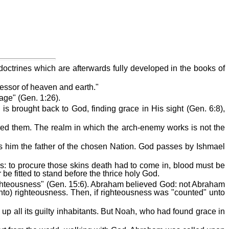
 doctrines which are afterwards fully developed in the books of
essor of heaven and earth."
age" (Gen. 1:26).
is brought back to God, finding grace in His sight (Gen. 6:8),
ered them. The realm in which the arch-enemy works is not the
es him the father of the chosen Nation. God passes by Ishmael
kins: to procure those skins death had to come in, blood must be
be fitted to stand before the thrice holy God.
or righteousness" (Gen. 15:6). Abraham believed God: not Abraham
nto) righteousness. Then, if righteousness was "counted" unto
 up all its guilty inhabitants. But Noah, who had found grace in