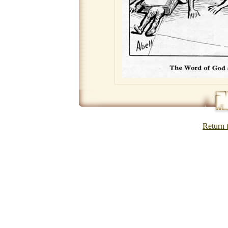
Return 