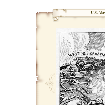
U.S. Abel