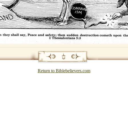
Return to Biblebelievers.com