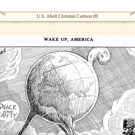
U.S. Abell Christian Cartoon 09