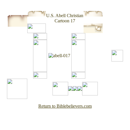
U.S. Abell Christian
Cartoon 17
Return to Biblebelievers.com