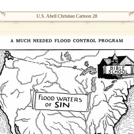
U.S. Abell Christian Cartoon 28