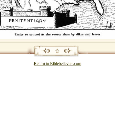
Return to Biblebelievers.com