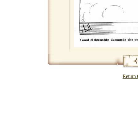
Return 