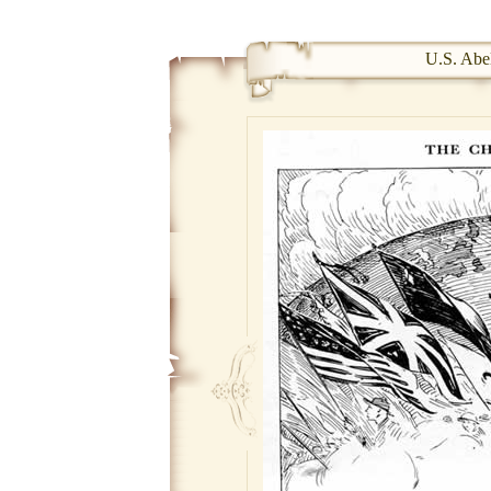
U.S. Abel