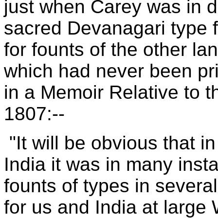
just when Carey was in de
sacred Devanagari type f
for founts of the other l
which had never been prin
in a Memoir Relative to t
1807:--
"It will be obvious that in
India it was in many ins
founts of types in severa
for us and India at large 