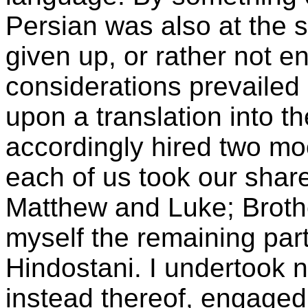
Persian was also at the 
given up, or rather not e
considerations prevailed 
upon a translation into 
accordingly hired two moo
each of us took our shar
Matthew and Luke; Broth
myself the remaining par
Hindostani. I undertook n
instead thereof, engaged i