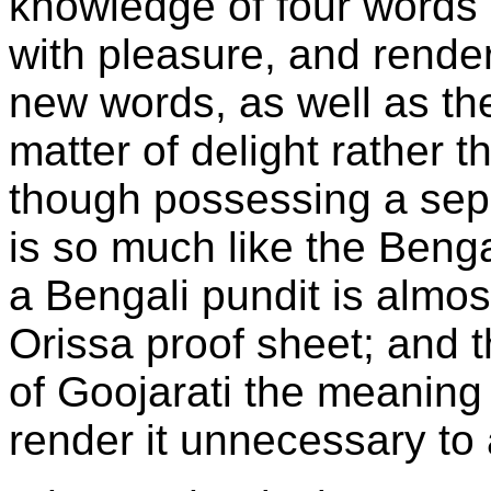
knowledge of four words 
with pleasure, and render
new words, as well as th
matter of delight rather t
though possessing a sep
is so much like the Benga
a Bengali pundit is almos
Orissa proof sheet; and th
of Goojarati the meaning
render it unnecessary to 