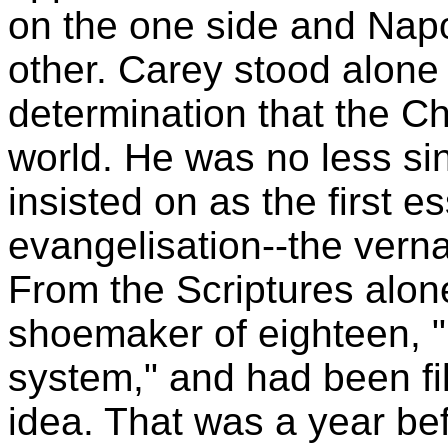
on the one side and Nap
other. Carey stood alone 
determination that the C
world. He was no less si
insisted on as the first es
evangelisation--the vernac
From the Scriptures alon
shoemaker of eighteen, 
system," and had been fil
idea. That was a year bef