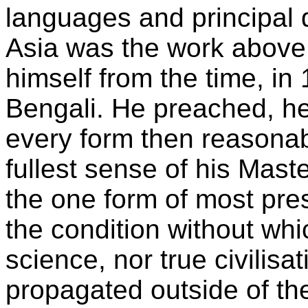
languages and principal d
Asia was the work above 
himself from the time, i
Bengali. He preached, he 
every form then reasonab
fullest sense of his Mast
the one form of most pre
the condition without whic
science, nor true civilisa
propagated outside of th