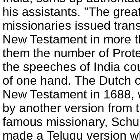
his assistants. "The gre
missionaries issued transl
New Testament in more t
them the number of Protes
the speeches of India co
of one hand. The Dutch o
New Testament in 1688, 
by another version from 
famous missionary, Schu
made a Telugu version w