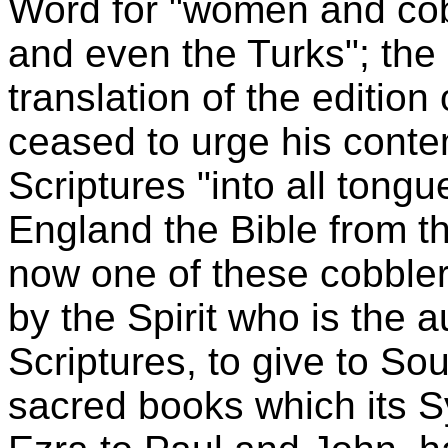
Word for "women and cob
and even the Turks"; the l
translation of the editio
ceased to urge his contem
Scriptures "into all tongu
England the Bible from 
now one of these cobble
by the Spirit who is the au
Scriptures, to give to So
sacred books which its 