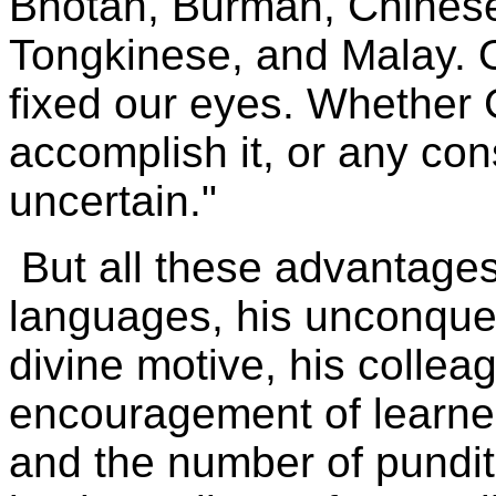
Bhotan, Burman, Chinese
Tongkinese, and Malay. 
fixed our eyes. Whether 
accomplish it, or any cons
uncertain."
But all these advantages
languages, his unconquer
divine motive, his collea
encouragement of learned
and the number of pundi