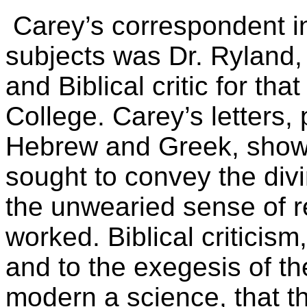
Carey’s correspondent in
subjects was Dr. Ryland
and Biblical critic for tha
College. Carey’s letters, p
Hebrew and Greek, show 
sought to convey the div
the unwearied sense of r
worked. Biblical criticism,
and to the exegesis of th
modern a science, that t