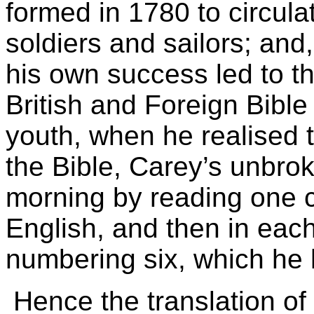
formed in 1780 to circul
soldiers and sailors; and
his own success led to th
British and Foreign Bible
youth, when he realised 
the Bible, Carey’s unbro
morning by reading one cha
English, and then in eac
numbering six, which he 
Hence the translation of t