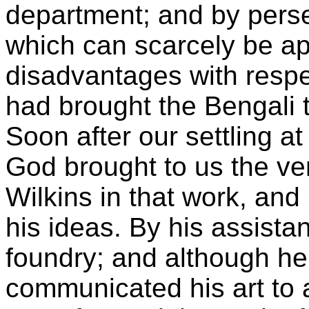
department; and by persev
which can scarcely be ap
disadvantages with respe
had brought the Bengali t
Soon after our settling 
God brought to us the ve
Wilkins in that work, an
his ideas. By his assista
foundry; and although he
communicated his art to 