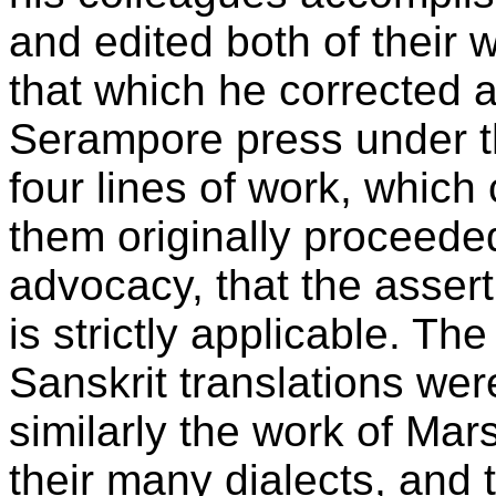
and edited both of their 
that which he corrected a
Serampore press under th
four lines of work, which
them originally proceede
advocacy, that the asserti
is strictly applicable. Th
Sanskrit translations we
similarly the work of Mar
their many dialects, and 