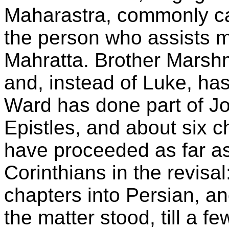
Maharastra, commonly ca
the person who assists m
Mahratta. Brother Marsh
and, instead of Luke, ha
Ward has done part of Jo
Epistles, and about six c
have proceeded as far as
Corinthians in the revisa
chapters into Persian, an
the matter stood, till a 