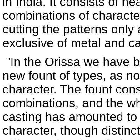
in India. It consists of ne
combinations of characte
cutting the patterns onl
exclusive of metal and ca
"In the Orissa we have b
new fount of types, as no
character. The fount con
combinations, and the wh
casting has amounted to 
character, though distinc