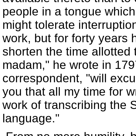
people in a tongue which
might tolerate interrupti
work, but for forty years
shorten the time allotted 
madam," he wrote in 1797
correspondent, "will exc
you that all my time for wr
work of transcribing the 
language."