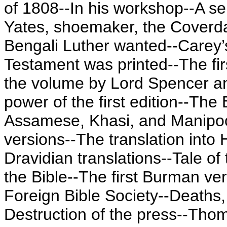
of 1808--In his workshop--A sem
Yates, shoemaker, the Coverda
Bengali Luther wanted--Carey’
Testament was printed--The fir
the volume by Lord Spencer an
power of the first edition--The
Assamese, Khasi, and Manipoor
versions--The translation into 
Dravidian translations--Tale o
the Bible--The first Burman ve
Foreign Bible Society--Deaths,
Destruction of the press--Thom