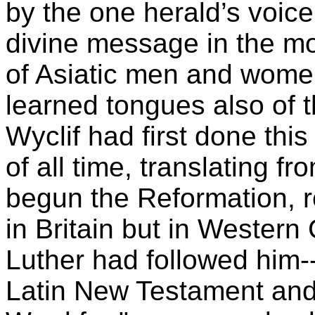
by the one herald’s voice
divine message in the mo
of Asiatic men and women
learned tongues also of t
Wyclif had first done this
of all time, translating f
begun the Reformation, re
in Britain but in Wester
Luther had followed him-
Latin New Testament and 