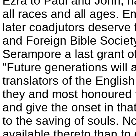
Ezra to Paul and John, ha
all races and all ages. E
later coadjutors deserve 
and Foreign Bible Society
Serampore a last grant of
"Future generations will 
translators of the Englis
they and most honoured t
and give the onset in th
to the saving of souls. 
available thereto than to