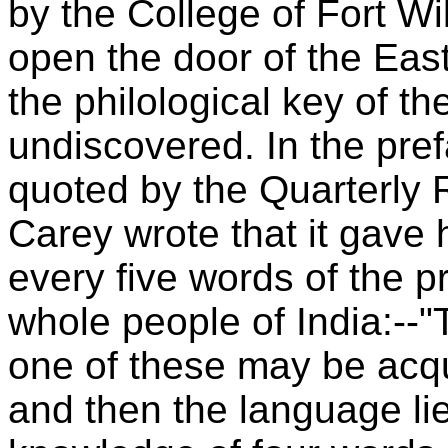
by the College of Fort Wi
open the door of the East
the philological key of t
undiscovered. In the pre
quoted by the Quarterly 
Carey wrote that it gave 
every five words of the p
whole people of India:--
one of these may be acqu
and then the language li