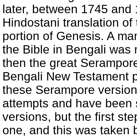
later, between 1745 and 
Hindostani translation o
portion of Genesis. A man
the Bible in Bengali wa
then the great Serampore
Bengali New Testament p
these Serampore versions w
attempts and have been
versions, but the first st
one, and this was taken 