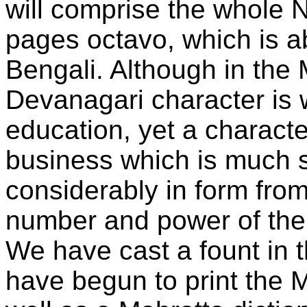
will comprise the whole 
pages octavo, which is ab
Bengali. Although in the 
Devanagari character is 
education, yet a charact
business which is much s
considerably in form fro
number and power of the 
We have cast a fount in t
have begun to print the 