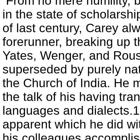
From no mere humility, b
in the state of scholarshi
of last century, Carey al
forerunner, breaking up t
Yates, Wenger, and Rouse
superseded by purely nat
the Church of India. He
the talk of his having tran
languages and dialects.1
apparent which he did wi
his colleagues accomplis