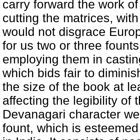
carry forward the work of
cutting the matrices, wit
would not disgrace Europ
for us two or three fount
employing them in castin
which bids fair to dimini
the size of the book at le
affecting the legibility of
Devanagari character we 
fount, which is esteemed 