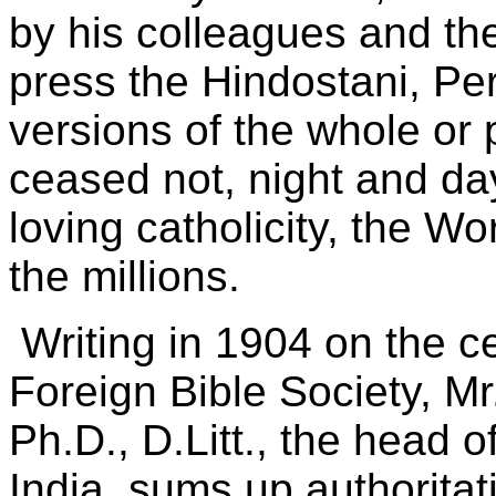
by his colleagues and th
press the Hindostani, Per
versions of the whole or 
ceased not, night and day
loving catholicity, the W
the millions.
Writing in 1904 on the ce
Foreign Bible Society, Mr
Ph.D., D.Litt., the head o
India, sums up authoritat