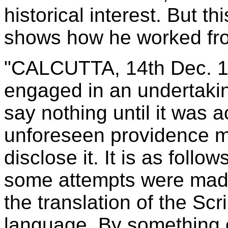
historical interest. But 
shows how he worked from
"CALCUTTA, 14th Dec. 1
engaged in an undertakin
say nothing until it was 
unforeseen providence ma
disclose it. It is as follo
some attempts were made 
the translation of the Scr
language. By something o