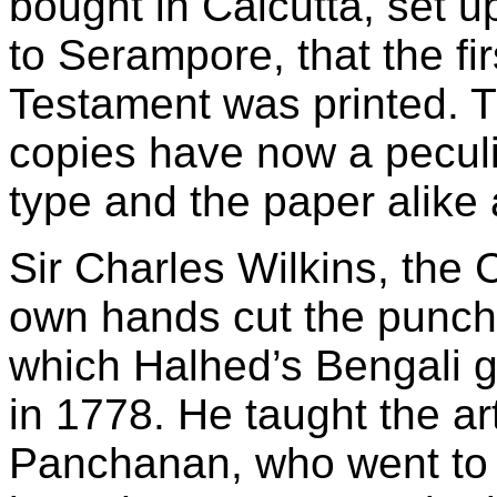
bought in Calcutta, set 
to Serampore, that the fi
Testament was printed. 
copies have now a peculia
type and the paper alike 
Sir Charles Wilkins, the 
own hands cut the punch
which Halhed’s Bengali 
in 1778. He taught the ar
Panchanan, who went to 