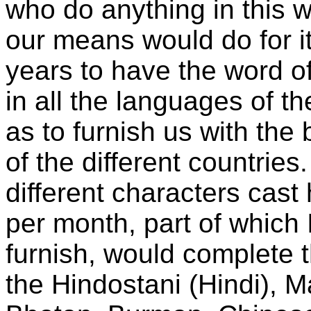
who do anything in this w
our means would do for it
years to have the word o
in all the languages of th
as to furnish us with the
of the different countries
different characters cas
per month, part of which 
furnish, would complete 
the Hindostani (Hindi), M