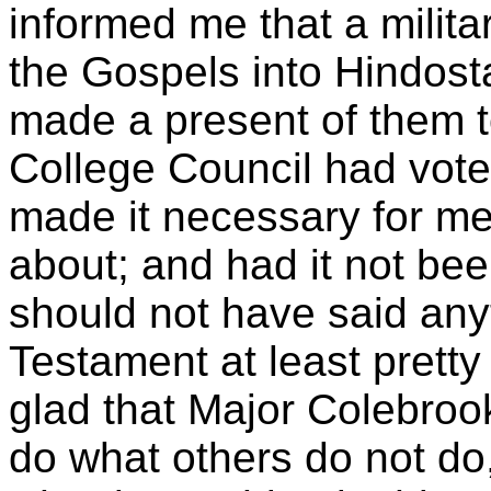
informed me that a milit
the Gospels into Hindost
made a present of them t
College Council had voted
made it necessary for m
about; and had it not bee
should not have said any
Testament at least pretty 
glad that Major Colebrook
do what others do not do