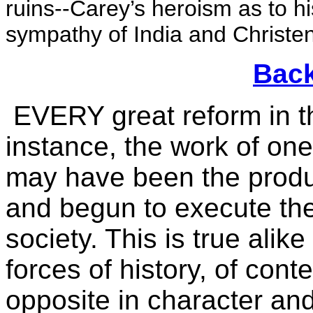
ruins--Carey’s heroism as to h
sympathy of India and Christe
Back
EVERY great reform in the
instance, the work of o
may have been the produc
and begun to execute th
society. This is true alik
forces of history, of con
opposite in character an