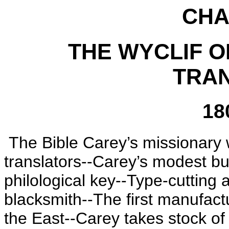
CHA
THE WYCLIF O
TRA
18
The Bible Carey’s missionary
translators--Carey’s modest but
philological key--Type-cutting
blacksmith--The first manufac
the East--Carey takes stock of 