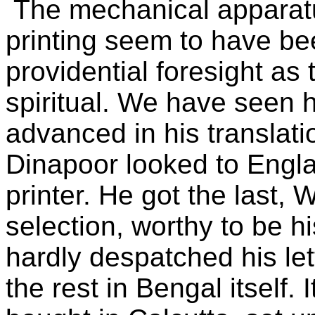
The mechanical apparatu
printing seem to have b
providential foresight as 
spiritual. We have seen
advanced in his translat
Dinapoor looked to Engla
printer. He got the last,
selection, worthy to be h
hardly despatched his le
the rest in Bengal itself.