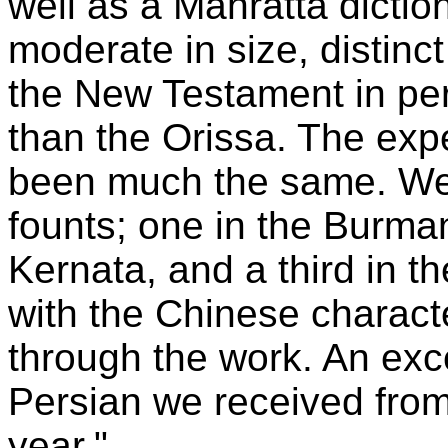
well as a Mahratta diction
moderate in size, distinct
the New Testament in pe
than the Orissa. The expe
been much the same. We 
founts; one in the Burman
Kernata, and a third in t
with the Chinese characte
through the work. An exce
Persian we received from
year."