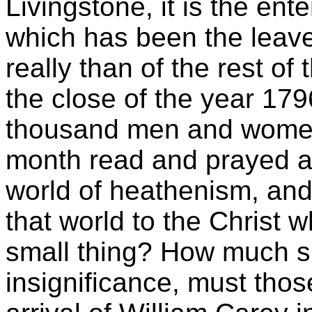
Livingstone, it is the ent
which has been the leav
really than of the rest of 
the close of the year 179
thousand men and women 
month read and prayed ab
world of heathenism, and 
that world to the Christ
small thing? How much sm
insignificance, must thos