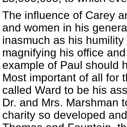
The influence of Carey a
and women in his genera
inasmuch as his humility
magnifying his office and
example of Paul should 
Most important of all for
called Ward to be his ass
Dr. and Mrs. Marshman to 
charity so developed and