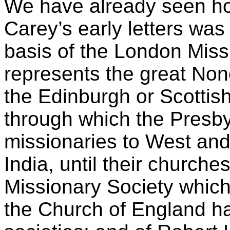
We have already seen ho
Carey’s early letters was
basis of the London Miss
represents the great Nonc
the Edinburgh or Scottis
through which the Presby
missionaries to West and
India, until their church
Missionary Society whic
the Church of England hav