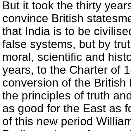
But it took the thirty yea
convince British statesme
that India is to be civilis
false systems, but by trut
moral, scientific and histo
years, to the Charter of 
conversion of the British 
the principles of truth a
as good for the East as f
of this new period Willia