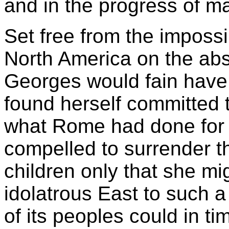
and in the progress of m
Set free from the impossi
North America on the abs
Georges would fain have 
found herself committed t
what Rome had done for
compelled to surrender t
children only that she mi
idolatrous East to such a
of its peoples could in t