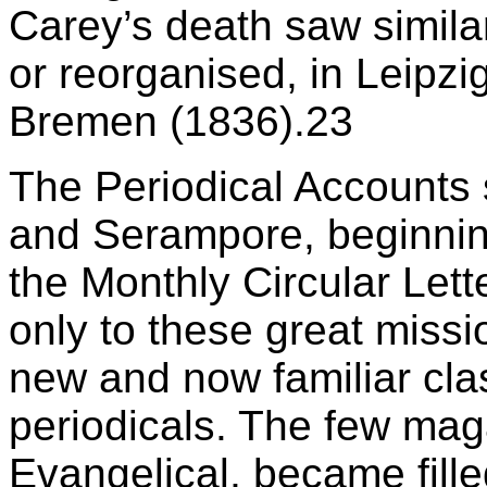
Carey’s death saw simila
or reorganised, in Leipzi
Bremen (1836).23
The Periodical Accounts
and Serampore, beginning
the Monthly Circular Lett
only to these great miss
new and now familiar cla
periodicals. The few maga
Evangelical, became fille