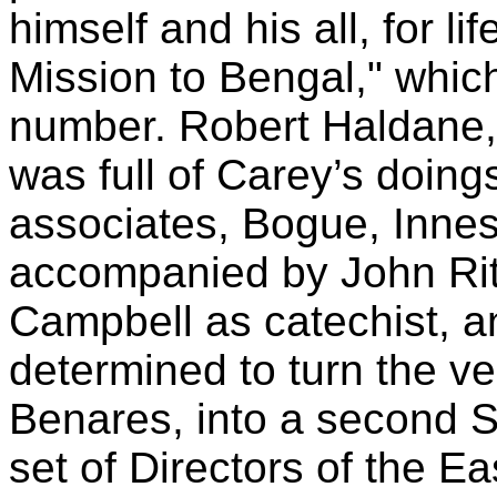
himself and his all, for li
Mission to Bengal," which
number. Robert Haldane, 
was full of Carey’s doing
associates, Bogue, Innes
accompanied by John Ritc
Campbell as catechist, a
determined to turn the v
Benares, into a second 
set of Directors of the E