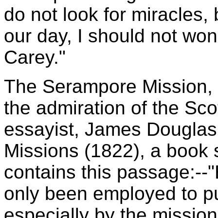
do not look for miracles,
our day, I should not wond
Carey."
The Serampore Mission, at
the admiration of the Sco
essayist, James Douglas
Missions (1822), a book st
contains this passage:--
only been employed to pu
especially by the missio