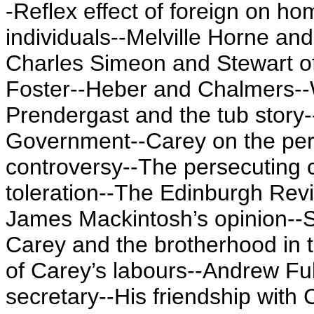
-Reflex effect of foreign on h
individuals--Melville Horne an
Charles Simeon and Stewart of
Foster--Heber and Chalmers--W
Prendergast and the tub story
Government--Carey on the pers
controversy--The persecuting c
toleration--The Edinburgh Rev
James Mackintosh’s opinion--S
Carey and the brotherhood in t
of Carey’s labours--Andrew Ful
secretary--His friendship with 