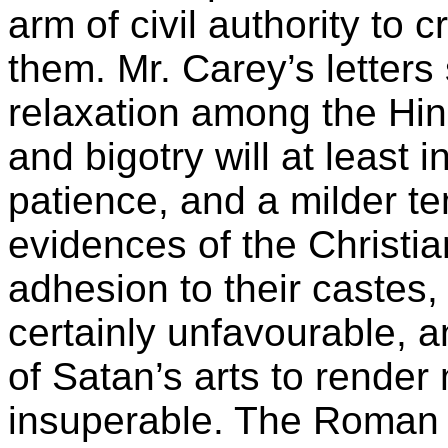
arm of civil authority to
them. Mr. Carey’s letter
relaxation among the Hin
and bigotry will at least 
patience, and a milder te
evidences of the Christia
adhesion to their castes, 
certainly unfavourable, 
of Satan’s arts to render
insuperable. The Roman 