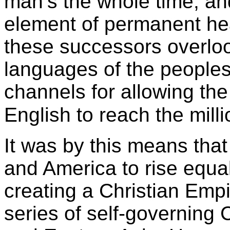
man’s the whole time; and
element of permanent hea
these successors overloo
languages of the peoples 
channels for allowing the
English to reach the mill
It was by this means tha
and America to rise equal t
creating a Christian Empi
series of self-governing 