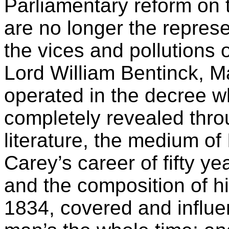
Parliamentary reform on t
are no longer the represen
the vices and pollutions o
Lord William Bentinck, M
operated in the decree w
completely revealed thr
literature, the medium of
Carey’s career of fifty y
and the composition of hi
1834, covered and influ