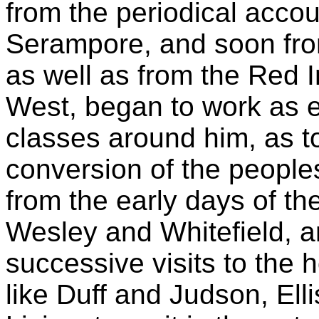
from the periodical acco
Serampore, and soon fro
as well as from the Red 
West, began to work as 
classes around him, as to
conversion of the peoples
from the early days of th
Wesley and Whitefield, an
successive visits to the
like Duff and Judson, Ell