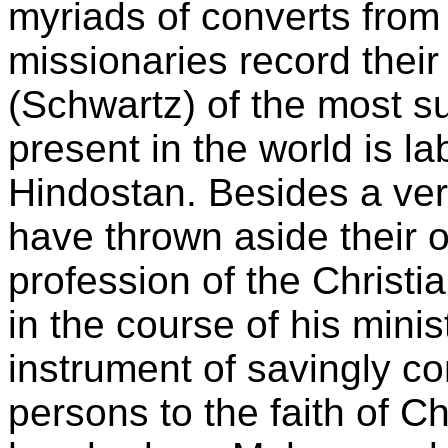
myriads of converts fro
missionaries record thei
(Schwartz) of the most s
present in the world is la
Hindostan. Besides a ve
have thrown aside their o
profession of the Christi
in the course of his mini
instrument of savingly c
persons to the faith of Ch