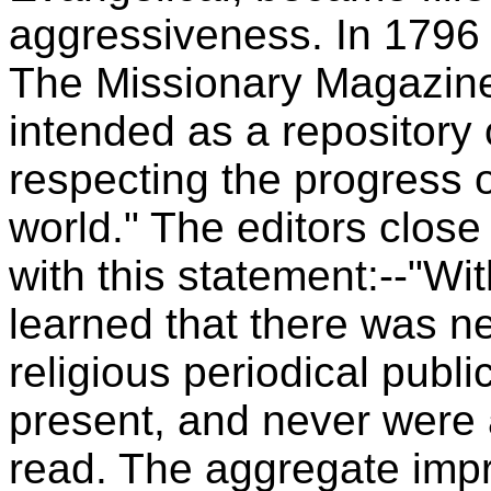
aggressiveness. In 1796
The Missionary Magazine,
intended as a repository 
respecting the progress 
world." The editors close
with this statement:--"W
learned that there was n
religious periodical publi
present, and never were 
read. The aggregate impr