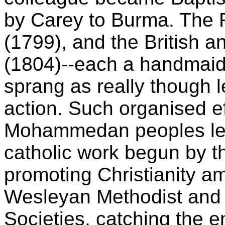
by Carey to Burma. The R
(1799), and the British a
(1804)--each a handmaid 
sprang as really though l
action. Such organised ef
Mohammedan peoples led i
catholic work begun by t
promoting Christianity a
Wesleyan Methodist and
Societies, catching the 