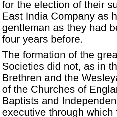
for the election of their 
East India Company as ho
gentleman as they had b
four years before.
The formation of the gre
Societies did not, as in 
Brethren and the Wesley
of the Churches of Engla
Baptists and Independent
executive through which 