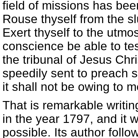
field of missions has be
Rouse thyself from the sl
Exert thyself to the utmos
conscience be able to tes
the tribunal of Jesus Chri
speedily sent to preach 
it shall not be owing to m
That is remarkable writi
in the year 1797, and it
possible. Its author foll