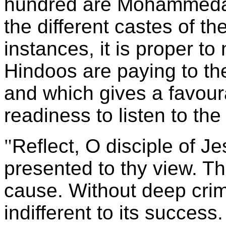
hundred are Mohammedan
the different castes of th
instances, it is proper to
Hindoos are paying to the
and which gives a favour
readiness to listen to the
"
Reflect, O disciple of J
presented to thy view. Th
cause. Without deep crim
indifferent to its success.