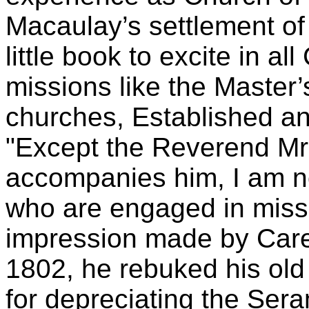
Macaulay’s settlement of
little book to excite in al
missions like the Master’
churches, Established an
"Except the Reverend Mr
accompanies him, I am no
who are engaged in miss
impression made by Care
1802, he rebuked his old
for depreciating the Sera