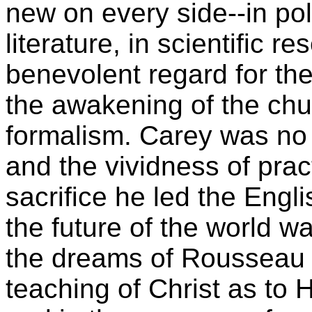
new on every side--in poli
literature, in scientific r
benevolent regard for the
the awakening of the chu
formalism. Carey was no t
and the vividness of prac
sacrifice he led the Eng
the future of the world wa
the dreams of Rousseau a
teaching of Christ as to