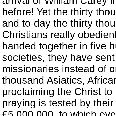
arrival of William Carey i
before! Yet the thirty th
and to-day the thirty tho
Christians really obedient
banded together in five
societies, they have sen
missionaries instead of o
thousand Asiatics, Afric
proclaiming the Christ to
praying is tested by thei
£5,000,000, to which eve