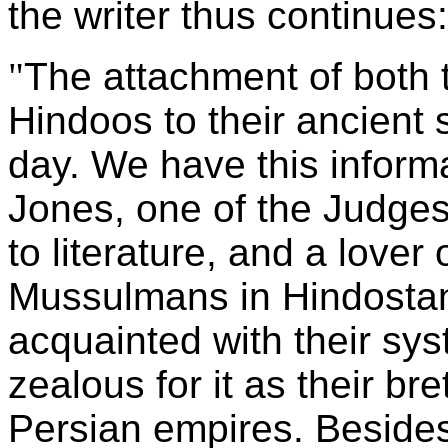
the writer thus continues:
"
The attachment of bot
Hindoos to their ancient
day. We have this informa
Jones, one of the Judges
to literature, and a lover
Mussulmans in Hindostan a
acquainted with their sy
zealous for it as their br
Persian empires. Besides