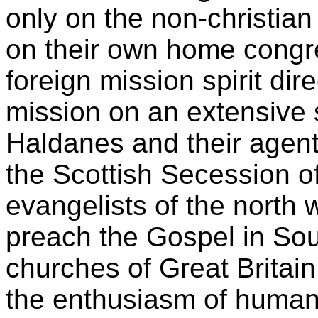
only on the non-christian 
on their own home congr
foreign mission spirit dir
mission on an extensive 
Haldanes and their agent
the Scottish Secession 
evangelists of the north 
preach the Gospel in Sou
churches of Great Britai
the enthusiasm of humani