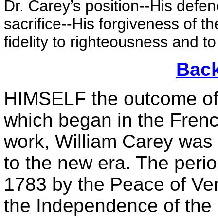
Dr. Carey’s position--His defe
sacrifice--His forgiveness of t
fidelity to righteousness and to
Back
HIMSELF the outcome of t
which began in the French
work, William Carey was 
to the new era. The peri
1783 by the Peace of Ver
the Independence of the 