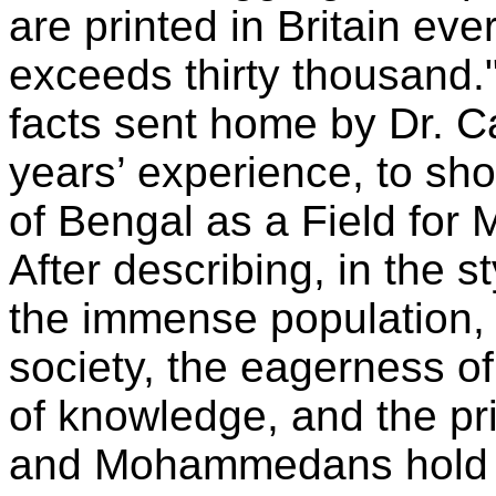
are printed in Britain ev
exceeds thirty thousand." 
facts sent home by Dr. Car
years’ experience, to sh
of Bengal as a Field for 
After describing, in the 
the immense population, t
society, the eagerness of
of knowledge, and the pr
and Mohammedans hold i