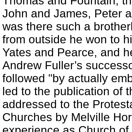
Thomas and Fountain, tha
John and James, Peter a
was there such a brothe
from outside he won to h
Yates and Pearce, and he
Andrew Fuller’s successo
followed "by actually emb
led to the publication of 
addressed to the Protesta
Churches by Melville Horn
experience as Church of