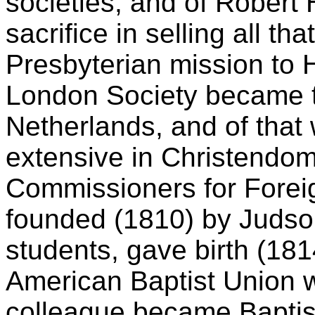
societies; and of Robert 
sacrifice in selling all th
Presbyterian mission to 
London Society became th
Netherlands, and of that 
extensive in Christendom
Commissioners for Foreign
founded (1810) by Judson
students, gave birth (181
American Baptist Union 
colleague became Baptis