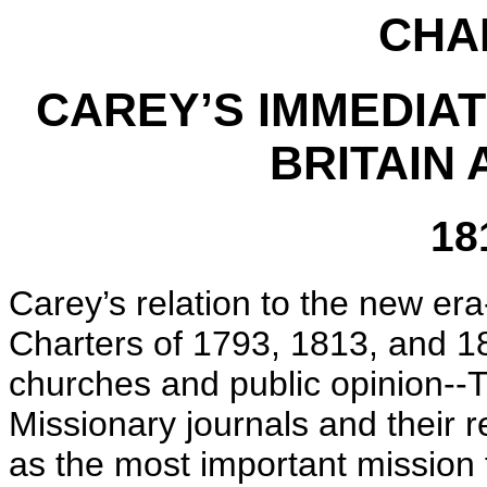
CHAP
CAREY’S IMMEDIAT
BRITAIN
18
Carey’s relation to the new er
Charters of 1793, 1813, and 1
churches and public opinion--T
Missionary journals and their 
as the most important mission 