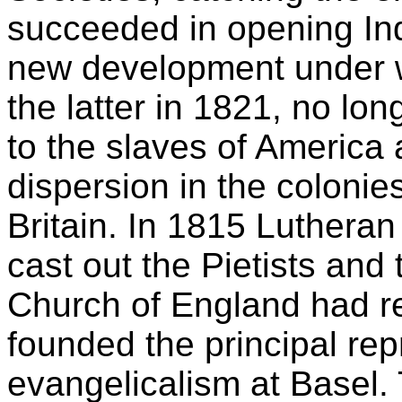
succeeded in opening Ind
new development under w
the latter in 1821, no lon
to the slaves of America 
dispersion in the coloni
Britain. In 1815 Luthera
cast out the Pietists and
Church of England had r
founded the principal repr
evangelicalism at Basel.