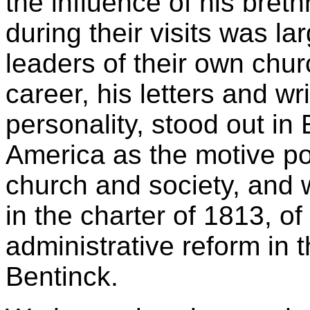
the influence of his br
during their visits was l
leaders of their own chu
career, his letters and w
personality, stood out in
America as the motive p
church and society, and w
in the charter of 1813, o
administrative reform in t
Bentinck.