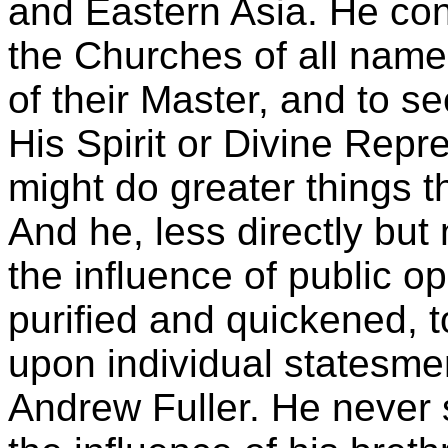
and Eastern Asia. He con
the Churches of all name
of their Master, and to s
His Spirit or Divine Repr
might do greater things 
And he, less directly but
the influence of public o
purified and quickened, 
upon individual statesmen
Andrew Fuller. He never 