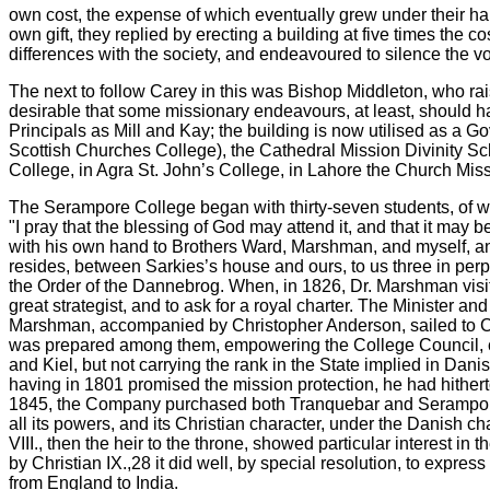
own cost, the expense of which eventually grew under their han
own gift, they replied by erecting a building at five times the c
differences with the society, and endeavoured to silence the 
The next to follow Carey in this was Bishop Middleton, who rai
desirable that some missionary endeavours, at least, should ha
Principals as Mill and Kay; the building is now utilised as a G
Scottish Churches College), the Cathedral Mission Divinity Sc
College, in Agra St. John’s College, in Lahore the Church Miss
The Serampore College began with thirty-seven students, of w
"I pray that the blessing of God may attend it, and that it may
with his own hand to Brothers Ward, Marshman, and myself, an
resides, between Sarkies’s house and ours, to us three in perp
the Order of the Dannebrog. When, in 1826, Dr. Marshman visite
great strategist, and to ask for a royal charter. The Minister
Marshman, accompanied by Christopher Anderson, sailed to Cop
was prepared among them, empowering the College Council, con
and Kiel, but not carrying the rank in the State implied in Da
having in 1801 promised the mission protection, he had hither
1845, the Company purchased both Tranquebar and Serampore, i
all its powers, and its Christian character, under the Danish cha
VIII., then the heir to the throne, showed particular interest 
by Christian IX.,28 it did well, by special resolution, to expr
from England to India.