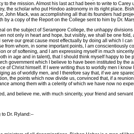
y to the mission. Almost his last act had been to write to Carey 
ey, the scholar who put Hindoo astronomy in its right place. Bi
sor, John Mack, was accomplishing all that its founders had pro
orth by a copy of the Report on the College sent to him by Dr. Ma
peal on the subject of Serampore College, the unhappy divisions
 not only in heart and hope, but visibly, we shall be one fold,
l serve our great cause most effectually by doing all which I can
ose from whom, in some important points, I am conscientiously cons
n or of softening, and I am expressing myself in much sincerity 
h in age and in talent), that I should think myself happy to be p
rch government which I believe to have been instituted by the a
of Christ himself. If I were writing thus to worldly men I know 
ging as of worldly men, and I therefore say that, if we are spared 
tion, the points which now divide us, convinced that, if a reunio
vance among them with a celerity of which we have now no expe
 intended, and believe me, with much sincerity, your friend and s
to Dr. Ryland:--