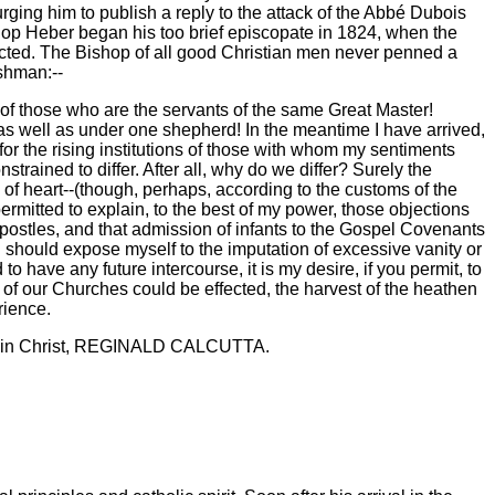
urging him to publish a reply to the attack of the Abbé Dubois
shop Heber began his too brief episcopate in 1824, when the
jected. The Bishop of all good Christian men never penned a
rshman:--
 of those who are the servants of the same Great Master!
 as well as under one shepherd! In the meantime I have arrived,
 for the rising institutions of those with whom my sentiments
trained to differ. After all, why do we differ? Surely the
of heart--(though, perhaps, according to the customs of the
ermitted to explain, to the best of my power, those objections
postles, and that admission of infants to the Gospel Covenants
I should expose myself to the imputation of excessive vanity or
to have any future intercourse, it is my desire, if you permit, to
n of our Churches could be effected, the harvest of the heathen
rience.
ervant in Christ, REGINALD CALCUTTA.