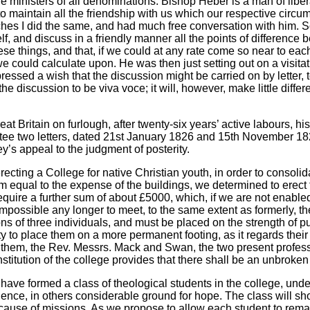
e ministers of all denominations. Bishop Heber is a man of liberal 
 to maintain all the friendship with us which our respective circ
es I did the same, and had much free conversation with him. Some 
f, and discuss in a friendly manner all the points of difference
 things, and that, if we could at any rate come so near to each 
could calculate upon. He was then just setting out on a visitati
ssed a wish that the discussion might be carried on by letter, t
hed the discussion to be viva voce; it will, however, make little di
t Britain on furlough, after twenty-six years’ active labours, h
ttee two letters, dated 21st January 1826 and 15th November 18
y’s appeal to the judgment of posterity.
cting a College for native Christian youth, in order to consolida
um equal to the expense of the buildings, we determined to erect
require a further sum of about £5000, which, if we are not enab
 impossible any longer to meet, to the same extent as formerly, 
 of three individuals, and must be placed on the strength of pub
y to place them on a more permanent footing, as it regards thei
 them, the Rev. Messrs. Mack and Swan, the two present professo
nstitution of the college provides that there shall be an unbroke
ve formed a class of theological students in the college, under 
e, in others considerable ground for hope. The class will short
cause of missions. As we propose to allow each student to rema