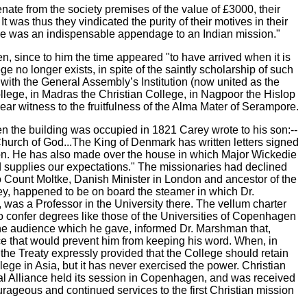
nate from the society premises of the value of £3000, their
t was thus they vindicated the purity of their motives in their
lege was an indispensable appendage to an Indian mission."
n, since to him the time appeared "to have arrived when it is
no longer exists, in spite of the saintly scholarship of such
 with the General Assembly’s Institution (now united as the
llege, in Madras the Christian College, in Nagpoor the Hislop
ar witness to the fruitfulness of the Alma Mater of Serampore.
 the building was occupied in 1821 Carey wrote to his son:--
 Church of God...The King of Denmark has written letters signed
ion. He has also made over the house in which Major Wickedie
nd supplies our expectations." The missionaries had declined
to Count Moltke, Danish Minister in London and ancestor of the
rey, happened to be on board the steamer in which Dr.
as a Professor in the University there. The vellum charter
confer degrees like those of the Universities of Copenhagen
n the audience which he gave, informed Dr. Marshman that,
ce that would prevent him from keeping his word. When, in
he Treaty expressly provided that the College should retain
llege in Asia, but it has never exercised the power. Christian
lical Alliance held its session in Copenhagen, and was received
ourageous and continued services to the first Christian mission