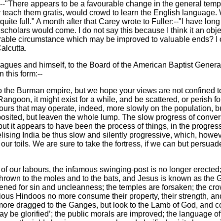
:--"There appears to be a favourable change in the general te
ly teach them gratis, would crowd to learn the English language
ite full." A month after that Carey wrote to Fuller:--"I have long
scholars would come. I do not say this because I think it an obje
urable circumstance which may be improved to valuable ends? I o
alcutta.
eagues and himself, to the Board of the American Baptist General
 this form:--
 the Burman empire, but we hope your views are not confined to
ngoon, it might exist for a while, and be scattered, or perish f
bours that may operate, indeed, more slowly on the population, b
t deposited, but leaven the whole lump. The slow progress of conv
but it appears to have been the process of things, in the progres
sing India be thus slow and silently progressive, which, however
 our toils. We are sure to take the fortress, if we can but persua
t of our labours, the infamous swinging-post is no longer erecte
rown to the moles and to the bats, and Jesus is known as the G
pened for sin and uncleanness; the temples are forsaken; the cro
xious Hindoos no more consume their property, their strength, and
more dragged to the Ganges, but look to the Lamb of God, and com
ay be glorified’; the public morals are improved; the language of