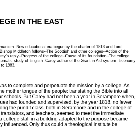
EGE IN THE EAST
rahmanism--New educational era begun by the charter of 1813 and Lord
ishop Middleton follows--The Scottish and other colleges--Action of the
ey’s reply--Progress of the college--Cause of its foundation--The college
ystematic study of English--Carey author of the Grant in Aid system--Economy
 to 1883.
 was to complete and perpetuate the mission by a college. As
 mother tongue of the people; translating the Bible into all
lar schools. But Carey had not been a year in Serampore when,
eagues had founded and supervised, by the year 1818, no fewer
g the pundit class, both in Serampore and in the college of
s, translators, and teachers, seemed to meet the immediate
 a college staff in a building adapted to the purpose became
influenced. Only thus could a theological institute be