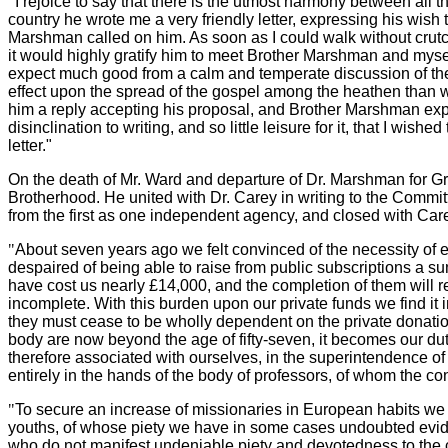
"
I rejoice to say that there is the utmost harmony between all th
country he wrote me a very friendly letter, expressing his wish
Marshman called on him. As soon as I could walk without crutch
it would highly gratify him to meet Brother Marshman and mysel
expect much good from a calm and temperate discussion of these
effect upon the spread of the gospel among the heathen than we 
him a reply accepting his proposal, and Brother Marshman expre
disinclination to writing, and so little leisure for it, that I wis
letter."
On the death of Mr. Ward and departure of Dr. Marshman for Grea
Brotherhood. He united with Dr. Carey in writing to the Commi
from the first as one independent agency, and closed with Care
"
About seven years ago we felt convinced of the necessity of ere
despaired of being able to raise from public subscriptions a s
have cost us nearly £14,000, and the completion of them will 
incomplete. With this burden upon our private funds we find it
they must cease to be wholly dependent on the private donations
body are now beyond the age of fifty-seven, it becomes our dut
therefore associated with ourselves, in the superintendence of
entirely in the hands of the body of professors, of whom the co
"
To secure an increase of missionaries in European habits we ha
youths, of whose piety we have in some cases undoubted evidenc
who do not manifest undeniable piety and devotedness to the 