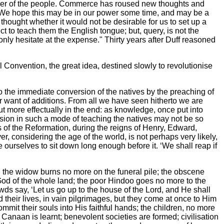
mper of the people. Commerce has roused new thoughts and
. We hope this may be in our power some time, and may be a
 thought whether it would not be desirable for us to set up a
ct to teach them the English tongue; but, query, is not the
nly hesitate at the expense." Thirty years after Duff reasoned
 Convention, the great idea, destined slowly to revolutionise
 the immediate conversion of the natives by the preaching of
or want of additions. From all we have seen hitherto we are
ut more effectually in the end: as knowledge, once put into
ersion in such a mode of teaching the natives may not be so
s of the Reformation, during the reigns of Henry, Edward,
, considering the age of the world, is not perhaps very likely,
de ourselves to sit down long enough before it. ‘We shall reap if
d; the widow burns no more on the funeral pile; the obscene
od of the whole land; the poor Hindoo goes no more to the
wds say, ‘Let us go up to the house of the Lord, and He shall
 their lives, in vain pilgrimages, but they come at once to Him
mit their souls into His faithful hands; the children, no more
 Canaan is learnt; benevolent societies are formed; civilisation