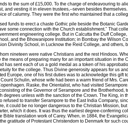
ds to the sum of £15,000. To the charge of endeavouring to alie
ost, and vesting it in eleven trustees,--seven besides themselves. I
voice of calumny. They were the first who maintained that a col
sed funds to erect a chaste Gothic pile beside the Botanic Garde
ve some connection with the Church establishment." That college 
overnment engineering college. But in Calcutta the Duff College,
hool, and the Bhowanipore Institution; in Bombay the Wilson Co
ion Divinity School, in Lucknow the Reid College, and others, be
hom nineteen were native Christians and the rest Hindoos. When
 be the means of preparing many for an important situation in the
d has sent each of us a gold medal as a token of his approbat
etuity for the college. Thus Divine generosity appears for us a
d Europe, one of his first duties was to acknowledge this gift 
 and Count Schulin, whose wife had been a warm friend of Mrs. Ca
enhagen. Raske, the Orientalist, who had visited Serampore, w
sisting of the Governor of Serampore and the Brotherhood, to 
nish degrees unless with the sanction of the Crown. The King, i
to refused to transfer Serampore to the East India Company, sin
t could be no longer dangerous to the Christian Mission, but t
rter, which it does. It was thus the earliest degree-conferring co
in the Bible translation work of Carey. When, in 1884, the Evange
ess the gratitude of Protestant Christendom to Denmark for such c