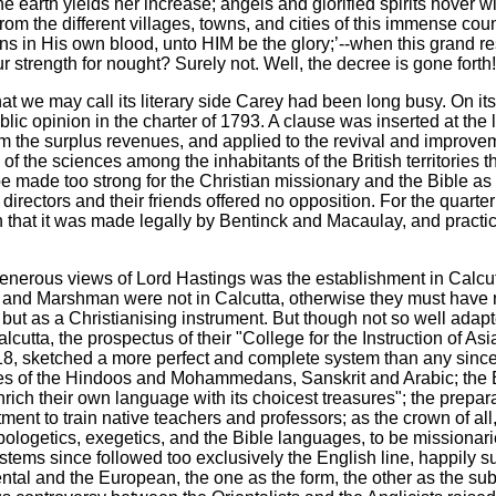
e earth yields her increase; angels and glorified spirits hover 
om the different villages, towns, and cities of this immense coun
in His own blood, unto HIM be the glory;’--when this grand resul
 strength for nought? Surely not. Well, the decree is gone forth! 
 we may call its literary side Carey had been long busy. On its 
 opinion in the charter of 1793. A clause was inserted at the l
m the surplus revenues, and applied to the revival and improvem
 of the sciences among the inhabitants of the British territories
made too strong for the Christian missionary and the Bible as at
irectors and their friends offered no opposition. For the quarter 
h that it was made legally by Bentinck and Macaulay, and practica
he generous views of Lord Hastings was the establishment in Calc
and Marshman were not in Calcutta, otherwise they must have rea
g but as a Christianising instrument. But though not so well ada
cutta, the prospectus of their "College for the Instruction of Asi
8, sketched a more perfect and complete system than any since
ges of the Hindoos and Mohammedans, Sanskrit and Arabic; the E
ich their own language with its choicest treasures"; the prepara
nt to train native teachers and professors; as the crown of all, 
 apologetics, exegetics, and the Bible languages, to be mission
stems since followed too exclusively the English line, happily sup
tal and the European, the one as the form, the other as the sub