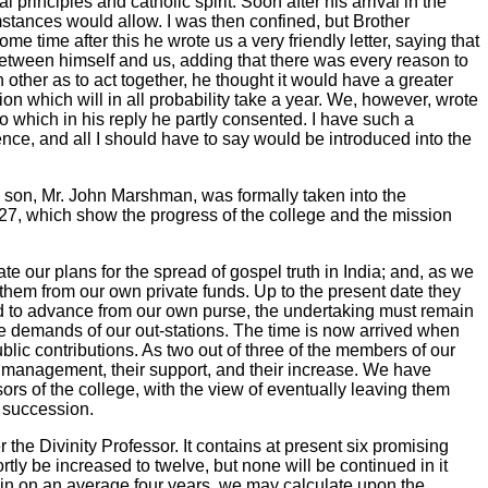
principles and catholic spirit. Soon after his arrival in the
umstances would allow. I was then confined, but Brother
time after this he wrote us a very friendly letter, saying that
 between himself and us, adding that there was every reason to
other as to act together, he thought it would have a greater
on which will in all probability take a year. We, however, wrote
o which in his reply he partly consented. I have such a
fference, and all I should have to say would be introduced into the
is son, Mr. John Marshman, was formally taken into the
27, which show the progress of the college and the mission
te our plans for the spread of gospel truth in India; and, as we
 them from our own private funds. Up to the present date they
led to advance from our own purse, the undertaking must remain
the demands of our out-stations. The time is now arrived when
lic contributions. As two out of three of the members of our
r management, their support, and their increase. We have
rs of the college, with the view of eventually leaving them
n succession.
the Divinity Professor. It contains at present six promising
ly be increased to twelve, but none will be continued in it
in on an average four years, we may calculate upon the