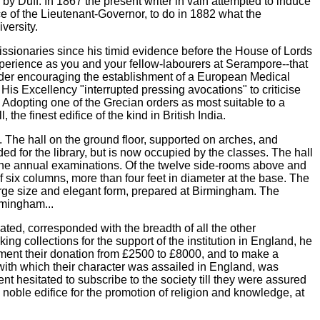
by Duff. In 1867 the present writer in vain attempted to induce
nce of the Lieutenant-Governor, to do in 1882 what the
versity.
issionaries since his timid evidence before the House of Lords
xperience as you and your fellow-labourers at Serampore--that
order encouraging the establishment of a European Medical
s Excellency "interrupted pressing avocations" to criticise
d. Adopting one of the Grecian orders as most suitable to a
he finest edifice of the kind in British India.
. The hall on the ground floor, supported on arches, and
nded for the library, but is now occupied by the classes. The hall
 the annual examinations. Of the twelve side-rooms above and
 six columns, more than four feet in diameter at the base. The
 large size and elegant form, prepared at Birmingham. The
rmingham...
ted, corresponded with the breadth of all the other
g collections for the support of the institution in England, he
augment their donation from £2500 to £8000, and to make a
, with which their character was assailed in England, was
nt hesitated to subscribe to the society till they were assured
noble edifice for the promotion of religion and knowledge, at