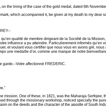
g, on the lining of the case of the gold medal, dated 6th Novembe
 Denmark, which accompanied it, be given at my death to my dear s
REY--
qu’en qualité de membre dirigeant de la Société de la Mission, v
votre influence a pu atteindre. Particulierement informés qu’en v
uer, et voulant vous certifier que nous vous en avons gré, nous 
temps une medaille d’or, comme une marque de notre bienveillanc
ne garde.--Votre affectionné FREDERIC.
re."
o the mission. One of these, in 1821, was the Maharaja Serfojee
ed through the missionary workshop, noticed specially the pund
iasm on the deeds and the character of the apostle of South India