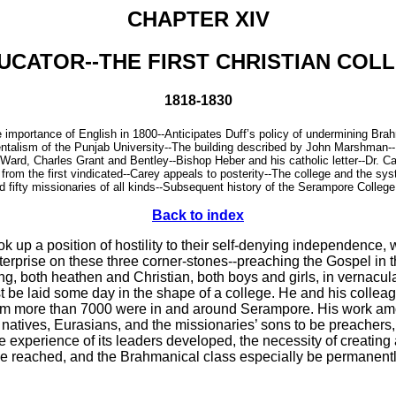
CHAPTER XIV
UCATOR--THE FIRST CHRISTIAN COLL
1818-1830
he importance of English in 1800--Anticipates Duff’s policy of undermining B
entalism of the Punjab University--The building described by John Marshman--B
ard, Charles Grant and Bentley--Bishop Heber and his catholic letter--Dr. Car
d from the first vindicated--Carey appeals to posterity--The college and the s
fifty missionaries of all kinds--Subsequent history of the Serampore College
Back to index
 up a position of hostility to their self-denying independence,
rprise on these three corner-stones--preaching the Gospel in the
g, both heathen and Christian, both boys and girls, in vernacu
must be laid some day in the shape of a college. He and his coll
om more than 7000 were in and around Serampore. His work amon
ing natives, Eurasians, and the missionaries’ sons to be preacher
he experience of its leaders developed, the necessity of creating
e reached, and the Brahmanical class especially be permanently 