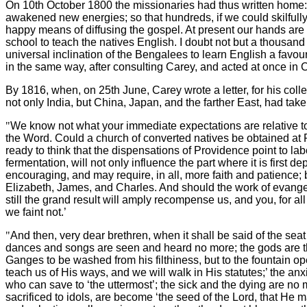
On 10th October 1800 the missionaries had thus written home
awakened new energies; so that hundreds, if we could skilful
happy means of diffusing the gospel. At present our hands are qu
school to teach the natives English. I doubt not but a thousand 
universal inclination of the Bengalees to learn English a favo
in the same way, after consulting Carey, and acted at once in C
By 1816, when, on 25th June, Carey wrote a letter, for his coll
not only India, but China, Japan, and the farther East, had taken
"
We know not what your immediate expectations are relative to
the Word. Could a church of converted natives be obtained at Ra
ready to think that the dispensations of Providence point to la
fermentation, will not only influence the part where it is firs
encouraging, and may require, in all, more faith and patience; 
Elizabeth, James, and Charles. And should the work of evangeli
still the grand result will amply recompense us, and you, for all
we faint not.’
"
And then, very dear brethren, when it shall be said of the sea
dances and songs are seen and heard no more; the gods are th
Ganges to be washed from his filthiness, but to the fountain o
teach us of His ways, and we will walk in His statutes;’ the an
who can save to ‘the uttermost’; the sick and the dying are no 
sacrificed to idols, are become ‘the seed of the Lord, that He m