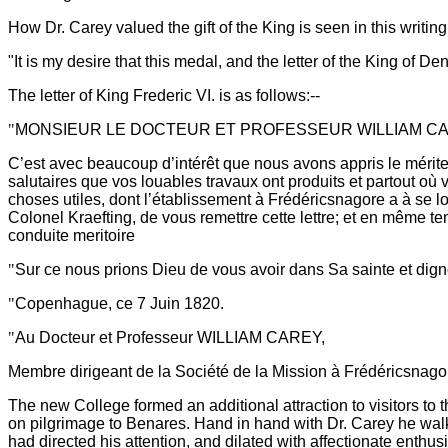
How Dr. Carey valued the gift of the King is seen in this writin
"It is my desire that this medal, and the letter of the King of
The letter of King Frederic VI. is as follows:--
"
MONSIEUR LE DOCTEUR ET PROFESSEUR WILLIAM CA
C’est avec beaucoup d’intérêt que nous avons appris le mérite 
salutaires que vos louables travaux ont produits et partout où 
choses utiles, dont l’établissement à Frédéricsnagore a à se lo
Colonel Kraefting, de vous remettre cette lettre; et en même 
conduite meritoire
"
Sur ce nous prions Dieu de vous avoir dans Sa sainte et dig
"
Copenhague, ce 7 Juin 1820.
"
Au Docteur et Professeur WILLIAM CAREY,
Membre dirigeant de la Société de la Mission à Frédéricsnago
The new College formed an additional attraction to visitors t
on pilgrimage to Benares. Hand in hand with Dr. Carey he walk
had directed his attention, and dilated with affectionate enthus