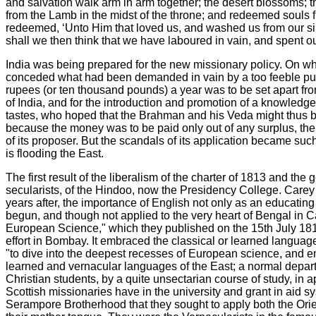
and salvation walk arm in arm together; the desert blossoms; th
from the Lamb in the midst of the throne; and redeemed souls fr
redeemed, ‘Unto Him that loved us, and washed us from our sins 
shall we then think that we have laboured in vain, and spent our
India was being prepared for the new missionary policy. On what
conceded what had been demanded in vain by a too feeble public
rupees (or ten thousand pounds) a year was to be set apart fro
of India, and for the introduction and promotion of a knowledge
tastes, who hoped that the Brahman and his Veda might thus be 
because the money was to be paid only out of any surplus, the d
of its proposer. But the scandals of its application became suc
is flooding the East.
The first result of the liberalism of the charter of 1813 and t
secularists, of the Hindoo, now the Presidency College. Carey 
years after, the importance of English not only as an educatin
begun, and though not applied to the very heart of Bengal in Cal
European Science," which they published on the 15th July 181
effort in Bombay. It embraced the classical or learned langua
"to dive into the deepest recesses of European science, and enr
learned and vernacular languages of the East; a normal departme
Christian students, by a quite unsectarian course of study, in
Scottish missionaries have in the university and grant in aid sy
Serampore Brotherhood that they sought to apply both the Orien