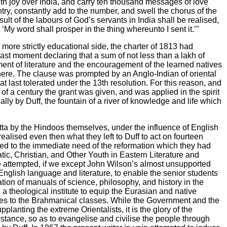
with joy over India, and carry ten thousand messages of love
try, constantly add to the number, and swell the chorus of the
t of the labours of God’s servants in India shall be realised,
‘My word shall prosper in the thing whereunto I sent it.’"
more strictly educational side, the charter of 1813 had
ast moment declaring that a sum of not less than a lakh of
ent of literature and the encouragement of the learned natives
 there. The clause was prompted by an Anglo-Indian of oriental
 last tolerated under the 13th resolution. For this reason, and
of a century the grant was given, and was applied in the spirit
lly by Duff, the fountain of a river of knowledge and life which
utta by the Hindoos themselves, under the influence of English
lised even then what they left to Duff to act on fourteen
pted to the immediate need of the reformation which they had
atic, Christian, and Other Youth in Eastern Literature and
 attempted, if we except John Wilson’s almost unsupported
nglish language and literature, to enable the senior students
tion of manuals of science, philosophy, and history in the
a theological institute to equip the Eurasian and native
aries to the Brahmanical classes. While the Government and the
planting the extreme Orientalists, it is the glory of the
stance, so as to evangelise and civilise the people through