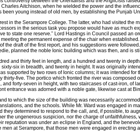
 controversy between the Orientalists and the Anglicists raised 
o Sir Charles Aitchison, when he wielded the power and the influe
been young instead of old men, by establishing the Punjab Uni
est in the Serampore College. The latter, who had visited the m
successors in the serious task you propose would have as much e
have to state one reserve." Lord Hastings in Council passed an 
meeting the permanent expense of the chair when established. Hi
of the draft of the first report, and his suggestions were followe
, planned the noble Ionic building which was then, and is still, t
red and thirty feet in length, and a hundred and twenty in depth
 sixty-six in breadth, and twenty in height. It was originally inte
was supported by two rows of Ionic columns; it was intended for
 thirty-five. The portico which fronted the river was composed of
, and forty-seven in height, with two staircases of cast-iron, of
ont entrance was adorned with a noble gate, likewise cast at Bi
and to which the size of the building was necessarily accommoda
anslations, and the schools. While Mr. Ward was engaged in makin
and they determined to respond to the call, and, if possible, to 
ither the ungenerous suspicion, nor the charge of unfaithfulness
heir reputation was under an eclipse in England, and the benevole
he men at Serampore, that those men were engaged in erecting a 