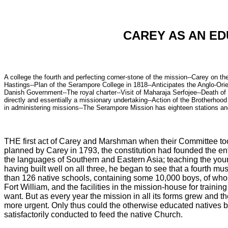
CAREY AS AN ED
A college the fourth and perfecting corner-stone of the mission--Carey on t
Hastings--Plan of the Serampore College in 1818--Anticipates the Anglo-Ori
Danish Government--The royal charter--Visit of Maharaja Serfojee--Death of W
directly and essentially a missionary undertaking--Action of the Brotherhoo
in administering missions--The Serampore Mission has eighteen stations and 
THE first act of Carey and Marshman when their Committee took
planned by Carey in 1793, the constitution had founded the ente
the languages of Southern and Eastern Asia; teaching the youn
having built well on all three, he began to see that a fourth 
than 126 native schools, containing some 10,000 boys, of wh
Fort William, and the facilities in the mission-house for train
want. But as every year the mission in all its forms grew and t
more urgent. Only thus could the otherwise educated natives b
satisfactorily conducted to feed the native Church.