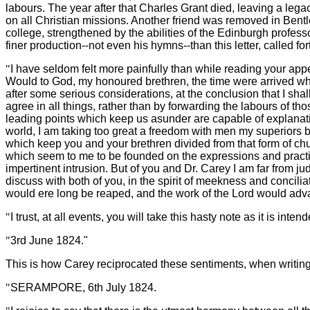
labours. The year after that Charles Grant died, leaving a legac
on all Christian missions. Another friend was removed in Bentl
college, strengthened by the abilities of the Edinburgh profes
finer production--not even his hymns--than this letter, called f
"
I have seldom felt more painfully than while reading your ap
Would to God, my honoured brethren, the time were arrived when
after some serious considerations, at the conclusion that I shal
agree in all things, rather than by forwarding the labours of th
leading points which keep us asunder are capable of explanatio
world, I am taking too great a freedom with men my superiors bot
which keep you and your brethren divided from that form of chu
which seem to me to be founded on the expressions and practice 
impertinent intrusion. But of you and Dr. Carey I am far from jud
discuss with both of you, in the spirit of meekness and concilia
would ere long be reaped, and the work of the Lord would ad
"
I trust, at all events, you will take this hasty note as it is
"
3rd June 1824."
This is how Carey reciprocated these sentiments, when writing 
"
SERAMPORE, 6th July 1824.