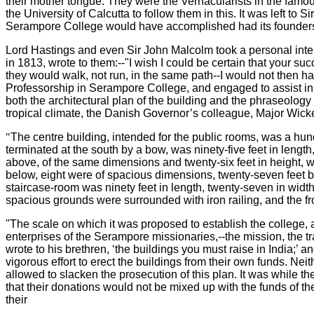
their mother tongue. They were the Vernacularists in the famous
the University of Calcutta to follow them in this. It was left t
Serampore College would have accomplished had its founders 
Lord Hastings and even Sir John Malcolm took a personal inter
in 1813, wrote to them:--"I wish I could be certain that your 
they would walk, not run, in the same path--I would not then 
Professorship in Serampore College, and engaged to assist in 
both the architectural plan of the building and the phraseology 
tropical climate, the Danish Governor’s colleague, Major Wickedie
"
The centre building, intended for the public rooms, was a hund
terminated at the south by a bow, was ninety-five feet in length,
above, of the same dimensions and twenty-six feet in height, 
below, eight were of spacious dimensions, twenty-seven feet by
staircase-room was ninety feet in length, twenty-seven in width
spacious grounds were surrounded with iron railing, and the fr
"The scale on which it was proposed to establish the college, 
enterprises of the Serampore missionaries,--the mission, the tr
wrote to his brethren, ‘the buildings you must raise in India;’ 
vigorous effort to erect the buildings from their own funds. Ne
allowed to slacken the prosecution of this plan. It was while t
that their donations would not be mixed up with the funds of t
their