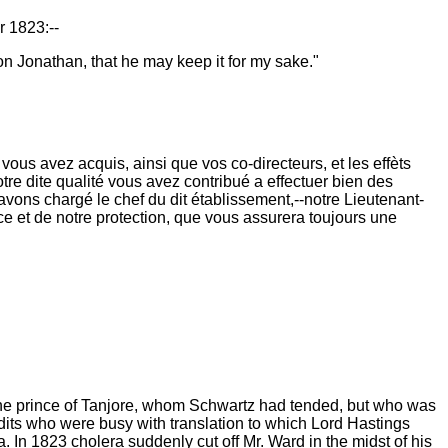
r 1823:--
on Jonathan, that he may keep it for my sake."
ous avez acquis, ainsi que vos co-directeurs, et les effèts
otre dite qualité vous avez contribué a effectuer bien des
avons chargé le chef du dit établissement,--notre Lieutenant-
e et de notre protection, que vous assurera toujours une
, the prince of Tanjore, whom Schwartz had tended, but who was
its who were busy with translation to which Lord Hastings
. In 1823 cholera suddenly cut off Mr. Ward in the midst of his