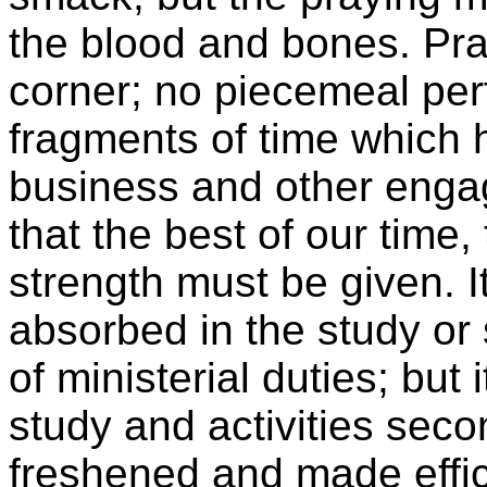
the blood and bones. Pray
corner; no piecemeal pe
fragments of time which
business and other engag
that the best of our time,
strength must be given. I
absorbed in the study or 
of ministerial duties; but 
study and activities seco
freshened and made effici