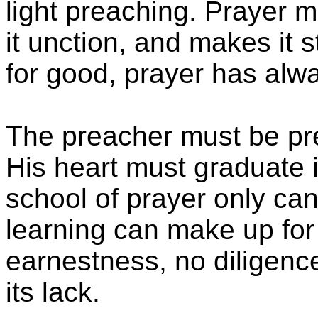
light preaching. Prayer 
it unction, and makes it s
for good, prayer has alw
The preacher must be pr
His heart must graduate i
school of prayer only can
learning can make up for 
earnestness, no diligence,
its lack.