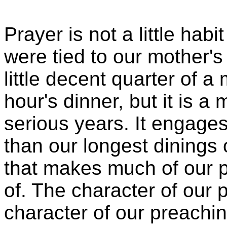
Prayer is not a little hab
were tied to our mother's 
little decent quarter of a
hour's dinner, but it is a
serious years. It engage
than our longest dinings 
that makes much of our
of. The character of our 
character of our preachin