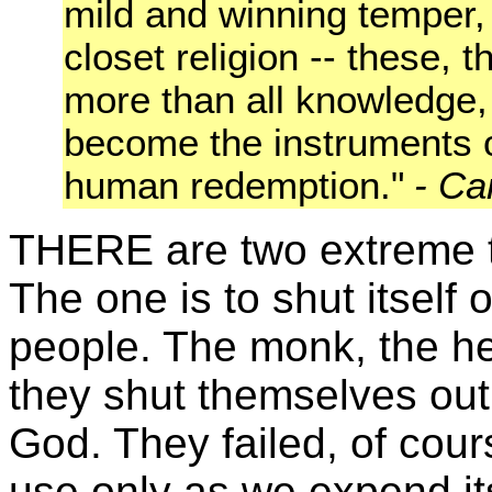
mild and winning temper, 
closet religion -- these, 
more than all knowledge, or
become the instruments o
human redemption."
-
Ca
THERE are two extreme te
The one is to shut itself 
people. The monk, the herm
they shut t
hemselves out
God. They failed, of cour
use only as we expend it