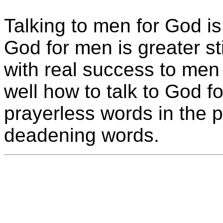
Talking to men for God is 
God for men is greater sti
with real success to men
well how to talk to God f
prayerless words in the pu
deadening words.