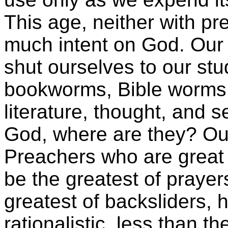
This age, neither with pr
much intent on God. Our 
shut ourselves to our st
bookworms, Bible worms,
literature, thought, and 
God, where are they? Out 
Preachers who are great 
be the greatest of prayers
greatest of backsliders, 
rationalistic, less than t