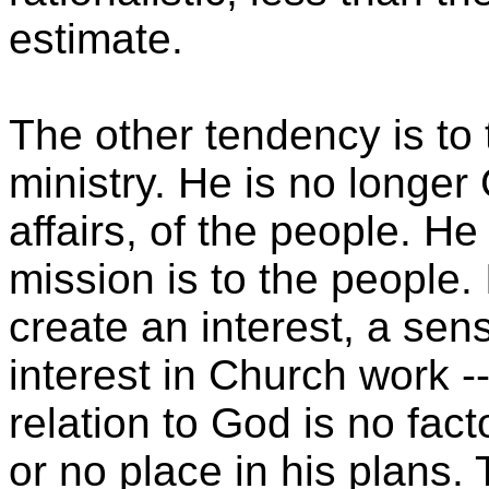
estimate.
The other tendency is to
ministry. He is no longer
affairs, of the people. H
mission is to the people.
create an interest, a sens
interest in Church work --
relation to God is no facto
or no place in his plans.