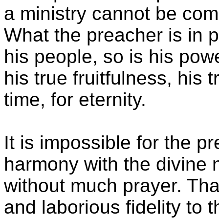
a ministry cannot be comp
What the preacher is in p
his people, so is his pow
his true fruitfulness, his 
time, for eternity.
It is impossible for the pr
harmony with the divine n
without much prayer. That
and laborious fidelity to 