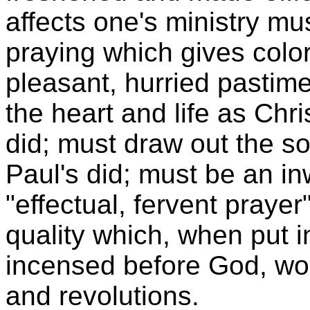
affects one's ministry mus
praying which gives color
pleasant, hurried pastime.
the heart and life as Chri
did; must draw out the so
Paul's did; must be an in
"effectual, fervent praye
quality which, when put 
incensed before God, wor
and revolutions.