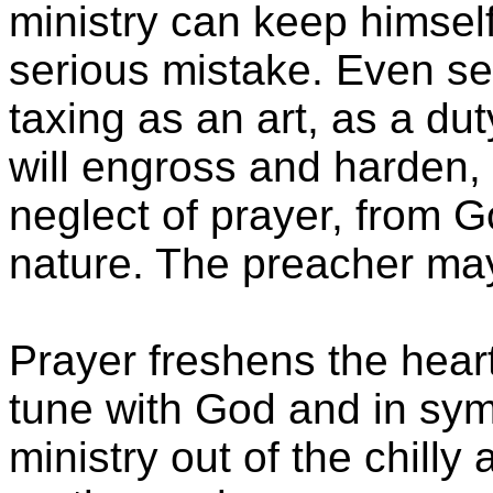
ministry can keep himself 
serious mistake. Even s
taxing as an art, as a dut
will engross and harden, 
neglect of prayer, from G
nature. The preacher may
Prayer freshens the heart
tune with God and in symp
ministry out of the chilly a