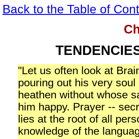
Back to the Table of Con
Ch
TENDENCIES
"Let us often look at Bra
pouring out his very soul
heathen without whose sa
him happy. Prayer -- secr
lies at the root of all pe
knowledge of the languag