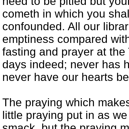
need to be pitied but you
cometh in which you sha
confounded. All our libra
emptiness compared with
fasting and prayer at th
days indeed; never has h
never have our hearts bee
The praying which makes a
little praying put in as we
smack, but the praying m