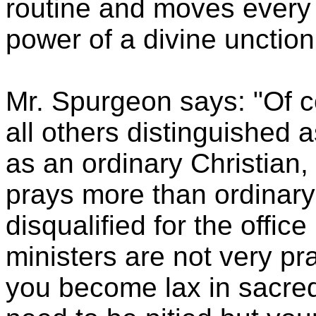
routine and moves every w
power of a divine unction
Mr. Spurgeon says: "Of c
all others distinguished 
as an ordinary Christian,
prays more than ordinary
disqualified for the offic
ministers are not very pra
you become lax in sacred 