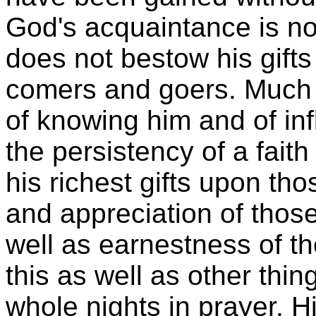
God's acquaintance is no
does not bestow his gifts
comers and goers. Much w
of knowing him and of inf
the persistency of a fait
his richest gifts upon tho
and appreciation of those
well as earnestness of the
this as well as other thi
whole nights in prayer. 