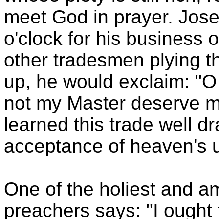
meet God in prayer. Jose
o'clock for his business of
other tradesmen plying t
up, he would exclaim: "
not my Master deserve m
learned this trade well dr
acceptance of heaven's u
One of the holiest and a
preachers says: "I ought 