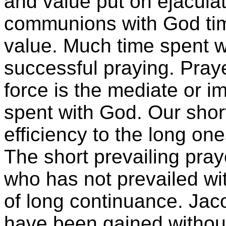
and value put on ejaculato
communions with God time 
value. Much time spent wi
successful praying. Praye
force is the mediate or 
spent with God. Our shor
efficiency to the long o
The short prevailing pra
who has not prevailed wit
of long continuance. Jacob
have been gained without 