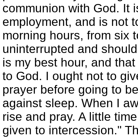
communion with God. It is
employment, and is not to
morning hours, from six t
uninterrupted and should
is my best hour, and tha
to God. I ought not to giv
prayer before going to b
against sleep. When I awa
rise and pray. A little tim
given to intercession." T