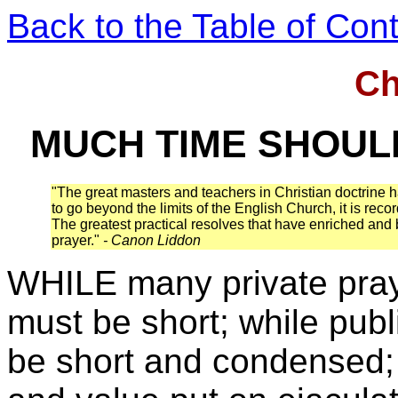
Back to the Table of Con
Ch
MUCH TIME SHOUL
"The great masters and teachers in Christian doctrine h
to go beyond the limits of the English Church, it is rec
The greatest practical resolves that have enriched and b
prayer."
- Canon Liddon
WHILE many private praye
must be short; while publ
be short and condensed; 