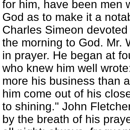
for him, have been men 
God as to make it a notabl
Charles Simeon devoted th
the morning to God. Mr. 
in prayer. He began at fo
who knew him well wrote:
more his business than a
him come out of his close
to shining." John Fletche
by the breath of his pra