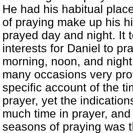
He had his habitual plac
of praying make up his hi
prayed day and night. It 
interests for Daniel to pr
morning, noon, and night
many occasions very pro
specific account of the t
prayer, yet the indicatio
much time in prayer, an
seasons of praying was t