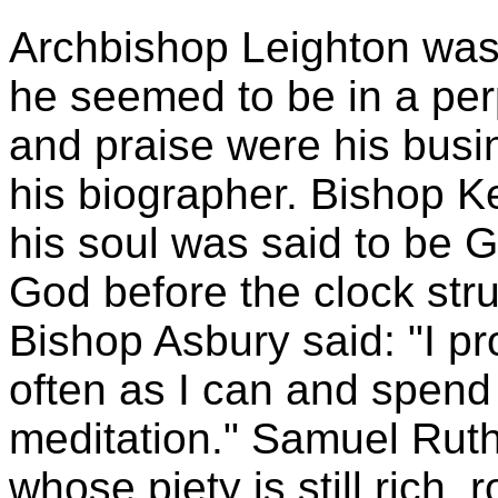
Archbishop Leighton was
he seemed to be in a per
and praise were his busi
his biographer. Bishop 
his soul was said to be
God before the clock str
Bishop Asbury said: "I pro
often as I can and spend
meditation." Samuel Ruth
whose piety is still rich, 