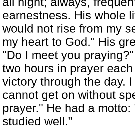
all night; always, frequen
earnestness. His whole lif
would not rise from my sea
my heart to God." His gre
"Do I meet you praying?" L
two hours in prayer each 
victory through the day. 
cannot get on without spe
prayer." He had a motto:
studied well."