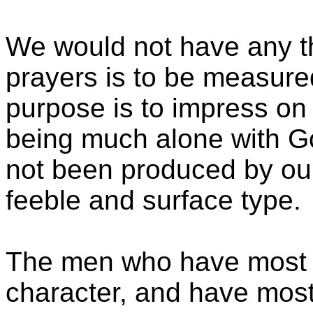
We would not have any thi
prayers is to be measured
purpose is to impress on
being much alone with God
not been produced by our f
feeble and surface type.
The men who have most ful
character, and have most