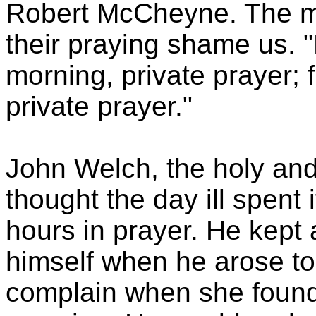
Robert McCheyne. The m
their praying shame us. "
morning, private prayer; f
private prayer."
John Welch, the holy and
thought the day ill spent 
hours in prayer. He kept 
himself when he arose to 
complain when she found