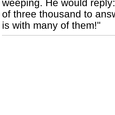
weeping. He would reply:
of three thousand to answ
is with many of them!"