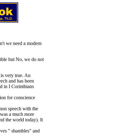
on't we need a modern
ible but No, we do not
is very true. An
eech and has been
d in I Corinthians
ion for conscience
mon speech with the
" was a much more
nd the world today). It
oves " shambles" and