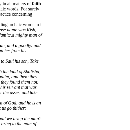
y in all matters of
faith
aic words. For surely
actice concerning
ling archaic words in I
ose name was Kish,
njamite,a mighty man of
an, and a goodly: and
an he: from his
 to Saul his son, Take
the land of Shalisha,
halim, and there they
 they found them not.
his servant that was
r the asses, and take
an of God, and he is an
 us go thither;
shall we bring the man?
o bring to the man of