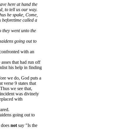
ave here at hand the
d, to tell us our way.
thus he spake, Come,
s beforetime called a
o they went unto the
maidens going out to
 confronted with an
asses that had run off
list his help in finding
fore we do, God puts a
at verse 9 states that
.Thus we see that,
 incident was divinely
eplaced with
ared.
aidens going out to
t does
not
say "Is the