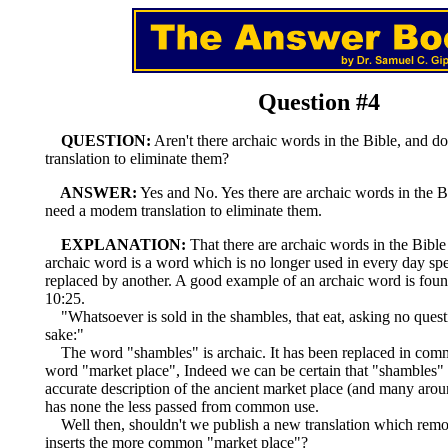
Question #4
QUESTION:
Aren't there archaic words in the Bible, and d
translation to eliminate them?
ANSWER:
Yes and No. Yes there are archaic words in the B
need a modem translation to eliminate them.
EXPLANATION:
That there are archaic words in the Bible 
archaic word is a word which is no longer used in every day sp
replaced by another. A good example of an archaic word is foun
10:25.
"Whatsoever is sold in the shambles, that eat, asking no quest
sake:"
The word "shambles" is archaic. It has been replaced in com
word "market place", Indeed we can be certain that "shambles
accurate description of the ancient market place (and many arou
has none the less passed from common use.
Well then, shouldn't we publish a new translation which rem
inserts the more common "market place"?