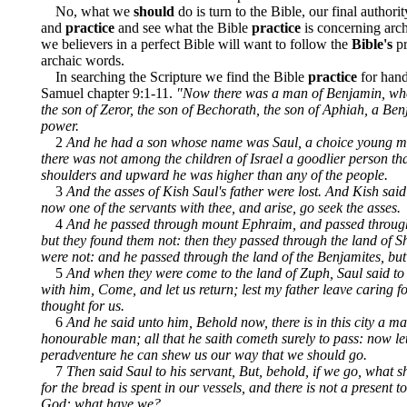
No, what we
should
do is turn to the Bible, our final authorit
and
practice
and see what the Bible
practice
is concerning arch
we believers in a perfect Bible will want to follow the
Bible's
pr
archaic words.
In searching the Scripture we find the Bible
practice
for hand
Samuel chapter 9:1-11.
"Now there was a man of Benjamin, wh
the son of Zeror, the son of Bechorath, the son of Aphiah, a Be
power.
2
And he had a son whose name was Saul, a choice young m
there was not among the children of Israel a goodlier person th
shoulders and upward he was higher than any of the people.
3
And the asses of Kish Saul's father were lost. And Kish said
now one of the servants with thee, and arise, go seek the asses.
4
And he passed through mount Ephraim, and passed through 
but they found them not: then they passed through the land of S
were not: and he passed through the land of the Benjamites, but
5
And when they were come to the land of Zuph, Saul said to 
with him, Come, and let us return; lest my father leave caring fo
thought for us.
6
And he said unto him, Behold now, there is in this city a m
honourable man; all that he saith cometh surely to pass: now let
peradventure he can shew us our way that we should go.
7
Then said Saul to his servant, But, behold, if we go, what 
for the bread is spent in our vessels, and there is not a present t
God: what have we?