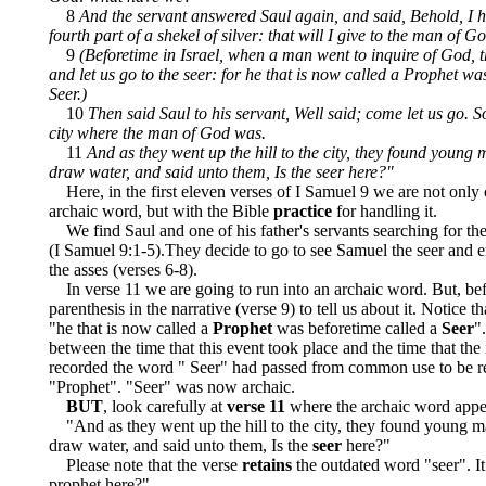
8
And the servant answered Saul again, and said, Behold, I h
fourth part of a shekel of silver: that will I give to the man of Go
9
(Beforetime in Israel, when a man went to inquire of God, 
and let us go to the seer: for he that is now called a Prophet wa
Seer.)
10
Then said Saul to his servant, Well said; come let us go. S
city where the man of God was.
11
And as they went up the hill to the city, they found young 
draw water, and said unto them, Is the seer here?"
Here, in the first eleven verses of I Samuel 9 we are not only
archaic word, but with the Bible
practice
for handling it.
We find Saul and one of his father's servants searching for the 
(I Samuel 9:1-5).They decide to go to see Samuel the seer and en
the asses (verses 6-8).
In verse 11 we are going to run into an archaic word. But, be
parenthesis in the narrative (verse 9) to tell us about it. Notice th
"he that is now called a
Prophet
was beforetime called a
Seer
"
between the time that this event took place and the time that the
recorded the word " Seer" had passed from common use to be r
"Prophet". "Seer" was now archaic.
BUT
, look carefully at
verse 11
where the archaic word appe
"And as they went up the hill to the city, they found young m
draw water, and said unto them, Is the
seer
here?"
Please note that the verse
retains
the outdated word "seer". I
prophet here?".