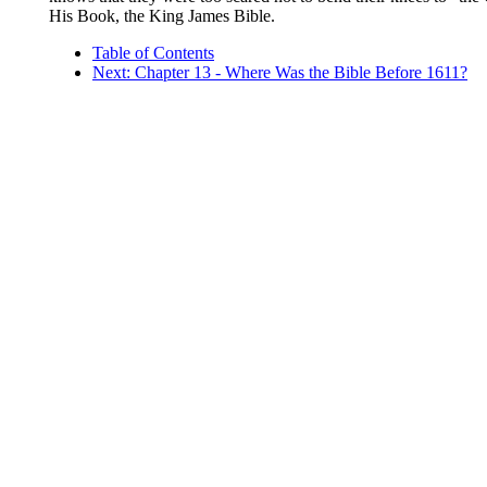
His Book, the King James Bible.
Table of Contents
Next: Chapter 13 - Where Was the Bible Before 1611?