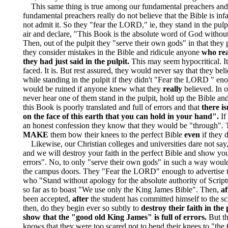
This same thing is true among our fundamental preachers and
fundamental preachers really do not believe that the Bible is infa
not admit it. So they "fear the LORD," ie, they stand in the pulpi
air and declare, "This Book is the absolute word of God without
Then, out of the pulpit they "serve their own gods" in that they 
they consider mistakes in the Bible and ridicule anyone
who rea
they had just said in the pulpit.
This may seem hypocritical. It
faced. It is. But rest assured, they would never say that they beli
while standing in the pulpit if they didn't "Fear the LORD " en
would be ruined if anyone knew what they
really
believed. In o
never hear one of them stand in the pulpit, hold up the Bible and 
this Book is poorly translated and full of errors and that
there is
on the face of this earth that you can hold in your hand".
If
an honest confession they know that they would be "through". 
MAKE
them bow their knees to the perfect Bible
even
if they d
Likewise, our Christian colleges and universities dare not say
and we will destroy your faith in the perfect Bible and show you t
errors". No, to only "serve their own gods" in such a way would
the campus doors. They "Fear the LORD" enough to advertise t
who "Stand without apology for the absolute authority of Scrip
so far as to boast "We use only the King James Bible". Then,
af
been accepted,
after
the student has committed himself to the sc
then, do they begin ever so subtly to
destroy their faith in the
show that the "good old King James" is full of errors.
But t
knows that they were too scared not to bend their knees to "the