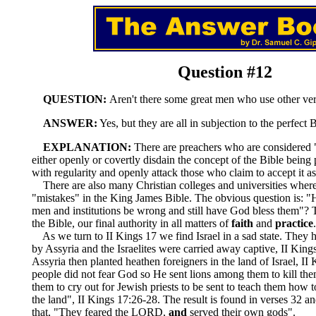
Question #12
QUESTION:
Aren't there some great men who use other ve
ANSWER:
Yes, but they are all in subjection to the perfect B
EXPLANATION:
There are preachers who are considered
either openly or covertly disdain the concept of the Bible being p
with regularity and openly attack those who claim to accept it as 
There are also many Christian colleges and universities where
"mistakes" in the King James Bible. The obvious question is: "
men and institutions be wrong and still have God bless them"? 
the Bible, our final authority in all matters of
faith
and
practice
.
As we turn to II Kings 17 we find Israel in a sad state. They
by Assyria and the Israelites were carried away captive, II King
Assyria then planted heathen foreigners in the land of Israel, II
people did not fear God so He sent lions among them to kill the
them to cry out for Jewish priests to be sent to teach them how
the land", II Kings 17:26-28. The result is found in verses 32 a
that, "They feared the LORD,
and
served their own gods".