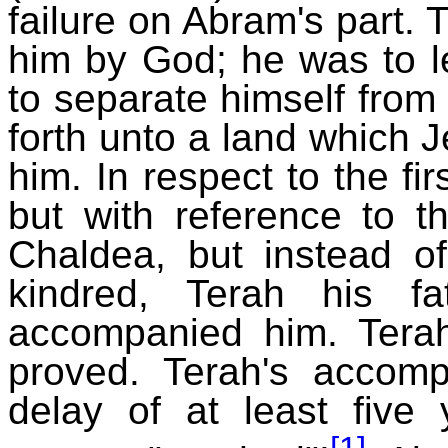
failure on Abram's part
him by God; he was to l
to separate himself from
forth unto a land which
him. In respect to the f
but with reference to th
Chaldea, but instead of
kindred, Terah his f
accompanied him. Terah
proved. Terah's accom
delay of at least five