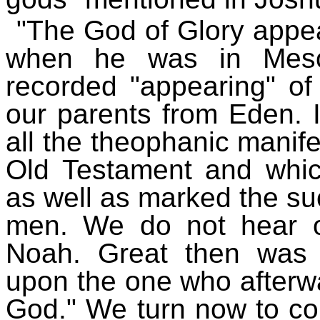
"The God of Glory appe
when he was in Mesop
recorded "appearing" of
our parents from Eden. I
all the theophanic manife
Old Testament and which
as well as marked the su
men. We do not hear o
Noah. Great then was t
upon the one who afterwa
God." We turn now to con