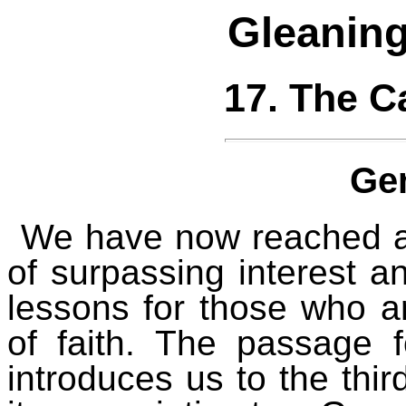
Gleaning
17. The C
Ge
We have now reached a 
of surpassing interest an
lessons for those who 
of faith. The passage f
introduces us to the thir