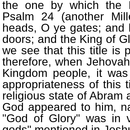
the one by which the 
Psalm 24 (another Mill
heads, O ye gates; and b
doors; and the King of Gl
we see that this title is 
therefore, when Jehovah 
Kingdom people, it was
appropriateness of this ti
religious state of Abram a
God appeared to him, nam
"God of Glory" was in v
gods" mentioned in Josh