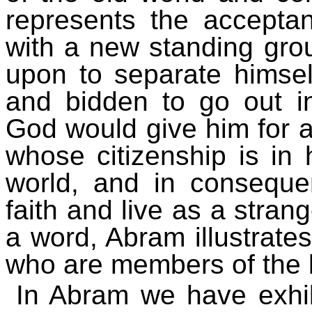
represents the acceptan
with a new standing gro
upon to separate himse
and bidden to go out i
God would give him for an
whose citizenship is in 
world, and in conseque
faith and live as a strang
a word, Abram illustrates
who are members of the b
In Abram we have exhibi