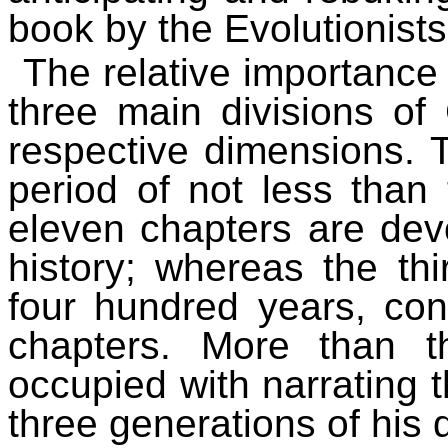
book by the Evolutionists
The relative importance 
three main divisions of 
respective dimensions. T
period of not less than
eleven chapters are dev
history; whereas the thi
four hundred years, cont
chapters. More than t
occupied with narrating t
three generations of his