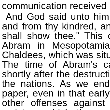
communication received
And God said unto him 
and from thy kindred, a
shall show thee." Thi
Abram in Mesopotamia
Chaldees, which was situ
The time of Abram's cal
shortly after the destruc
the nations. As we end
paper, even in that earl
other offenses against