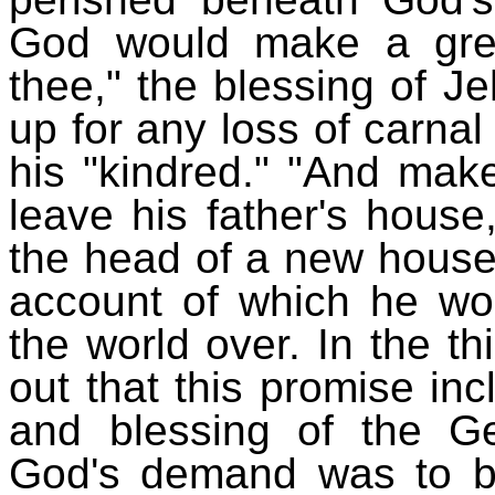
God would make a great
thee," the blessing of 
up for any loss of carnal
his "kindred." "And mak
leave his father's hous
the head of a new house,
account of which he w
the world over. In the th
out that this promise inc
and blessing of the Ge
God's demand was to be 