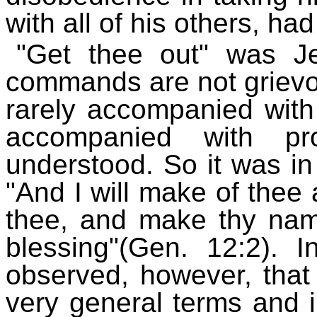
with all of his others, ha
"Get thee out" was J
commands are not griev
rarely accompanied with
accompanied with pro
understood. So it was in
"And I will make of thee a
thee, and make thy nam
blessing"(Gen. 12:2). I
observed, however, that
very general terms and i