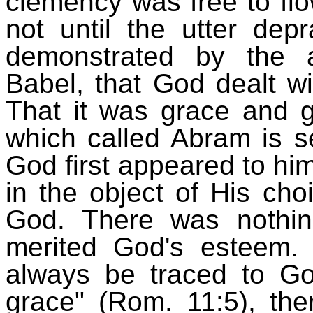
clemency was free to flow
not until the utter dep
demonstrated by the a
Babel, that God dealt w
That it was grace and g
which called Abram is s
God first appeared to hi
in the object of His c
God. There was nothi
merited God's esteem.
always be traced to God'
grace" (Rom. 11:5), the