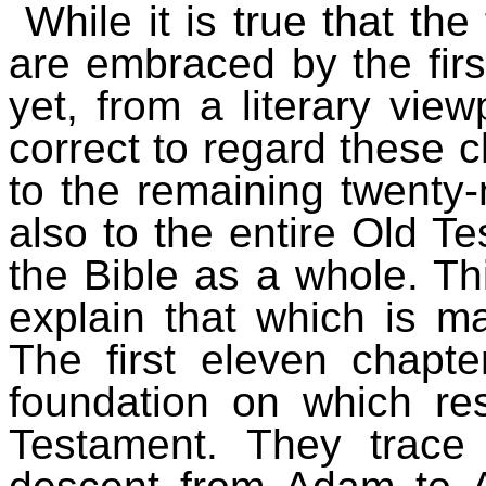
While it is true that the
are embraced by the firs
yet, from a literary view
correct to regard these c
to the remaining twenty-
also to the entire Old T
the Bible as a whole. Thi
explain that which is ma
The first eleven chapte
foundation on which re
Testament. They trace 