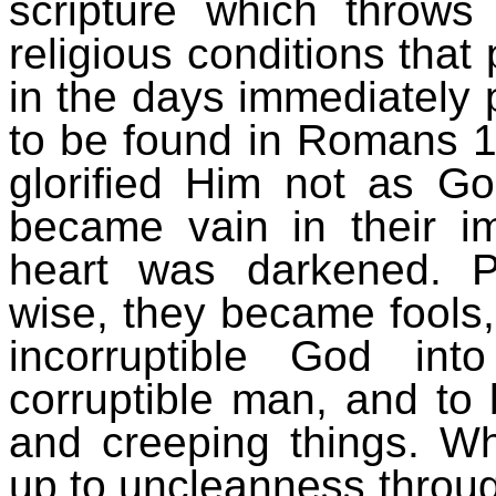
scripture which throws
religious conditions that
in the days immediately 
to be found in Romans 
glorified Him not as Go
became vain in their im
heart was darkened. P
wise, they became fools,
incorruptible God in
corruptible man, and to 
and creeping things. W
up to uncleanness through