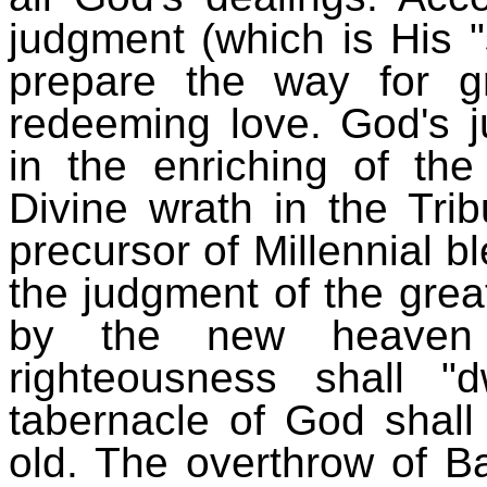
judgment (which is His "
prepare the way for gr
redeeming love. God's j
in the enriching of the
Divine wrath in the Trib
precursor of Millennial 
the judgment of the great
by the new heaven
righteousness shall 
tabernacle of God shall
old. The overthrow of Ba