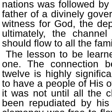
nations was followed by 
father of a divinely gov
witness for God, the dep
ultimately, the channe
should flow to all the fami
The lesson to be learn
one. The connection 
twelve is highly signifi
to have a people of His o
it was not until all the
been repudiated by his