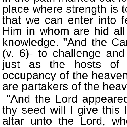
place where strength is to
that we can enter into f
Him in whom are hid all
knowledge. "And the Can
(v. 6)- to challenge and
just as the hosts of
occupancy of the heavenl
are partakers of the heav
"And the Lord appeare
thy seed will I give this
altar unto the Lord, w