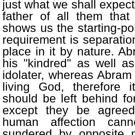
just what we shall expect
father of all them that
shows us the starting-poin
requirement is separatio
place in it by nature. A
his "kindred" as well a
idolater, whereas Abram
living God, therefore 
should be left behind f
except they be agreed
human affection cann
sundered by opposite 