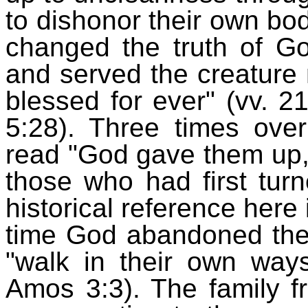
to dishonor their own b
changed the truth of Go
and served the creature 
blessed for ever" (vv. 2
5:28). Three times ove
read "God gave them up,"
those who had first tur
historical reference here 
time God abandoned the n
"walk in their own way
Amos 3:3). The family 