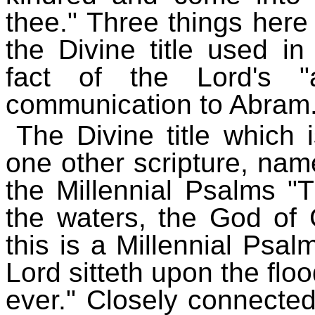
thee." Three things here c
the Divine title used in
fact of the Lord's "
communication to Abram
The Divine title which 
one other scripture, nam
the Millennial Psalms "
the waters, the God of G
this is a Millennial Psal
Lord sitteth upon the floo
ever." Closely connected 