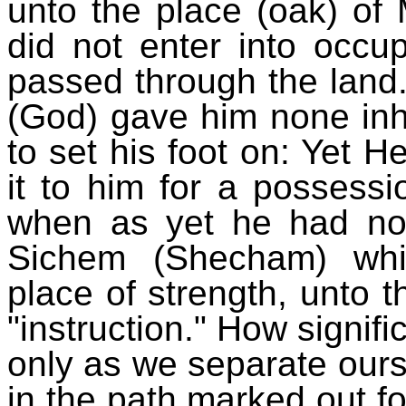
unto the place (oak) of
did not enter into occu
passed through the land.
(God) gave him none inhe
to set his foot on: Yet 
it to him for a possessi
when as yet he had no c
Sichem (Shecham) whic
place of strength, unto
"instruction." How signifi
only as we separate ours
in the path marked out f