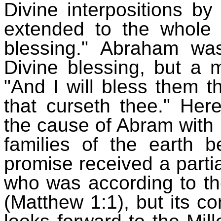
Divine interpositions b
extended to the whole 
blessing." Abraham wa
Divine blessing, but a 
"And I will bless them t
that curseth thee." Her
the cause of Abram with H
families of the earth b
promise received a partial
who was according to th
(Matthew 1:1), but its co