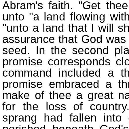
Abram's faith. "Get thee 
unto "a land flowing wit
"unto a land that I will 
assurance that God was g
seed. In the second pla
promise corresponds cl
command included a th
promise embraced a thre
make of thee a great na
for the loss of countr
sprang had fallen into 
perished beneath God'