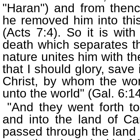
"Haran") and from then
he removed him into thi
(Acts 7:4). So it is with 
death which separates th
nature unites him with th
that I should glory, save
Christ, by whom the wor
unto the world" (Gal. 6:14
"And they went forth t
and into the land of 
passed through the land 