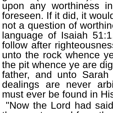
upon any worthiness in 
foreseen. If it did, it wou
not a question of worthin
language of Isaiah 51:1
follow after righteousnes
unto the rock whence ye
the pit whence ye are d
father, and unto Sarah
dealings are never arbit
must ever be found in Hi
"Now the Lord had said