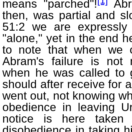
[1]
means "parched"!
Abra
then, was partial and sl
51:2 we are expressly
"alone," yet in the end h
to note that when we
Abram's failure is not
when he was called to 
should after receive for 
went out, not knowing whi
obedience in leaving Ur
notice is here taken
disobedience in taking hi