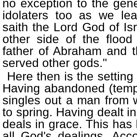
no exception to the gene
idolaters too as we le
saith the Lord God of Isr
other side of the flood
father of Abraham and t
served other gods."
Here then is the setting
Having abandoned (tempo
singles out a man from
to spring. Having dealt 
deals in grace. This has 
all God's dealings. Acco