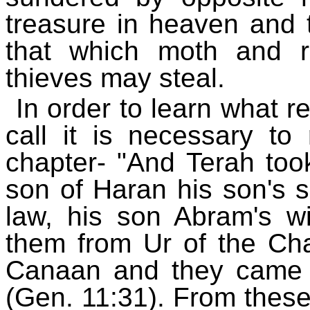
treasure in heaven and 
that which moth and r
thieves may steal.
In order to learn what
call it is necessary to
chapter- "And Terah too
son of Haran his son's s
law, his son Abram's wi
them from Ur of the Cha
Canaan and they came 
(Gen. 11:31). From these