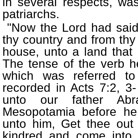
in several respects, wa
patriarchs.
"Now the Lord had said
thy country and from thy 
house, unto a land that 
The tense of the verb h
which was referred t
recorded in Acts 7:2, 3
unto our father A
Mesopotamia before he
unto him, Get thee out 
kindred and come into 