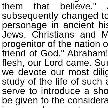
them that believe.
subsequently changed to
personage in ancient hi
Jews, Christians and
progenitor of the nation 
friend of God." Abraham
flesh, our Lord came. Sure
we devote our most dilig
study of the life of such 
serve to introduce a sho
be given to the considera