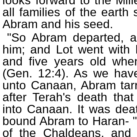
looks forward to the Mille
all families of the earth
Abram and his seed.
"So Abram departed, a
him; and Lot went with
and five years old whe
(Gen. 12:4). As we have
unto Canaan, Abram tarri
after Terah's death th
into Canaan. It was dea
bound Abram to Haran- "
of the Chaldeans, and 