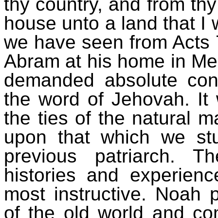
thy country, and from thy
house unto a land that I 
we have seen from Acts 7
Abram at his home in Mes
demanded absolute con
the word of Jehovah. It 
the ties of the natural 
upon that which we stu
previous patriarch. 
histories and experie
most instructive. Noah 
of the old world and co