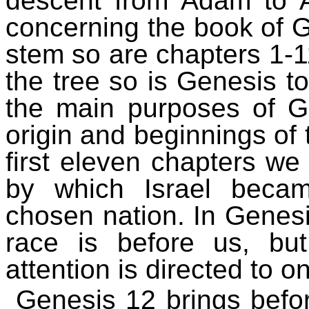
descent from Adam to A
concerning the book of Ge
stem so are chapters 1-1
the tree so is Genesis to
the main purposes of Ge
origin and beginnings of t
first eleven chapters we
by which Israel beca
chosen nation. In Genes
race is before us, b
attention is directed to
Genesis 12 brings befor