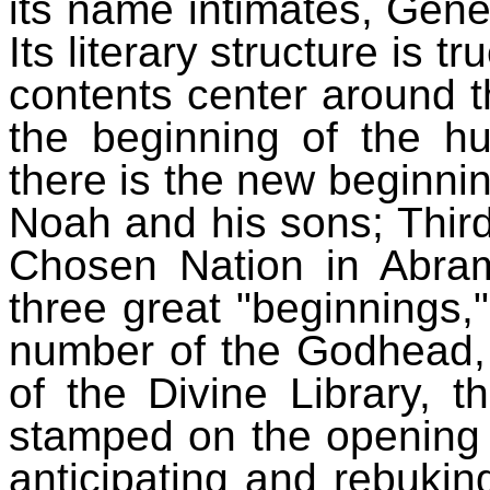
its name intimates, Gene
Its literary structure is tru
contents center around th
the beginning of the 
there is the new beginnin
Noah and his sons; Third,
Chosen Nation in Abra
three great "beginnings,"
number of the Godhead, 
of the Divine Library, t
stamped on the opening 
anticipating and rebukin