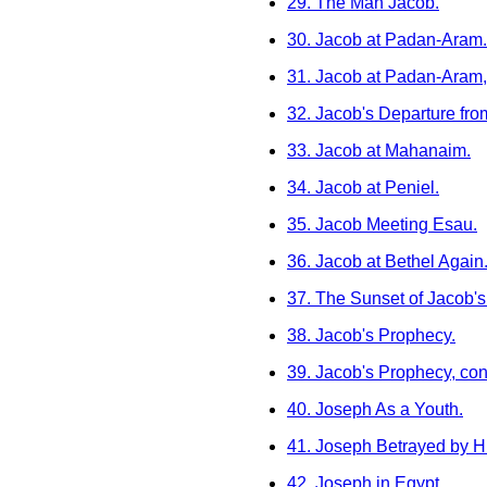
29. The Man Jacob.
30. Jacob at Padan-Aram.
31. Jacob at Padan-Aram,
32. Jacob's Departure fro
33. Jacob at Mahanaim.
34. Jacob at Peniel.
35. Jacob Meeting Esau.
36. Jacob at Bethel Again
37. The Sunset of Jacob's 
38. Jacob's Prophecy.
39. Jacob's Prophecy, con
40. Joseph As a Youth.
41. Joseph Betrayed by Hi
42. Joseph in Egypt.