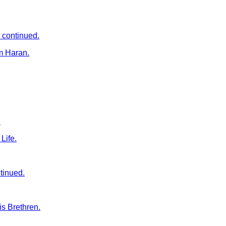
 continued.
m Haran.
.
Life.
tinued.
s Brethren.