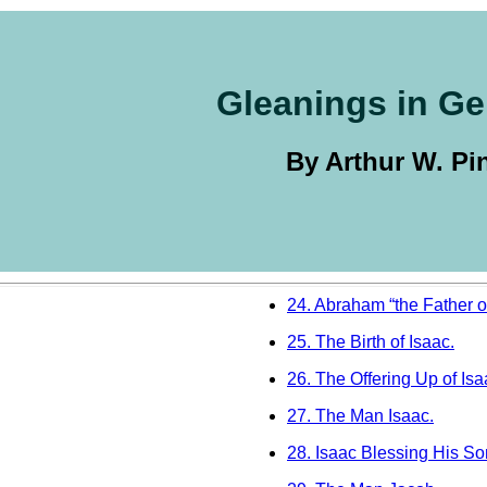
Gleanings in Ge
By Arthur W. Pi
24. Abraham “the Father of
25. The Birth of Isaac.
26. The Offering Up of Isa
27. The Man Isaac.
28. Isaac Blessing His So