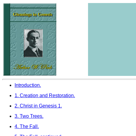
Introduction.
1. Creation and Restoration.
2. Christ in Genesis 1.
3. Two Trees.
4. The Fall.