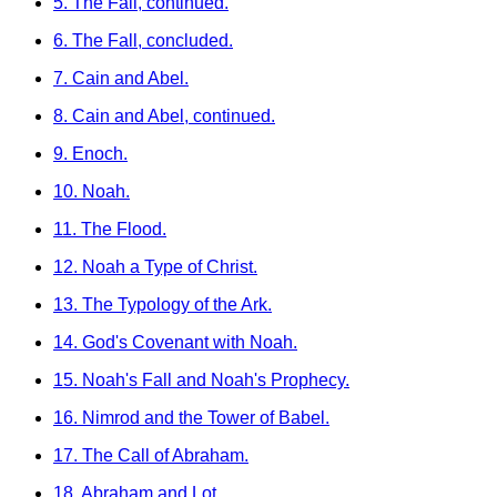
5. The Fall, continued.
6. The Fall, concluded.
7. Cain and Abel.
8. Cain and Abel, continued.
9. Enoch.
10. Noah.
11. The Flood.
12. Noah a Type of Christ.
13. The Typology of the Ark.
14. God's Covenant with Noah.
15. Noah's Fall and Noah's Prophecy.
16. Nimrod and the Tower of Babel.
17. The Call of Abraham.
18. Abraham and Lot.