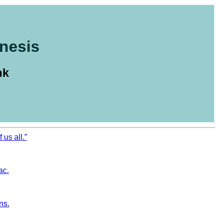
nesis
nk
 us all.”
ac.
ns.