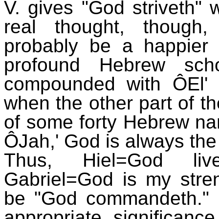
V. gives "God striveth"
real thought, though
probably be a happier
profound Hebrew scho
compounded with ÔEl' 
when the other part of t
of some forty Hebrew n
ÔJah,' God is always the
Thus, Hiel=God live
Gabriel=God is my streng
be "God commandeth." D
appropriate significan