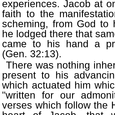
experiences. Jacob at on
faith to the manifestati
scheming, from God to h
he lodged there that same
came to his hand a pre
(Gen. 32:13).
There was nothing inher
present to his advancin
which actuated him whic
"written for our admoni
verses which follow the H