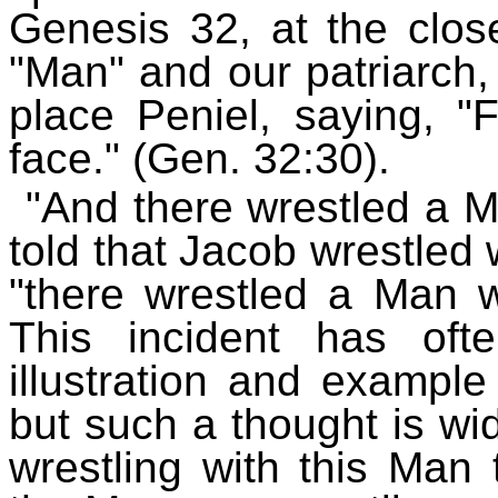
Genesis 32, at the close
"Man" and our patriarch,
place Peniel, saying, 
face." (Gen. 32:30).
"And there wrestled a M
told that Jacob wrestled w
"there wrestled a Man wi
This incident has of
illustration and example
but such a thought is wi
wrestling with this Man 