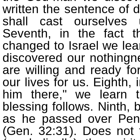
written the sentence of
shall cast ourselves
Seventh, in the fact
changed to Israel we lear
discovered our nothingn
are willing and ready 
our lives for us. Eighth,
him there," we learn
blessing follows. Ninth, 
as he passed over Pen
(Gen. 32:31). Does not t