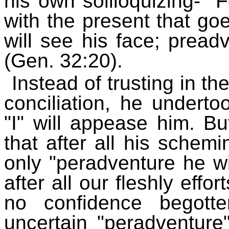
his own soliloquizing- "
with the present that go
will see his face; pread
(Gen. 32:20).
Instead of trusting in th
conciliation, he underto
"I" will appease him. Bu
that after all his schem
only "peradventure he will
after all our fleshly effo
no confidence begott
uncertain "peradventure"