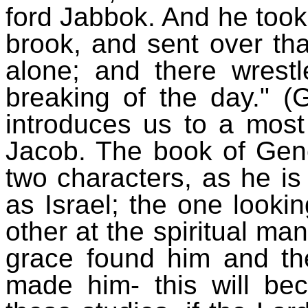
ford Jabbok. And he took
brook, and sent over th
alone; and there wrest
breaking of the day." (
introduces us to a most i
Jacob. The book of Gene
two characters, as he is
as Israel; the one looki
other at the spiritual man
grace found him and th
made him- this will be