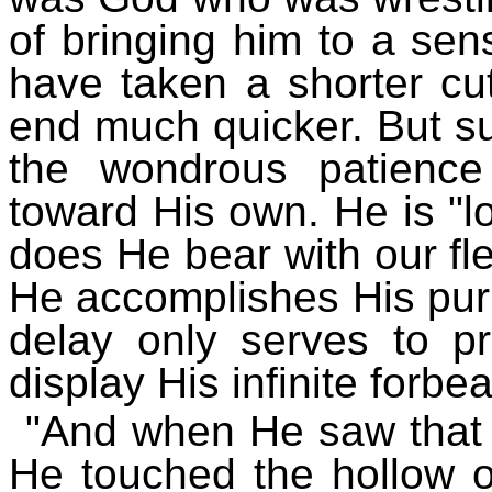
of bringing him to a se
have taken a shorter cu
end much quicker. But su
the wondrous patienc
toward His own. He is "l
does He bear with our fle
He accomplishes His pur
delay only serves to pr
display His infinite forbe
"And when He saw that 
He touched the hollow of