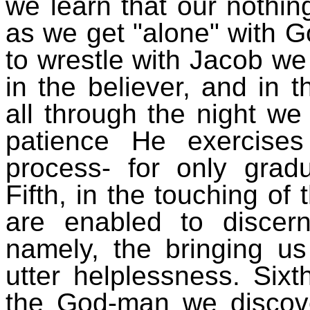
we learn that our nothi
as we get "alone" with G
to wrestle with Jacob we
in the believer, and in t
all through the night we
patience He exercise
process- for only gradu
Fifth, in the touching of
are enabled to disce
namely, the bringing us 
utter helplessness. Sixt
the God-man we discover