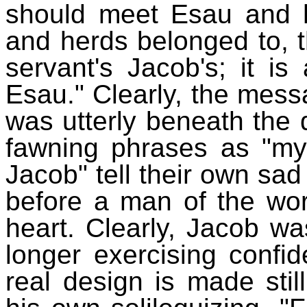
should meet Esau and h
and herds belonged to, t
servant's Jacob's; it i
Esau." Clearly, the mes
was utterly beneath the d
fawning phrases as "my
Jacob" tell their own sad 
before a man of the wor
heart. Clearly, Jacob w
longer exercising confid
real design is made sti