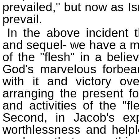
prevailed," but now as 
prevail.
In the above incident t
and sequel- we have a mos
of the "flesh" in a believe
God's marvelous forbea
with it and victory ove
arranging the present f
and activities of the "f
Second, in Jacob's e
worthlessness and helple