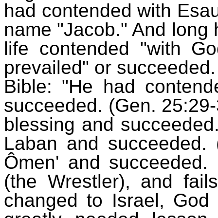
had contended with Esau
name "Jacob." And long h
life contended "with G
prevailed" or succeeded
Bible: "He had contende
succeeded. (Gen. 25:29-
blessing and succeeded.
Laban and succeeded. 
Ômen' and succeeded.
(the Wrestler), and fa
changed to Israel, God