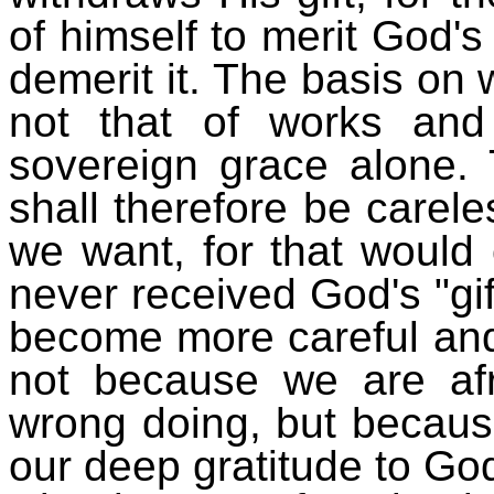
of himself to merit God's
demerit it. The basis on 
not that of works and
sovereign grace alone.
shall therefore be carel
we want, for that would
never received God's "gift
become more careful and 
not because we are af
wrong doing, but becaus
our deep gratitude to God,