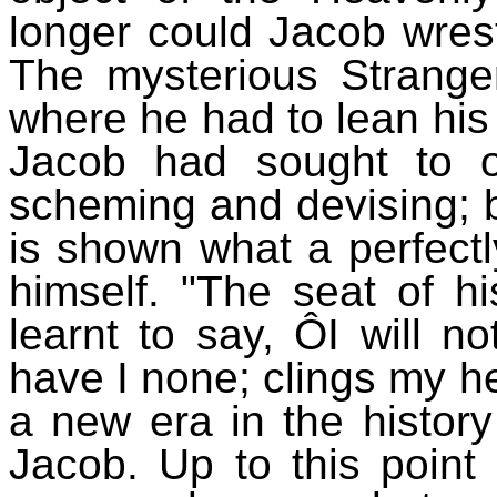
longer could Jacob wrest
The mysterious Strange
where he had to lean his 
Jacob had sought to or
scheming and devising; b
is shown what a perfectl
himself. "The seat of h
learnt to say, ÔI will n
have I none; clings my he
a new era in the history
Jacob. Up to this point