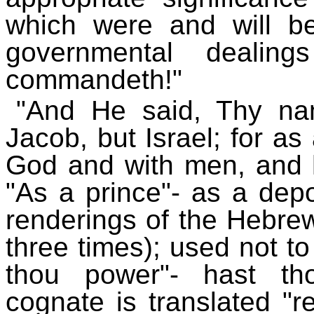
which were and will b
governmental dealing
commandeth!"
"And He said, Thy na
Jacob, but Israel; for as
God and with men, and h
"As a prince"- as a depo
renderings of the Hebrew 
three times); used not to
thou power"- hast th
cognate is translated "reb