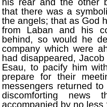
his rear and the other 
that there was a symboli
the angels; that as God h
from Laban and his c
behind, so would he de
company which were ahe
had disappeared, Jacob
Esau, to pacify him with
prepare for their meeti
messengers returned to 
discomforting news 
accompanied by no less 