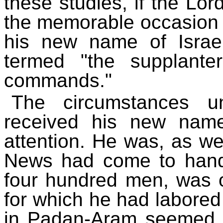
these studies, if the Lor
the memorable occasion 
his new name of Israe
termed "the supplant
commands."
The circumstances u
received his new name
attention. He was, as we
News had come to hand
four hundred men, was 
for which he had labored
in Padan-Aram seemed a