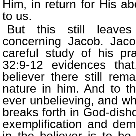
Him, in return for His 
to us.
But this still leave
concerning Jacob. Jac
careful study of his p
32:9-12 evidences th
believer there still rema
nature in him. And to t
ever unbelieving, and whe
breaks forth in God-disho
exemplification and dem
in the believer is to be