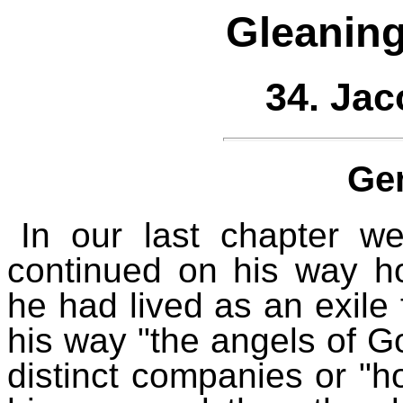
Gleaning
34. Jac
Ge
In our last chapter w
continued on his way 
he had lived as an exile
his way "the angels of G
distinct companies or "h