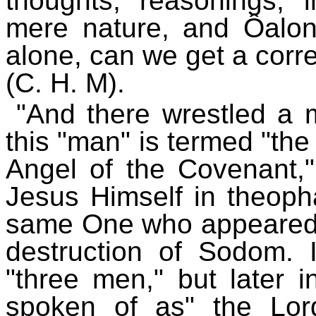
thoughts, reasonings, 
mere nature, and Ôalon
alone, can we get a corr
(C. H. M).
"And there wrestled a 
this "man" is termed "the 
Angel of the Covenant,"
Jesus Himself in theopha
same One who appeared 
destruction of Sodom.
"three men," but later 
spoken of as" the Lor