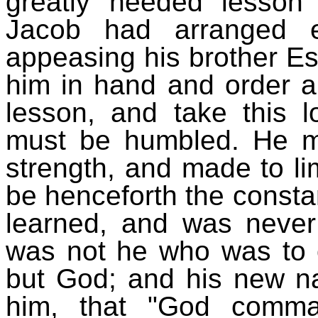
greatly needed lesso
Jacob had arranged e
appeasing his brother Es
him in hand and order all
lesson, and take this 
must be humbled. He m
strength, and made to l
be henceforth the consta
learned, and was never t
was not he who was to o
but God; and his new na
him, that "God comma