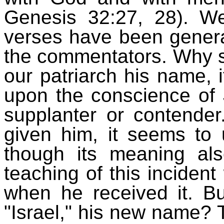
Genesis 32:27, 28). We
verses have been genera
the commentators. Why s
our patriarch his name, 
upon the conscience of J
supplanter or contende
given him, it seems to
though its meaning al
teaching of this inciden
when he received it. Bu
"Israel," his new name? 