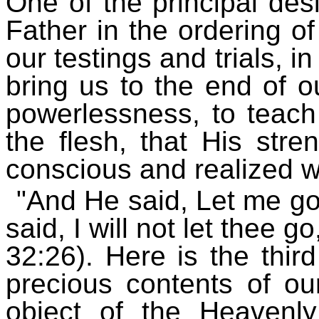
One of the principal des
Father in the ordering of
our testings and trials, in
bring us to the end of 
powerlessness, to teach
the flesh, that His str
conscious and realized 
"And He said, Let me go
said, I will not let thee 
32:26). Here is the thir
precious contents of ou
object of the Heavenl