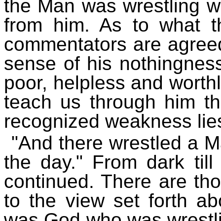
the Man was wrestling w
from him. As to what th
commentators are agreed
sense of his nothingnes
poor, helpless and worthl
teach us through him the
recognized weakness lies
"And there wrestled a Ma
the day." From dark till
continued. There are th
to the view set forth ab
was God who was wrestli