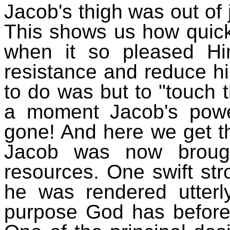
Jacob's thigh was out of 
This shows us how quick
when it so pleased Hi
resistance and reduce hi
to do was but to "touch t
a moment Jacob's powe
gone! And here we get th
Jacob was now broug
resources. One swift st
he was rendered utterl
purpose God has before 