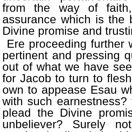
from the way of faith
assurance which is the b
Divine promise and trust
Ere proceeding further
pertinent and pressing q
out of what we have see
for Jacob to turn to fles
own to appease Esau wh
with such earnestness? 
plead the Divine promi
unbeliever? Surely no