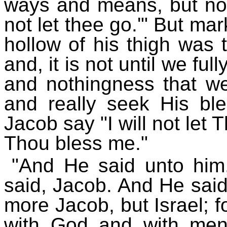
ways and means, but now
not let thee go.'" But mark
hollow of his thigh was 
and, it is not until we fu
and nothingness that we
and really seek His ble
Jacob say "I will not let
Thou bless me."
"And He said unto him
said, Jacob. And He said
more Jacob, but Israel; f
with God and with men,