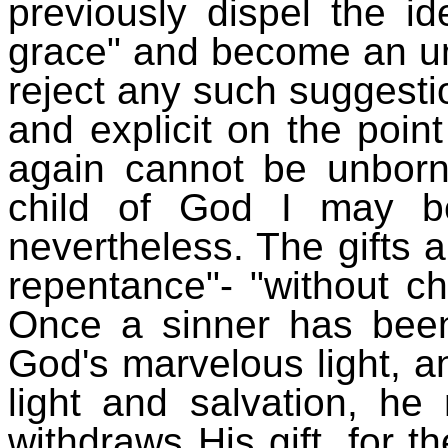
previously dispel the i
grace" and become an u
reject any such suggestio
and explicit on the poi
again cannot be unborn
child of God I may be
nevertheless. The gifts a
repentance"- "without c
Once a sinner has been
God's marvelous light, 
light and salvation, he
withdraws His gift, for t