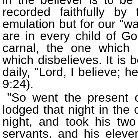
recorded faithfully by
emulation but for our "w
are in every child of Go
carnal, the one which
which disbelieves. It is 
daily, "Lord, I believe; 
9:24).
"So went the present 
lodged that night in the
night, and took his tw
servants, and his elev