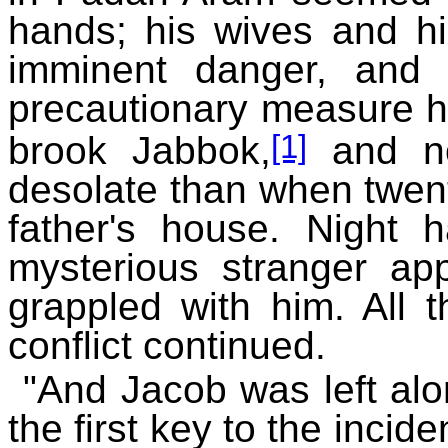
hands; his wives and hi
imminent danger, and 
precautionary measure he
[1]
brook Jabbok,
and no
desolate than when twent
father's house. Night 
mysterious stranger ap
grappled with him. All t
conflict continued.
"And Jacob was left alo
the first key to the inci