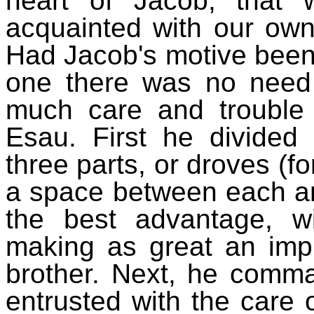
heart of Jacob, that
acquainted with our own
Had Jacob's motive been
one there was no need
much care and trouble 
Esau. First he divided 
three parts, or droves (for
a space between each an
the best advantage, wi
making as great an imp
brother. Next, he comm
entrusted with the care 