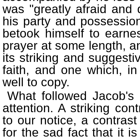
was "greatly afraid and d
his party and possessio
betook himself to earne
prayer at some length, a
its striking and suggesti
faith, and one which, in
well to copy.
What followed Jacob's
attention. A striking con
to our notice, a contras
for the sad fact that it 