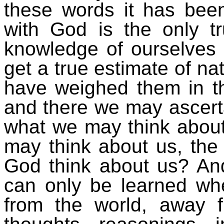
these words it has been
with God is the only tr
knowledge of ourselves
get a true estimate of nat
have weighed them in th
and there we may ascerta
what we may think about
may think about us, the
God think about us? And
can only be learned wh
from the world, away f