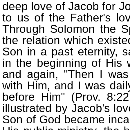
deep love of Jacob for J
to us of the Father's lo
Through Solomon the Spi
the relation which exist
Son in a past eternity,
in the beginning of His 
and again, "Then I wa
with Him, and I was daily
before Him" (Prov. 8:2
illustrated by Jacob's lo
Son of God became incar