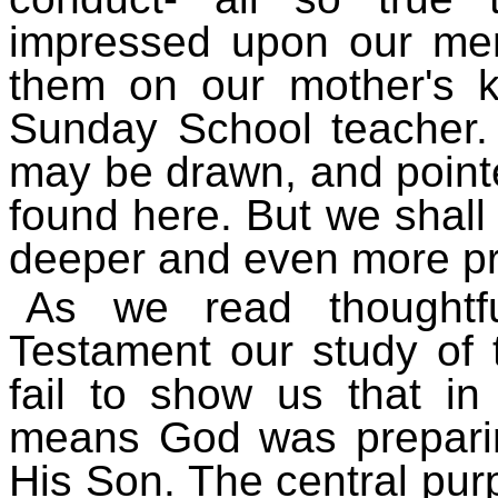
impressed upon our mem
them on our mother's k
Sunday School teacher.
may be drawn, and point
found here. But we shall
deeper and even more pr
As we read thoughtf
Testament our study of t
fail to show us that i
means God was preparin
His Son. The central purp