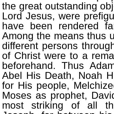
the great outstanding obje
Lord Jesus, were prefig
have been rendered fa
Among the means thus us
different persons throug
of Christ were to a rem
beforehand. Thus Adam
Abel His Death, Noah Hi
for His people, Melchize
Moses as prophet, David
most striking of all 