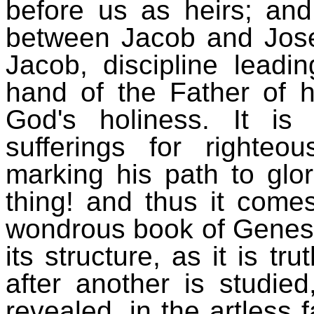
before us as heirs; and 
between Jacob and Josep
Jacob, discipline leadi
hand of the Father of his
God's holiness. It is s
sufferings for righte
marking his path to glor
thing! and thus it comes
wondrous book of Genesis
its structure, as it is tr
after another is studied
revealed, in the artless 