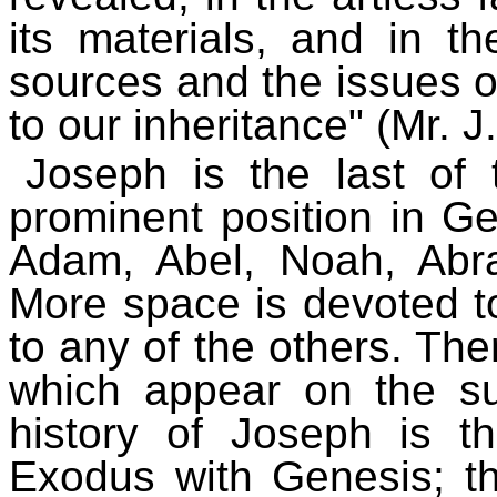
its materials, and in t
sources and the issues of
to our inheritance" (Mr. J.
Joseph is the last of
prominent position in Ge
Adam, Abel, Noah, Abr
More space is devoted to
to any of the others. The
which appear on the sur
history of Joseph is t
Exodus with Genesis; th