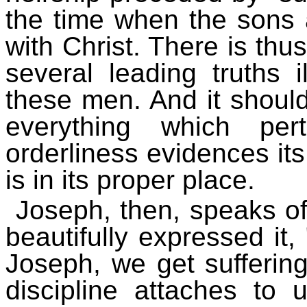
the time when the sons a
with Christ. There is thus
several leading truths i
these men. And it should
everything which per
orderliness evidences its
is in its proper place.
Joseph, then, speaks of
beautifully expressed it, 
Joseph, we get suffering 
discipline attaches to 