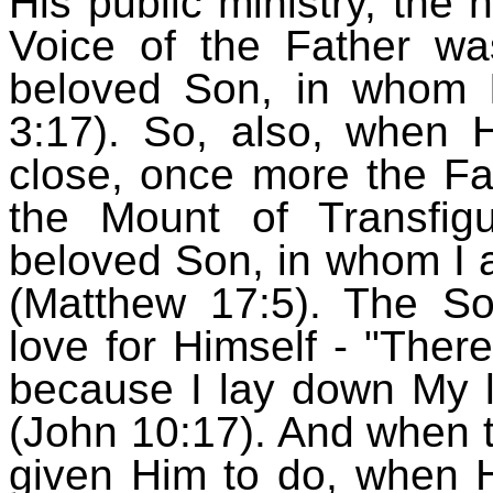
His public ministry, th
Voice of the Father wa
beloved Son, in whom 
3:17). So, also, when H
close, once more the Fa
the Mount of Transfigu
beloved Son, in whom I 
(Matthew 17:5). The Son
love for Himself - "Ther
because I lay down My lif
(John 10:17). And when 
given Him to do, when H