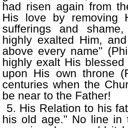
had risen again from th
His love by removing 
sufferings and shame
highly exalted Him, an
above every name" (Phil
highly exalt His blesse
upon His own throne (R
centuries when the Churc
be near to the Father!
5. His Relation to his f
his old age." No line in 