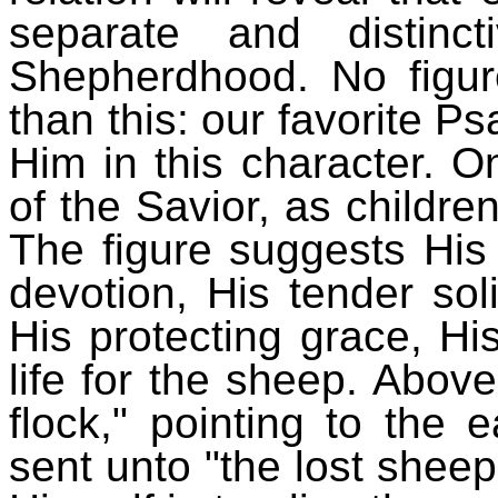
separate and distinc
Shepherdhood. No figure
than this: our favorite Ps
Him in this character. O
of the Savior, as childr
The figure suggests His
devotion, His tender sol
His protecting grace, Hi
life for the sheep. Abov
flock," pointing to the e
sent unto "the lost sheep