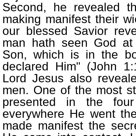
Second, he revealed th
making manifest their wi
our blessed Savior reve
man hath seen God at 
Son, which is in the b
declared Him" (John 1:
Lord Jesus also reveal
men. One of the most st
presented in the fou
everywhere He went the
made manifest the secre