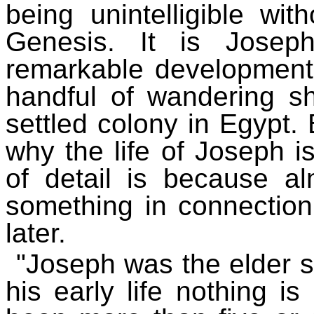
being unintelligible wit
Genesis. It is Joseph
remarkable development
handful of wandering 
settled colony in Egypt.
why the life of Joseph i
of detail is because alm
something in connection 
later.
"Joseph was the elder s
his early life nothing i