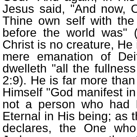
Jesus said, "And now, O
Thine own self with the
before the world was" 
Christ is no creature, He 
mere emanation of De
dwelleth "all the fullnes
2:9). He is far more than
Himself "God manifest in 
not a person who had H
Eternal in His being; as 
declares, the One wh