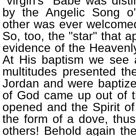
"virgin's" Babe was dist
by the Angelic Song o'
other was ever welcomed
So, too, the "star" that
evidence of the Heavenly
At His baptism we see 
multitudes presented th
Jordan and were baptize
of God came up out of 
opened and the Spirit 
the form of a dove, thus 
others! Behold again th