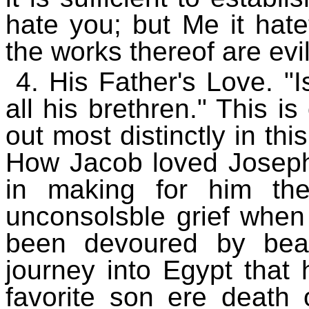
hate you; but Me it hatet
the works thereof are evil
4. His Father's Love. "
all his brethren." This i
out most distinctly in thi
How Jacob loved Joseph
in making for him th
unconsolsble grief when
been devoured by beas
journey into Egypt that
favorite son ere death o