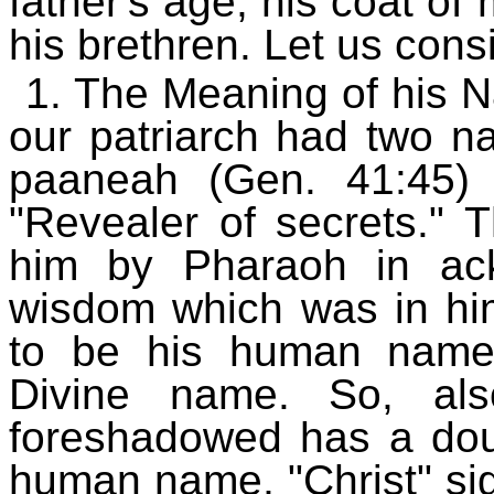
father's age, his coat of
his brethren. Let us cons
1. The Meaning of his Na
our patriarch had two 
paaneah (Gen. 41:45) 
"Revealer of secrets." 
him by Pharaoh in ac
wisdom which was in hi
to be his human name
Divine name. So, al
foreshadowed has a dou
human name, "Christ" sig