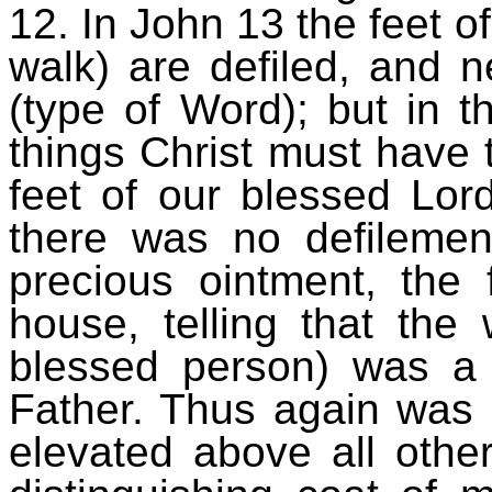
12. In John 13 the feet of
walk) are defiled, and 
(type of Word); but in th
things Christ must have
feet of our blessed Lor
there was no defilemen
precious ointment, the 
house, telling that the
blessed person) was a 
Father. Thus again was 
elevated above all other