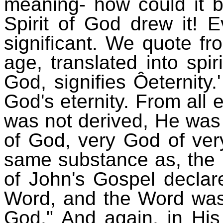
meaning- how could it 
Spirit of God drew it! 
significant. We quote fr
age, translated into spi
God, signifies Ôeternity
God's eternity. From all
was not derived, He was 
of God, very God of ver
same substance as, the 
of John's Gospel declar
Word, and the Word wa
God." And again, in His 