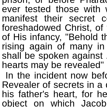
ever tested those wit
manifest their secret c
foreshadowed Christ, of
of His infancy, "Behold th
rising again of many in
shall be spoken against .
hearts may be revealed" 
In the incident now be
Revealer of secrets in a 
his father's heart, for 
object on which Jacob'