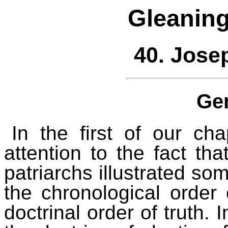
Gleaning
40. Jose
Ge
In the first of our c
attention to the fact tha
patriarchs illustrated som
the chronological order 
doctrinal order of truth.