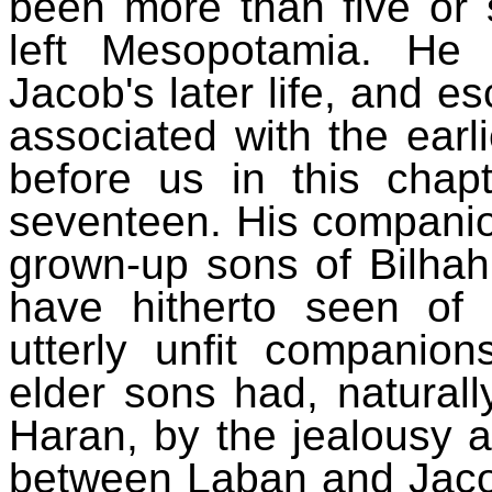
been more than five or 
left Mesopotamia. He 
Jacob's later life, and e
associated with the ear
before us in this chap
seventeen. His companion
grown-up sons of Bilhah
have hitherto seen o
utterly unfit companio
elder sons had, naturally
Haran, by the jealousy 
between Laban and Jaco