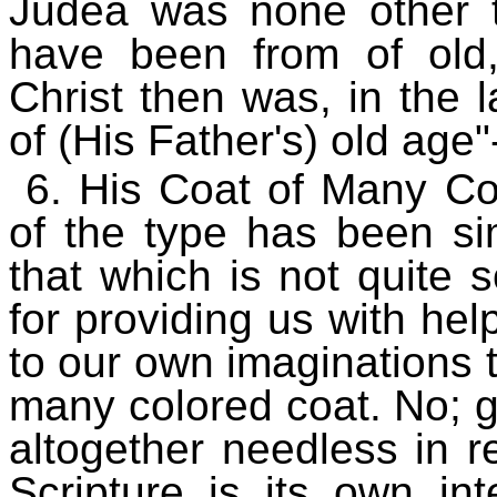
Judea was none other 
have been from of old,
Christ then was, in the 
of (His Father's) old age
6. His Coat of Many Col
of the type has been si
that which is not quite
for providing us with help
to our own imaginations 
many colored coat. No; g
altogether needless in 
Scripture is its own in