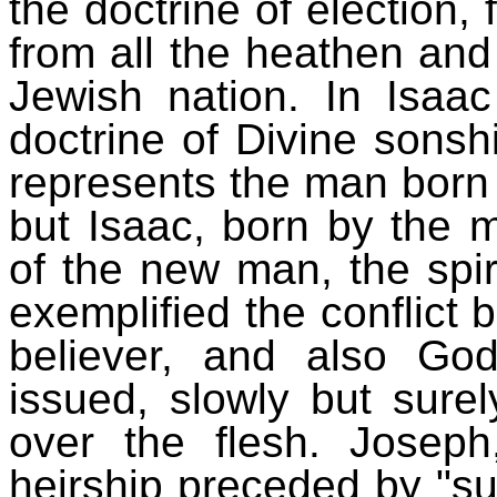
the doctrine of election,
from all the heathen and
Jewish nation. In Isa
doctrine of Divine sonshi
represents the man born a
but Isaac, born by the m
of the new man, the spir
exemplified the conflict 
believer, and also God
issued, slowly but surely
over the flesh. Joseph
heirship preceded by "suf