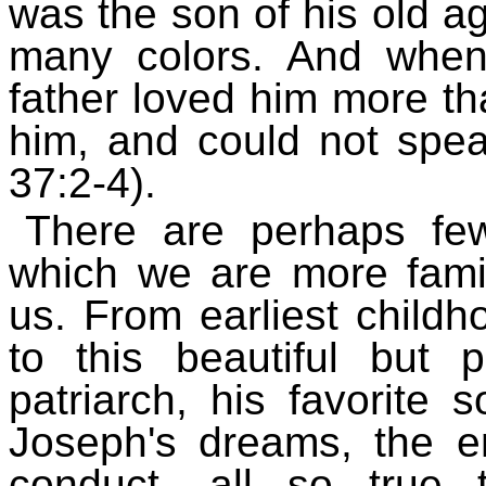
was the son of his old a
many colors. And when 
father loved him more tha
him, and could not spe
37:2-4).
There are perhaps few
which we are more fami
us. From earliest child
to this beautiful but 
patriarch, his favorite 
Joseph's dreams, the en
conduct- all so true 