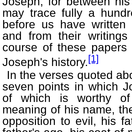
Joseph, for between his 
may trace fully a hundr
before us have written 
and from their writings
course of these papers o
[1]
Joseph's history.
In the verses quoted ab
seven points in which J
of which is worthy of
meaning of his name, the
opposition to evil, his fa