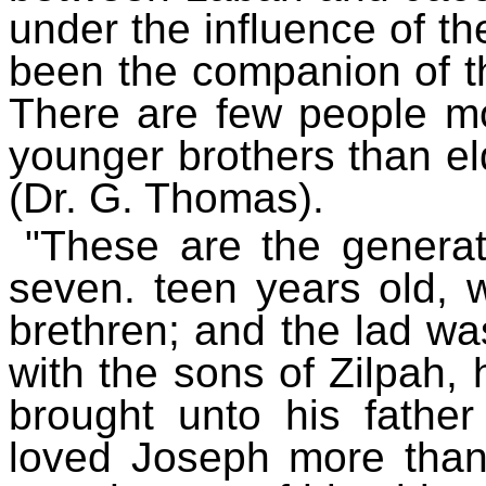
under the influence of t
been the companion of t
There are few people mor
younger brothers than el
(Dr. G. Thomas).
"These are the genera
seven. teen years old, w
brethren; and the lad wa
with the sons of Zilpah, 
brought unto his father 
loved Joseph more than 