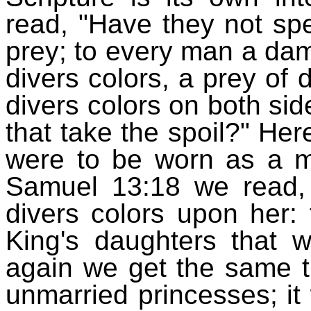
read, "Have they not sp
prey; to every man a dams
divers colors, a prey of 
divers colors on both sid
that take the spoil?" He
were to be worn as a ma
Samuel 13:18 we read,
divers colors upon her:
King's daughters that w
again we get the same th
unmarried princesses; it