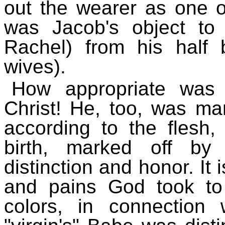
out the wearer as one of
was Jacob's object to 
Rachel) from his half 
wives).
How appropriate was 
Christ! He, too, was mar
according to the flesh
birth, marked off by
distinction and honor. It
and pains God took to
colors, in connection