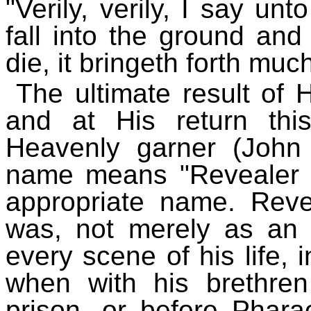
"Verily, verily, I say un
fall into the ground and d
die, it bringeth forth much
The ultimate result of H
and at His return thi
Heavenly garner (John
name means "Revealer o
appropriate name. Reve
was, not merely as an i
every scene of his life, 
when with his brethren
prison, or before Phar