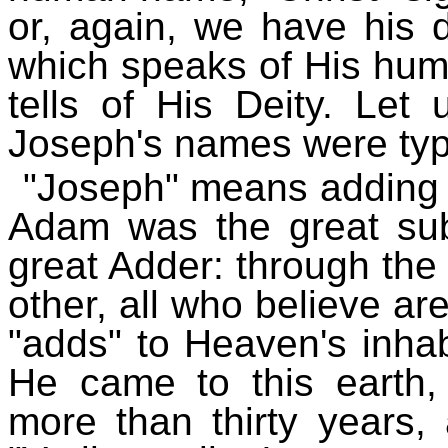
or, again, we have his
which speaks of His hum
tells of His Deity. Le
Joseph's names were typic
"Joseph" means adding (
Adam was the great subt
great Adder: through the
other, all who believe ar
"adds" to Heaven's inhabi
He came to this earth
more than thirty years,