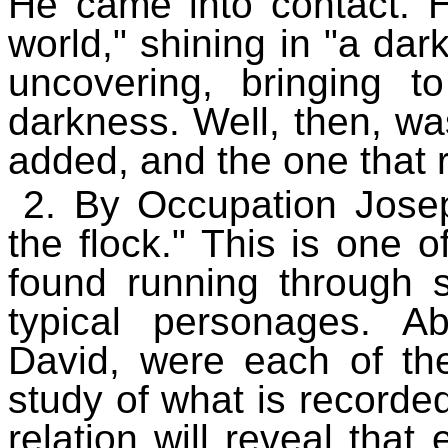
He came into contact. H
world," shining in "a dark
uncovering, bringing t
darkness. Well, then, 
added, and the one that 
2. By Occupation Jose
the flock." This is one o
found running through 
typical personages. A
David, were each of th
study of what is recorded
relation will reveal tha