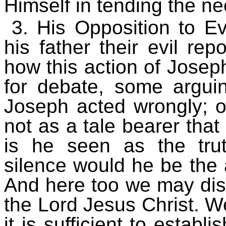
Himself in tending the ne
3. His Opposition to E
his father their evil repo
how this action of Jose
for debate, some argui
Joseph acted wrongly; ot
not as a tale bearer that
is he seen as the tru
silence would he be the a
And here too we may dis
the Lord Jesus Christ. We
it is sufficient to establ