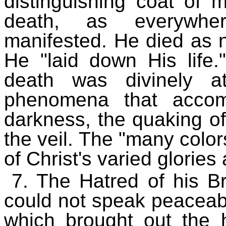
distinguishing coat of
death, as everywhe
manifested. He died as n
He "laid down His life
death was divinely at
phenomena that accom
darkness, the quaking of
the veil. The "many color
of Christ's varied glories 
7. The Hatred of his B
could not speak peaceabl
which brought out the 